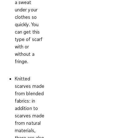
a sweat
under your
clothes so
quickly. You
can get this
type of scarf
with or
without a
fringe.
Knitted
scarves made
from blended
fabrics
: in
addition to
scarves made
from natural
materials,
there are also