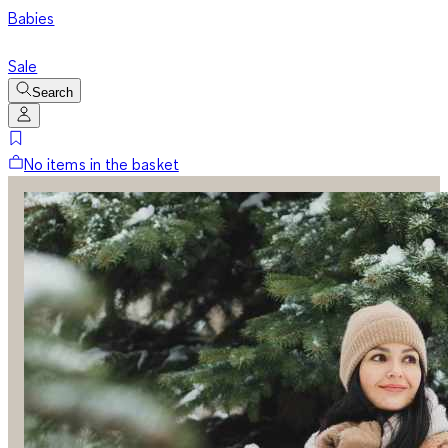
Babies
Sale
Search
No items in the basket