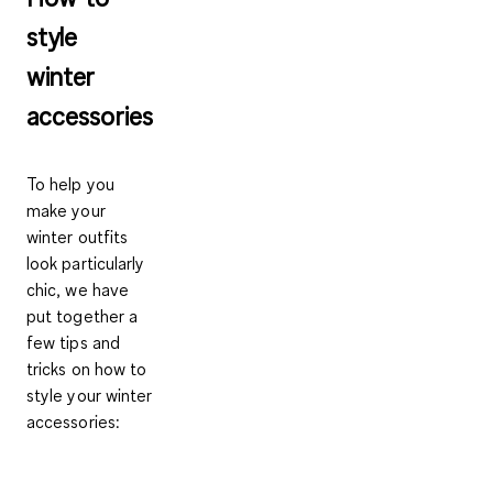
style
winter
accessories
To help you
make your
winter outfits
look particularly
chic, we have
put together a
few tips and
tricks on how to
style your winter
accessories: