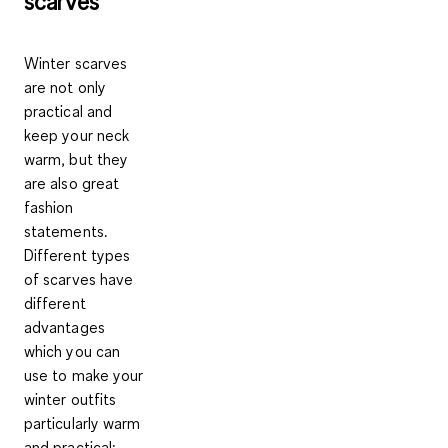
scarves
Winter scarves
are not only
practical and
keep your neck
warm, but they
are also great
fashion
statements.
Different types
of scarves have
different
advantages
which you can
use to make your
winter outfits
particularly warm
and practical: