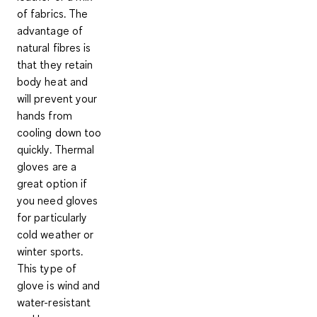
of fabrics
. The
advantage of
natural fibres is
that they retain
body heat and
will prevent your
hands from
cooling down too
quickly.
Thermal
gloves
are a
great option if
you need gloves
for particularly
cold weather or
winter sports.
This type of
glove is wind and
water-resistant