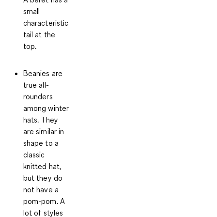
small
characteristic
tail at the
top.
Beanies
are
true all-
rounders
among winter
hats. They
are similar in
shape to a
classic
knitted hat,
but they do
not have a
pom-pom. A
lot of styles