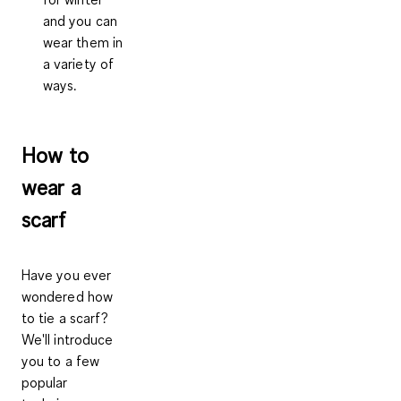
and you can
wear them in
a variety of
ways.
How to
wear a
scarf
Have you ever
wondered how
to tie a scarf?
We'll introduce
you to a few
popular