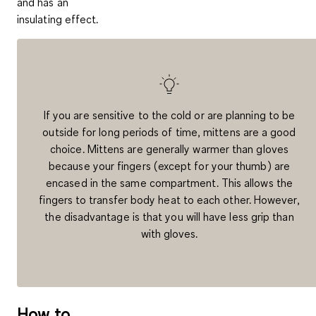
and has an
insulating effect.
If you are sensitive to the cold or are planning to be
outside for long periods of time, mittens are a good
choice. Mittens are generally warmer than gloves
because your fingers (except for your thumb) are
encased in the same compartment. This allows the
fingers to transfer body heat to each other. However,
the disadvantage is that you will have less grip than
with gloves.
How to