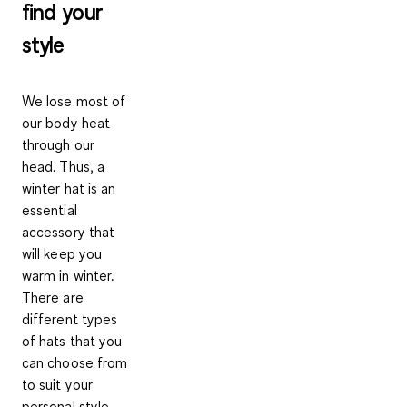
find your
style
We lose most of
our body heat
through our
head. Thus, a
winter hat is an
essential
accessory that
will keep you
warm in winter.
There are
different types
of hats that you
can choose from
to suit your
personal style.