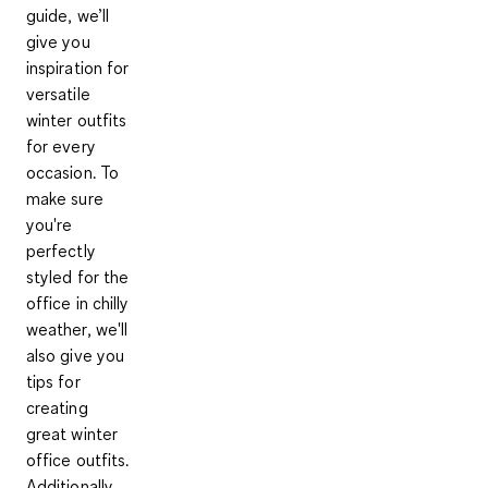
guide, we’ll
give you
inspiration for
versatile
winter outfits
for every
occasion. To
make sure
you're
perfectly
styled for the
office in chilly
weather, we'll
also give you
tips for
creating
great winter
office outfits.
Additionally,