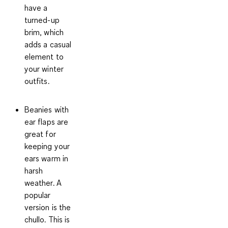
have a
turned-up
brim, which
adds a casual
element to
your winter
outfits.
Beanies with
ear flaps
are
great for
keeping your
ears warm in
harsh
weather. A
popular
version is the
chullo. This is