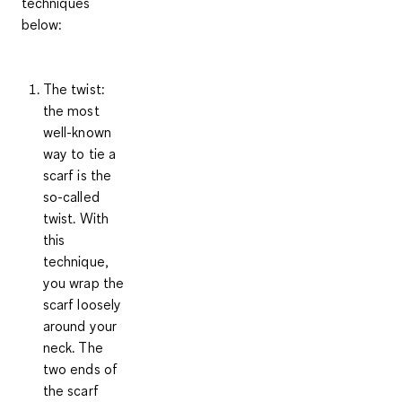
techniques
below:
The twist
:
the most
well-known
way to tie a
scarf is the
so-called
twist. With
this
technique,
you wrap the
scarf loosely
around your
neck. The
two ends of
the scarf