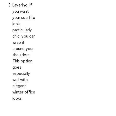
Layering
: if
you want
your scarf to
look
particularly
chic, you can
wrap it
around your
shoulders.
This option
goes
especially
well with
elegant
winter office
looks.