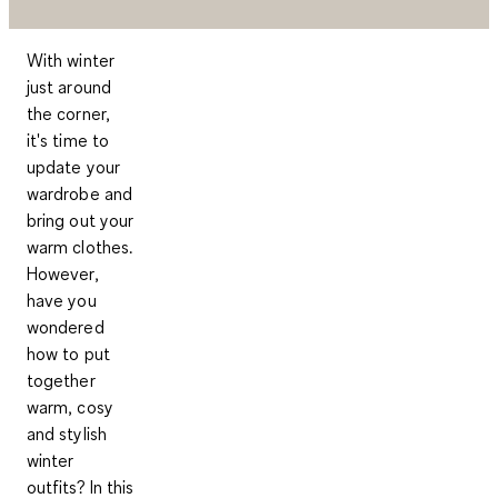
With winter
just around
the corner,
it's time to
update your
wardrobe and
bring out your
warm clothes.
However,
have you
wondered
how to put
together
warm, cosy
and stylish
winter
outfits? In this