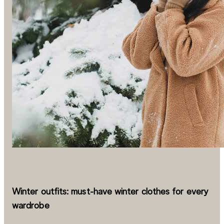
Winter outfits: must-have winter clothes for every
wardrobe