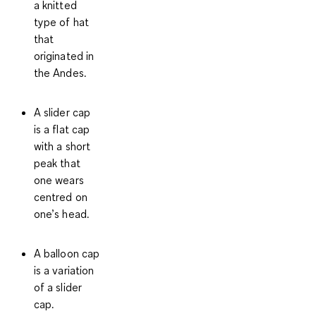
a knitted
type of hat
that
originated in
the Andes.
A slider cap
is a flat cap
with a short
peak that
one wears
centred on
one’s head.
A balloon cap
is a variation
of a slider
cap.