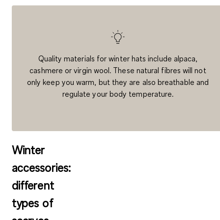
Quality materials for winter hats include alpaca,
cashmere or virgin wool. These natural fibres will not
only keep you warm, but they are also breathable and
regulate your body temperature.
Winter
accessories:
different
types of