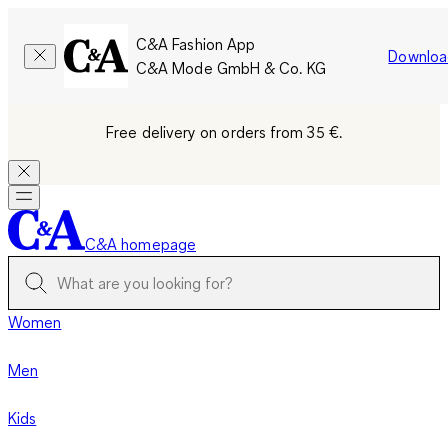
C&A Fashion App
Downloa
C&A Mode GmbH & Co. KG
Free delivery on orders from 35 €.
C&A homepage
Women
Men
Kids