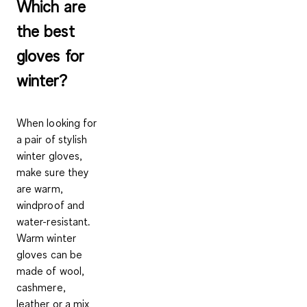
Which are
the best
gloves for
winter?
When looking for
a pair of stylish
winter gloves,
make sure they
are warm,
windproof and
water-resistant.
Warm winter
gloves can be
made of
wool,
cashmere,
leather
or a
mix