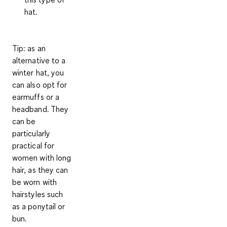
hat.
Tip
: as an
alternative to a
winter hat, you
can also opt for
earmuffs
or a
headband
. They
can be
particularly
practical for
women with long
hair, as they can
be worn with
hairstyles such
as a ponytail or
bun.