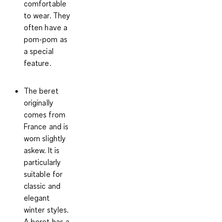
comfortable
to wear. They
often have a
pom-pom as
a special
feature.
The beret
originally
comes from
France and is
worn slightly
askew. It is
particularly
suitable for
classic and
elegant
winter styles.
A beret has a