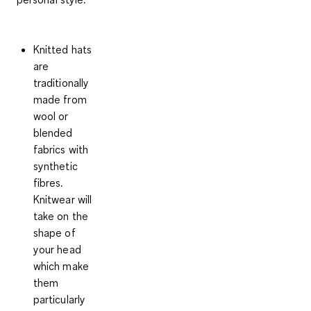
Knitted hats
are
traditionally
made from
wool or
blended
fabrics with
synthetic
fibres.
Knitwear will
take on the
shape of
your head
which make
them
particularly