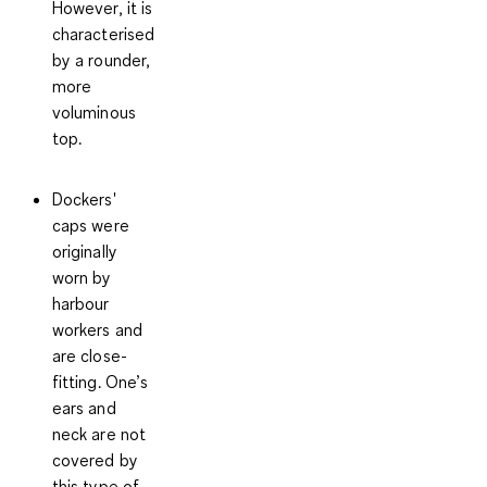
However, it is
characterised
by a rounder,
more
voluminous
top.
Dockers'
caps
were
originally
worn by
harbour
workers and
are close-
fitting. One’s
ears and
neck are not
covered by
this type of