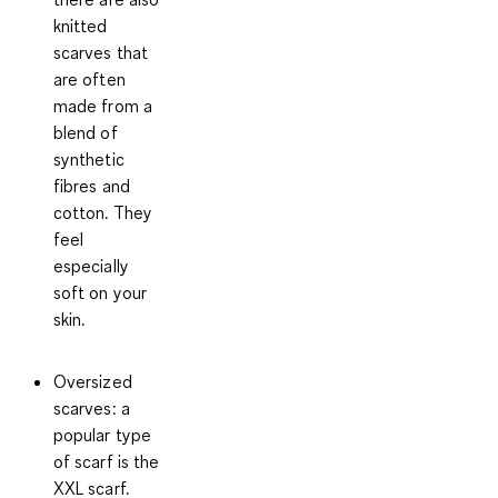
knitted
scarves that
are often
made from a
blend of
synthetic
fibres and
cotton. They
feel
especially
soft on your
skin.
Oversized
scarves
: a
popular type
of scarf is the
XXL scarf.