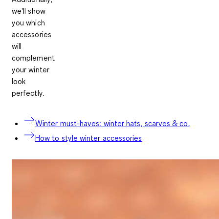
we'll show
you which
accessories
will
complement
your winter
look
perfectly.
Winter must-haves: winter hats, scarves & co.
How to style winter accessories