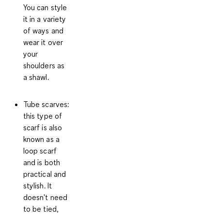
You can style
it in a variety
of ways and
wear it over
your
shoulders as
a shawl.
Tube scarves
:
this type of
scarf is also
known as a
loop scarf
and is both
practical and
stylish. It
doesn't need
to be tied,