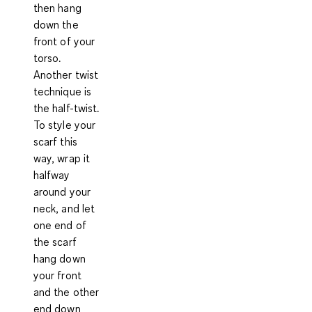
then hang
down the
front of your
torso.
Another twist
technique is
the half-twist.
To style your
scarf this
way, wrap it
halfway
around your
neck, and let
one end of
the scarf
hang down
your front
and the other
end down