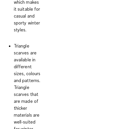
which makes
it suitable for
casual and
sporty winter
styles.
Triangle
scarves
are
available in
different
sizes, colours
and patterns.
Triangle
scarves that
are made of
thicker
materials are
well-suited
for winter