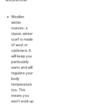
Woollen
winter
scarves:
a
classic winter
scarf is made
of wool or
cashmere. It
will keep you
particularly
warm and will
regulate your
body
temperature
too. This
means you
won't work up