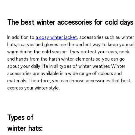
The best winter accessories for cold days
In addition to
a cosy winter jacket
, accessories such as winter
hats, scarves and gloves are the perfect way to keep yoursel
warm during the cold season. They protect your ears, neck
and hands from the harsh winter elements so you can go
about your daily life in all types of winter weather. Winter
accessories are available in a wide range of colours and
materials. Therefore, you can choose accessories that best
express your winter style.
Types of
winter hats: