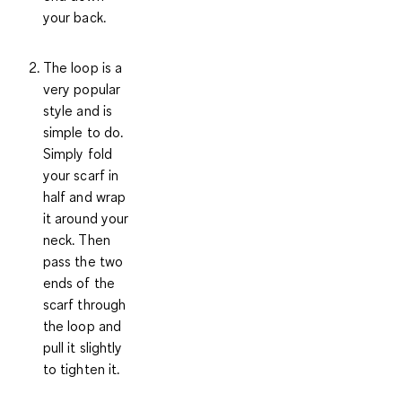
your back.
The loop
is a
very popular
style and is
simple to do.
Simply fold
your scarf in
half and wrap
it around your
neck. Then
pass the two
ends of the
scarf through
the loop and
pull it slightly
to tighten it.