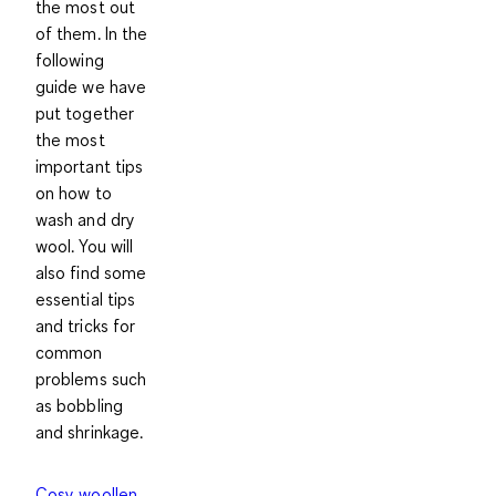
the most out
of them. In the
following
guide we have
put together
the most
important tips
on how to
wash and dry
wool. You will
also find some
essential tips
and tricks for
common
problems such
as bobbling
and shrinkage.
Cosy woollen