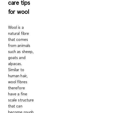
care tips
for wool
Wool is a
natural fibre
that comes
from animals
such as sheep,
goats and
alpacas.
Similar to
human hair,
wool fibres
therefore
have a fine
scale structure
that can
become rough