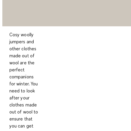
Cosy woolly
jumpers and
other clothes
made out of
wool are the
perfect
companions
for winter. You
need to look
after your
clothes made
out of wool to
ensure that
you can get