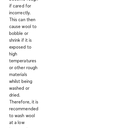
if cared for
incorrectly.
This can then
cause wool to
bobble or
shrink if it is
exposed to
high
temperatures
or other rough
materials
whilst being
washed or
dried.
Therefore, it is
recommended
to
wash wool
at a low