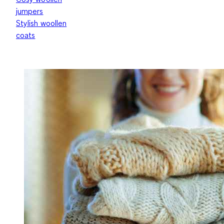
jumpers
Stylish woollen
coats