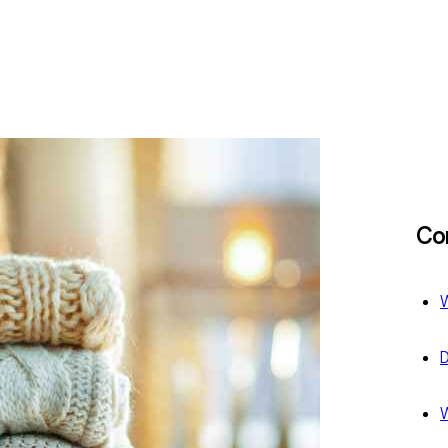
Co
W
D
W