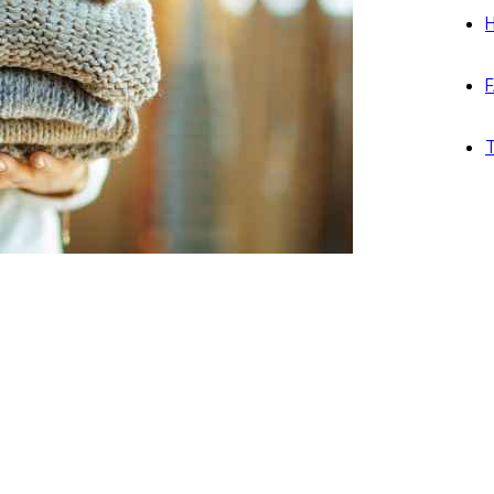
H
F
T