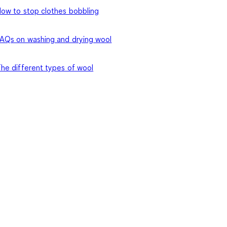
ow to stop clothes bobbling
AQs on washing and drying wool
he different types of wool