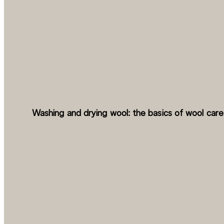
Washing and drying wool: the basics of wool care