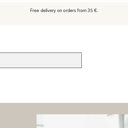
Free delivery on orders from 35 €.