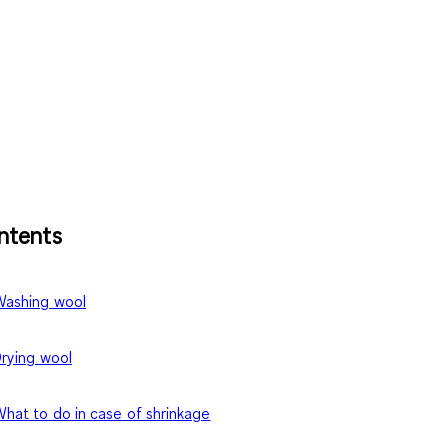
ntents
ashing wool
rying wool
hat to do in case of shrinkage