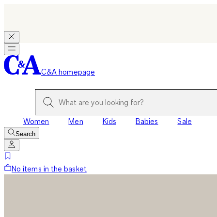
C&A homepage
Women
Men
Kids
Babies
Sale
Search
No items in the basket