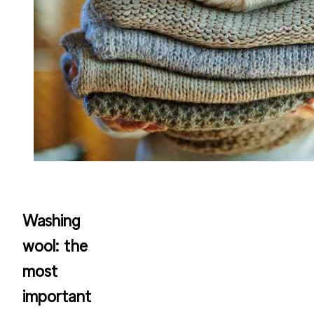
Washing
wool: the
most
important