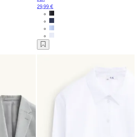
29,99 €