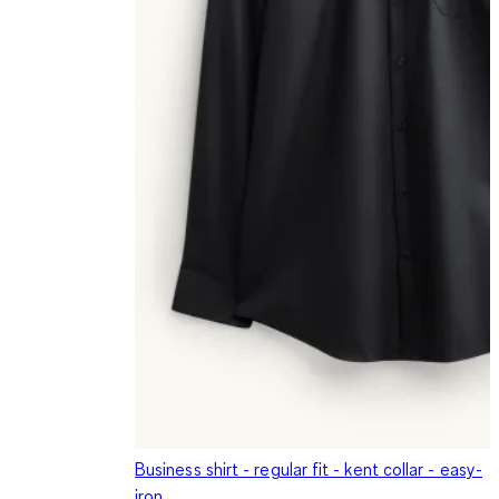
Business shirt - regular fit - kent collar - easy-
iron