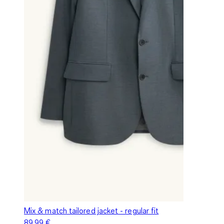
Mix & match tailored jacket - regular fit
89,99 €