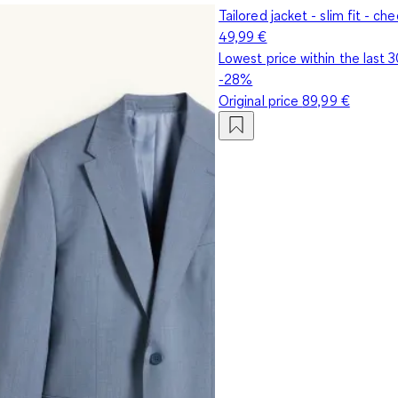
Tailored jacket - slim fit - ch
49,99 €
Lowest price within the last 
-28%
Original price
89,99 €