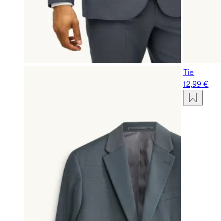
Tie
12,99 €