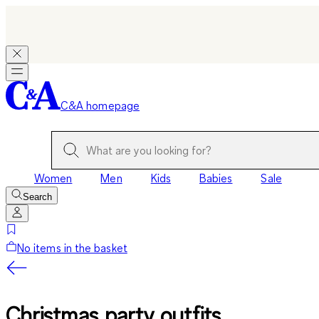
C&A homepage
Women
Men
Kids
Babies
Sale
Search
No items in the basket
Christmas party outfits