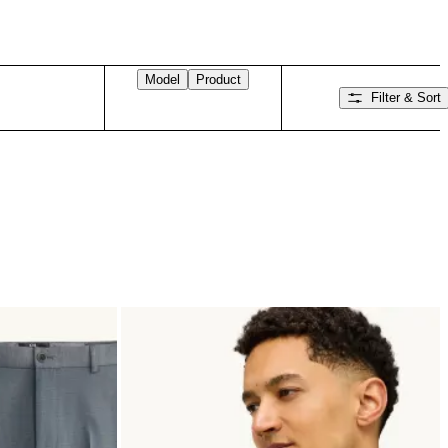
Model
Product
Filter & Sort