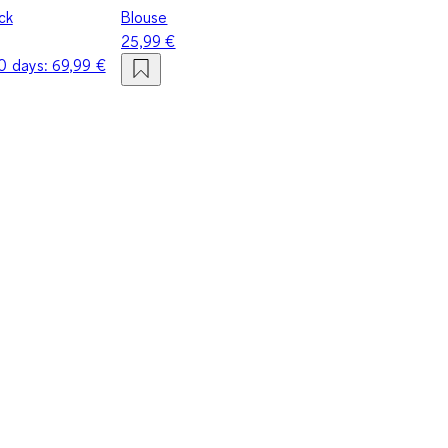
eck
Blouse
25,99 €
30 days:
69,99 €