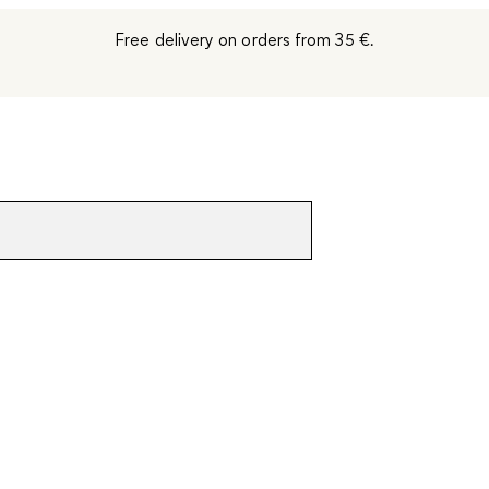
Free delivery on orders from 35 €.