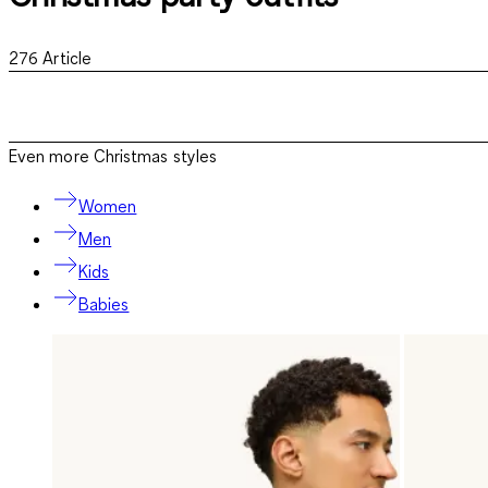
276
Article
Even more Christmas styles
Women
Men
Kids
Babies