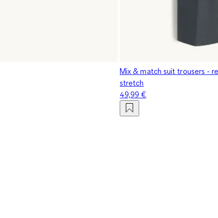
Mix & match suit trousers - reg
stretch
49,99 €