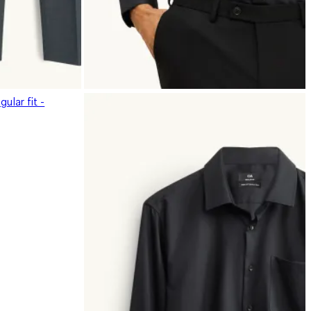
ular fit -