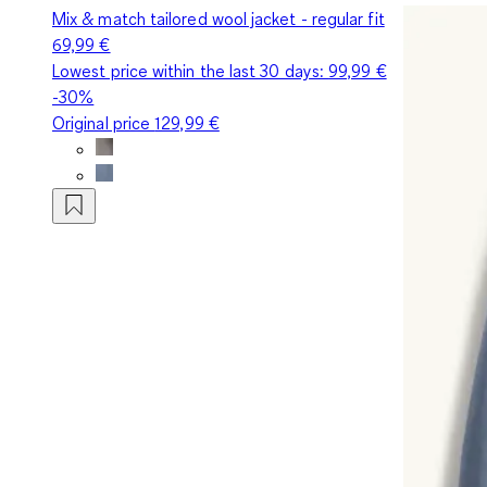
Mix & match tailored wool jacket - regular fit
69,99 €
Lowest price within the last 30 days:
99,99 €
-30%
Original price
129,99 €