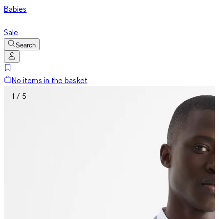
Babies
Sale
Search
No items in the basket
1 / 5