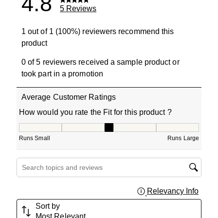
4.8
5 Reviews
1 out of 1 (100%) reviewers recommend this
product
0 of 5 reviewers received a sample product or
took part in a promotion
Average Customer Ratings
How would you rate the Fit for this product ?
How would you rate the Fit for this product ?, 3 out of 5
Runs Small
Runs Large
Search topics and reviews search region
Relevancy Info
Displa
Sort by
Most Relevant