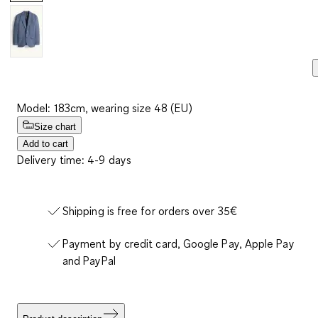
Model: 183cm, wearing size 48 (EU)
Size chart
Add to cart
Delivery time: 4-9 days
Shipping is free for orders over 35€
Payment by credit card, Google Pay, Apple Pay
and PayPal