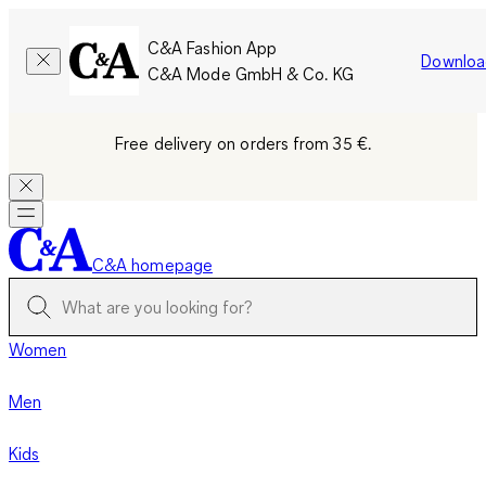
C&A Fashion App
Downloa
C&A Mode GmbH & Co. KG
Free delivery on orders from 35 €.
C&A homepage
Women
Men
Kids