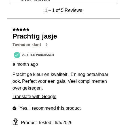
1
1
–
1 of 5
Reviews
to
1
of
5 out of 5 stars.
5
Prachtig jasje
Reviews
Tevreden klant
.
VERIFIED PURCHASER
a month ago
Prachtige kleur en kwaliteit . En nog betaalbaar
ook. Perfect voor een gala. Veel complimenten
over gekregen.
Translate with Google
Yes, I recommend this product.
Product Tested :
6/5/2026