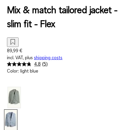
Mix & match tailored jacket -
slim fit - Flex
89,99 €
incl. VAT, plus
shipping costs
4.8
(5)
Read
Color
:
light blue
5
Reviews.
Same
page
link.