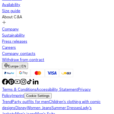
Availability
Size guide
About C&A
Company
Sustainability
Press releases
Careers
Company contacts
Withdraw from contract
Europe | EN
Terms & Conditions
Accessibility Statement
Privacy
Policy
Imprint
Cookie Settings
Trend
Party outfits for men
Children's clothing with comic
designs
Disney
Women Jeans
Summer Dresses
Lady's
Jackets
Men's jeans
Men's Suits