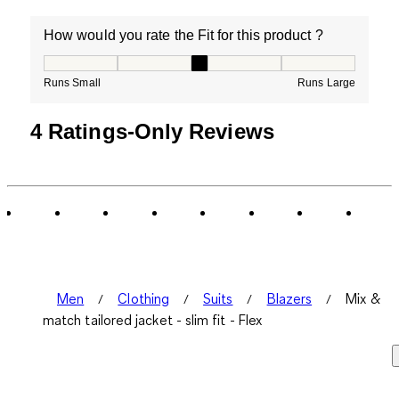
How would you rate the Fit for this product ?
How would you rate the Fit for this product ?, 3 out of
Runs Small
Runs Large
4 Ratings-Only Reviews
Men
Clothing
Suits
Blazers
Mix &
match tailored jacket - slim fit - Flex