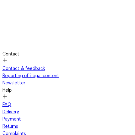
Contact
Contact & feedback
Reporting of illegal content
Newsletter
Help
FAQ
Delivery
Payment
Returns
Complaints