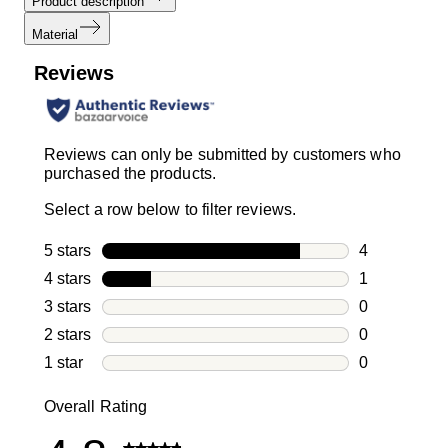
Product description
Material
Reviews
Reviews can only be submitted by customers who
purchased the products.
Select a row below to filter reviews.
5 stars
stars
4
4 reviews wi
4 stars
stars
1
1 review with
3 stars
stars
0
0 reviews wi
2 stars
stars
0
0 reviews wi
1 star
stars
0
0 reviews wit
Overall Rating