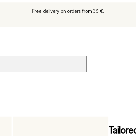
Free delivery on orders from 35 €.
Tailore