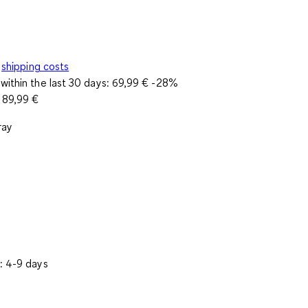
shipping costs
within the last 30 days:
69,99 €
-28%
e
89,99 €
ray
: 4-9 days