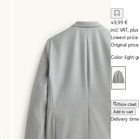
49,99 €
incl. VAT, plus
Lowest price 
Original pric
Color
:
light g
Size chart
Add to cart
Delivery time