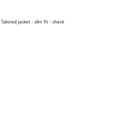
Tailored jacket - slim fit - check