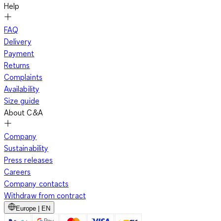
Help
FAQ
Delivery
Payment
Returns
Complaints
Availability
Size guide
About C&A
Company
Sustainability
Press releases
Careers
Company contacts
Withdraw from contract
Europe | EN