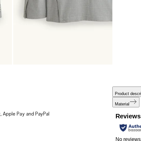
Product descri
Material
, Apple Pay and PayPal
Reviews
No reviews