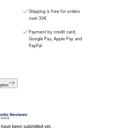
Shipping is free for orders
over 35€
Payment by credit card,
Google Pay, Apple Pay and
PayPal
ption
 have been submitted yet.