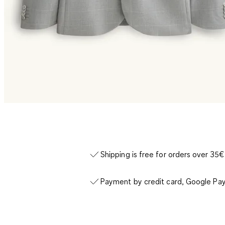
Shipping is free for orders over 35€
Payment by credit card, Google Pay