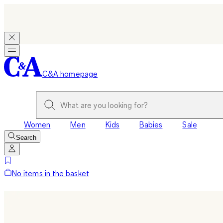
C&A homepage
Women
Men
Kids
Babies
Sale
Search
No items in the basket