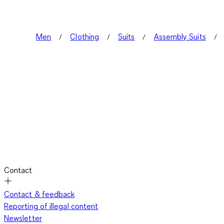
Men
Clothing
Suits
Assembly Suits
Contact
Contact & feedback
Reporting of illegal content
Newsletter