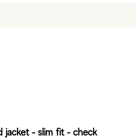
d jacket - slim fit - check