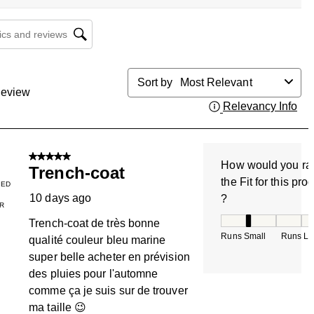
cs and reviews search region
Sort by
Most Relevant
eview
Relevancy Info
Dis
5 out of 5 stars.
How would you ra
Trench-coat
the Fit for this pro
IED
10 days ago
?
R
How would you rate
Trench-coat de très bonne
Runs Small
Runs La
qualité couleur bleu marine
super belle acheter en prévision
des pluies pour l'automne
comme ça je suis sur de trouver
ma taille 😉