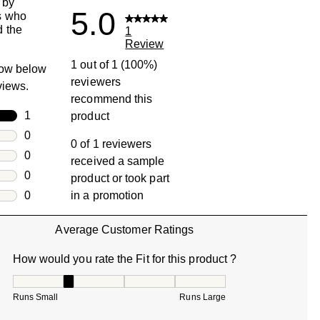
 by
5.0
s who
 the
1
Review
1 out of 1 (100%)
row below
reviewers
eviews.
recommend this
rs
1
product
1 review with 5 stars.
rs
0
0 of 1 reviewers
0 reviews with 4 stars.
rs
0
received a sample
0 reviews with 3 stars.
rs
0
product or took part
0 reviews with 2 stars.
s
0
in a promotion
0 reviews with 1 star.
Average Customer Ratings
How would you rate the Fit for this product ?
How would you rate the Fit for this product ?, 2 out of 5, w
Runs Small
Runs Large