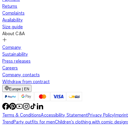
Returns
Complaints
Availability
Size guide
About C&A
Company
Sustainability
Press releases
Careers
Company contacts
Withdraw from contract
Europe | EN
Terms & Conditions
Accessibility Statement
Privacy Policy
Imprint
Trend
Party outfits for men
Children's clothing with comic design