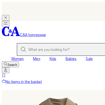
C&A homepage
Women
Men
Kids
Babies
Sale
Search
No items in the basket