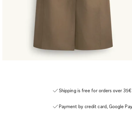
Shipping is free for orders over 35€
Payment by credit card, Google Pay