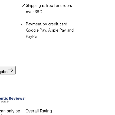
Shipping is free for orders
over 35€
Payment by credit card,
Google Pay, Apple Pay and
PayPal
ption
an only be
Overall Rating