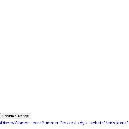
Cookie Settings
s
Disney
Women Jeans
Summer Dresses
Lady's Jackets
Men's jeans
M