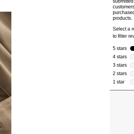
submitted
customer
purchased
products.
Select a 
to filter r
5 stars
sta
4 stars
sta
3 stars
sta
2 stars
sta
1 star
star