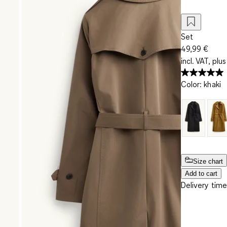
Set
49,99 €
incl. VAT, plus
Color
:
khaki
Size chart
Add to cart
Delivery time