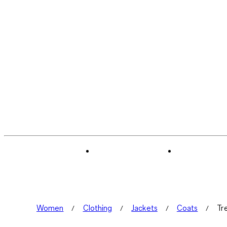
Women
Clothing
Jackets
Coats
Tr