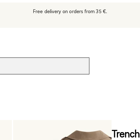
Free delivery on orders from 35 €.
Trench