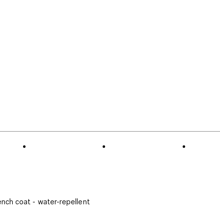
ench coat - water-repellent