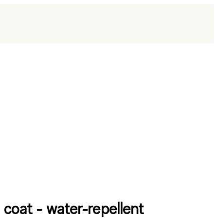
 coat - water-repellent