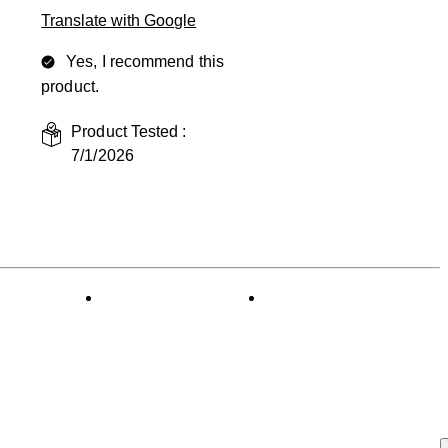
Translate with Google
Yes, I recommend this
product.
Product Tested :
7/1/2026