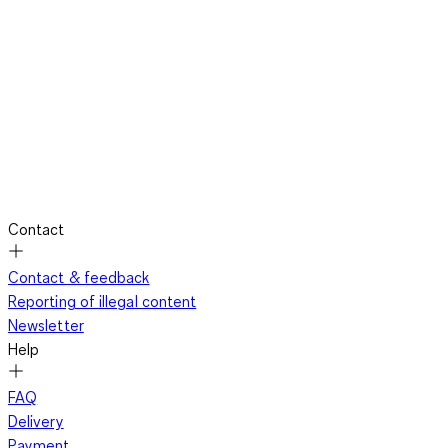
Contact
Contact & feedback
Reporting of illegal content
Newsletter
Help
FAQ
Delivery
Payment