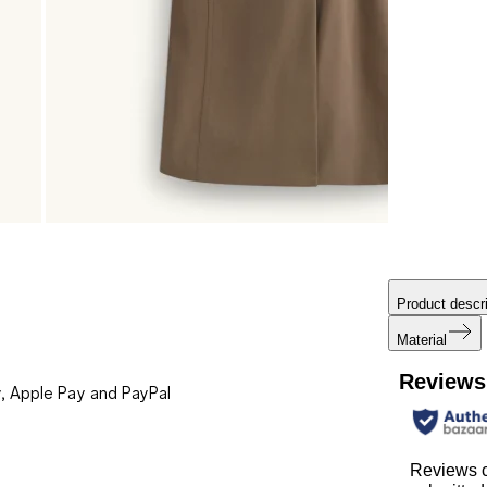
Product descri
Material
Reviews
, Apple Pay and PayPal
Reviews c