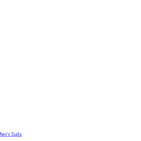
en's Suits