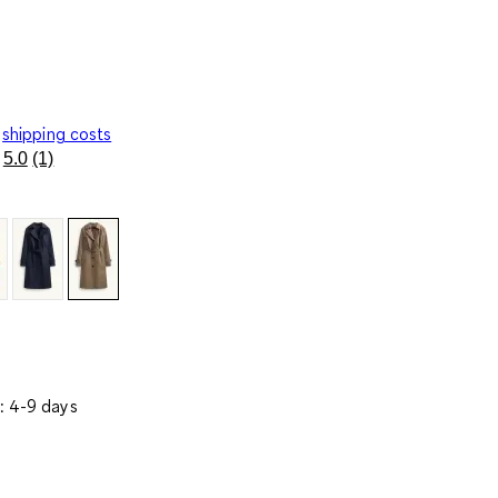
shipping costs
5.0
(1)
Read
a
Review.
Same
page
link.
: 4-9 days