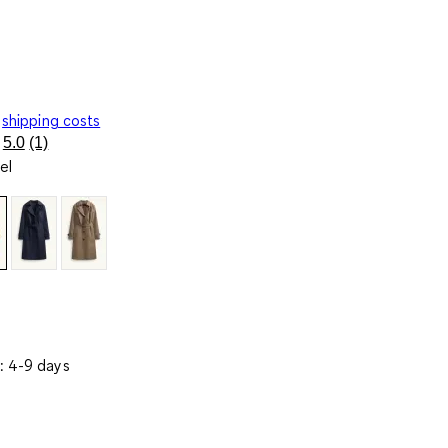
shipping costs
5.0
(1)
Read
el
a
Review.
Same
page
link.
: 4-9 days