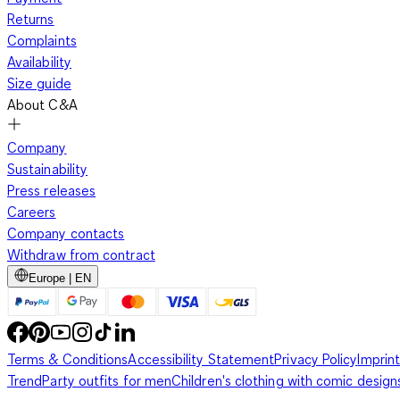
Returns
Complaints
Availability
Size guide
About C&A
Company
Sustainability
Press releases
Careers
Company contacts
Withdraw from contract
Europe | EN
Terms & Conditions
Accessibility Statement
Privacy Policy
Imprint
Trend
Party outfits for men
Children's clothing with comic design