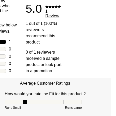
 by
5.0
s who
 the
1
Review
1 out of 1 (100%)
row below
reviewers
eviews.
recommend this
rs
1
product
1 review with 5 stars.
rs
0
0 of 1 reviewers
0 reviews with 4 stars.
rs
0
received a sample
0 reviews with 3 stars.
rs
0
product or took part
0 reviews with 2 stars.
s
0
in a promotion
0 reviews with 1 star.
Average Customer Ratings
How would you rate the Fit for this product ?
How would you rate the Fit for this product ?, 2 out of 5, w
Runs Small
Runs Large