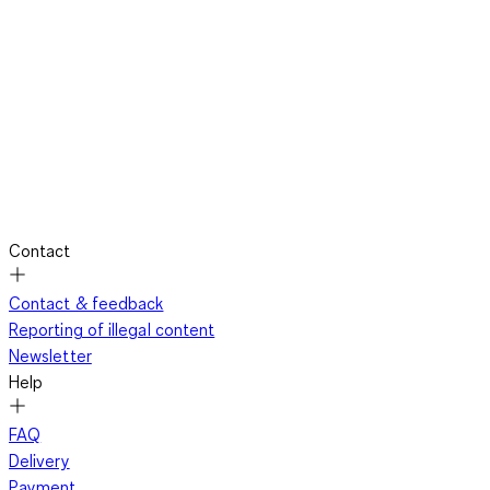
Contact
Contact & feedback
Reporting of illegal content
Newsletter
Help
FAQ
Delivery
Payment