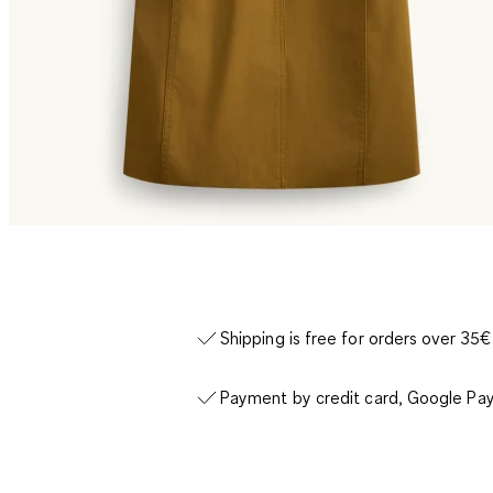
Shipping is free for orders over 35€
Payment by credit card, Google Pay