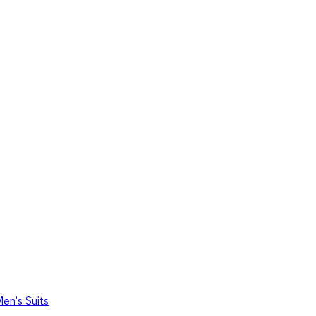
en's Suits