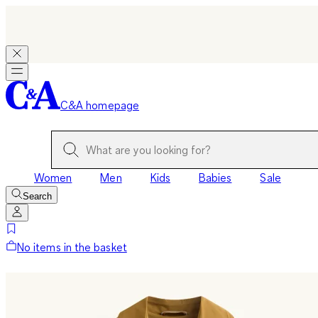
C&A homepage
Women
Men
Kids
Babies
Sale
Search
No items in the basket