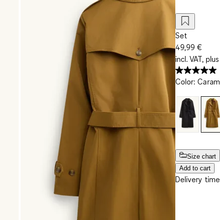
Set
49,99 €
incl. VAT, plus
Color
:
Caram
Size chart
Add to cart
Delivery time