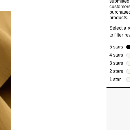
submitted
customer
purchased
products.
Select a 
to filter r
5 stars
sta
4 stars
sta
3 stars
sta
2 stars
sta
1 star
star