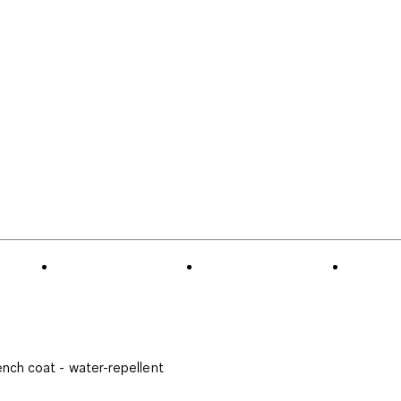
ench coat - water-repellent