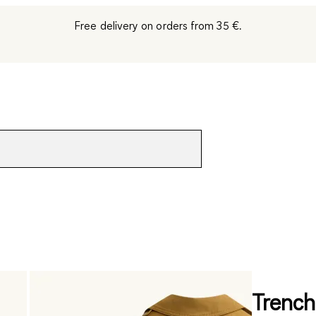
Free delivery on orders from 35 €.
Trench