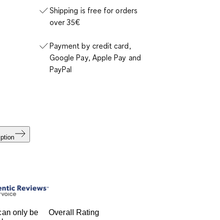
Shipping is free for orders
over 35€
Payment by credit card,
Google Pay, Apple Pay and
PayPal
ption
an only be
Overall Rating