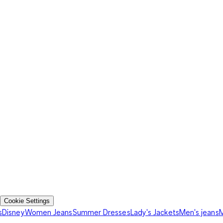
Cookie Settings
s
Disney
Women Jeans
Summer Dresses
Lady's Jackets
Men's jeans
M