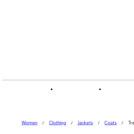
Women
Clothing
Jackets
Coats
Tr