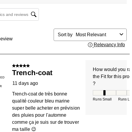
cs and reviews search region
Sort by
Most Relevant
eview
Relevancy Info
Dis
5 out of 5 stars.
How would you ra
Trench-coat
the Fit for this pro
IED
11 days ago
?
R
How would you rate
Trench-coat de très bonne
Runs Small
Runs La
qualité couleur bleu marine
super belle acheter en prévision
des pluies pour l'automne
comme ça je suis sur de trouver
ma taille 😉