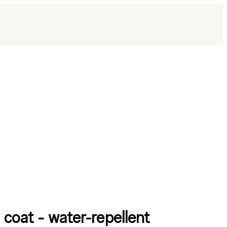
 coat - water-repellent