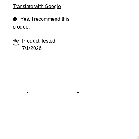
Translate with Google
Yes, I recommend this
product.
Product Tested :
7/1/2026