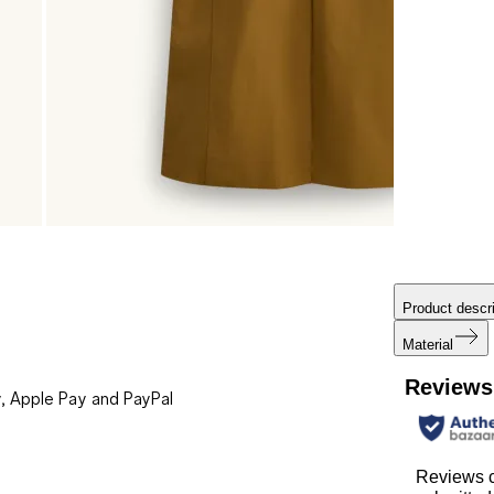
Product descri
Material
Reviews
, Apple Pay and PayPal
Reviews c