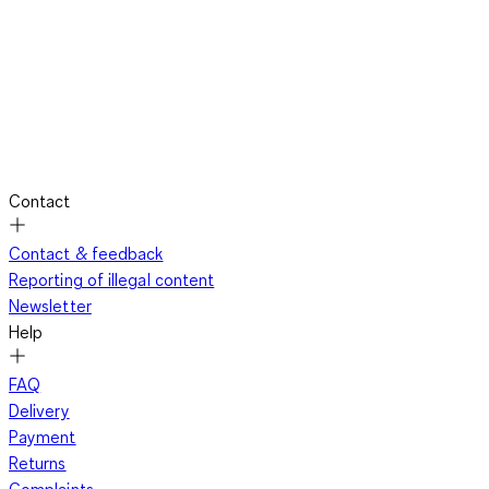
Contact
Contact & feedback
Reporting of illegal content
Newsletter
Help
FAQ
Delivery
Payment
Returns