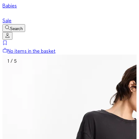
Babies
Sale
Search
No items in the basket
1 / 5