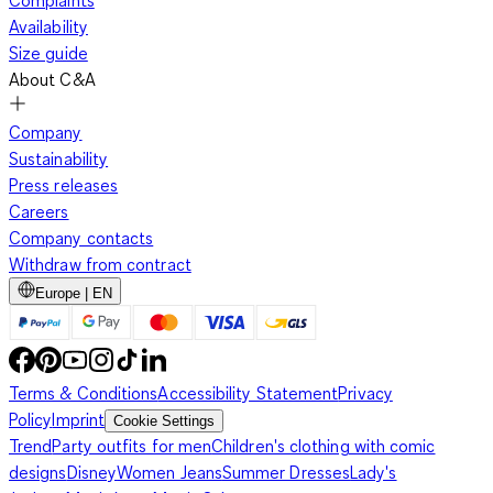
Complaints
Availability
Size guide
About C&A
Company
Sustainability
Press releases
Careers
Company contacts
Withdraw from contract
Europe | EN
Terms & Conditions
Accessibility Statement
Privacy
Policy
Imprint
Cookie Settings
Trend
Party outfits for men
Children's clothing with comic
designs
Disney
Women Jeans
Summer Dresses
Lady's