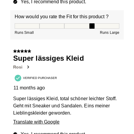
Yes, I recommend this product.
How would you rate the Fit for this product ?
How would you rate the Fit for this product ?, 4 out of
Runs Small
Runs Large
5 out of 5 stars.
Super lässiges Kleid
Rosi
VERIFIED PURCHASER
11 months ago
Super lässiges Kleid, total schöner leichter Stoff.
Geht mit Sneaker und Sandalen. Eins meiner
Lieblingskleider geworden.
Translate with Google