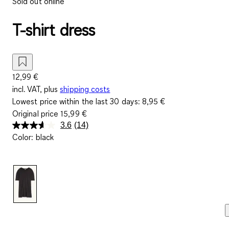
Sold out online
T-shirt dress
12,99 €
incl. VAT, plus
shipping costs
Lowest price within the last 30 days:
8,95 €
Original price
15,99 €
3.6
(14)
Read
Color
:
black
14
Reviews.
Same
page
link.