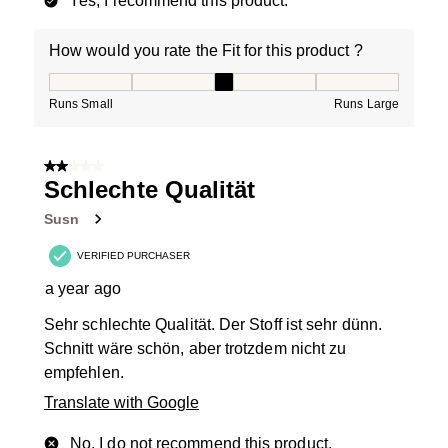
Yes, I recommend this product.
How would you rate the Fit for this product ?
How would you rate the Fit for this product ?, 3 out of
Runs Small
Runs Large
2 out of 5 stars.
Schlechte Qualität
Susn
VERIFIED PURCHASER
a year ago
Sehr schlechte Qualität. Der Stoff ist sehr dünn.
Schnitt wäre schön, aber trotzdem nicht zu
empfehlen.
Translate with Google
No, I do not recommend this product.