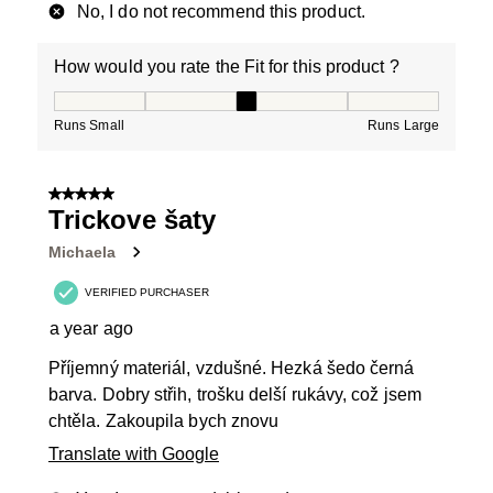
No, I do not recommend this product.
How would you rate the Fit for this product ?
How would you rate the Fit for this product ?, 3 out of
Runs Small
Runs Large
5 out of 5 stars.
Trickove šaty
Michaela
VERIFIED PURCHASER
a year ago
Příjemný materiál, vzdušné. Hezká šedo černá
barva. Dobry střih, trošku delší rukávy, což jsem
chtěla. Zakoupila bych znovu
Translate with Google