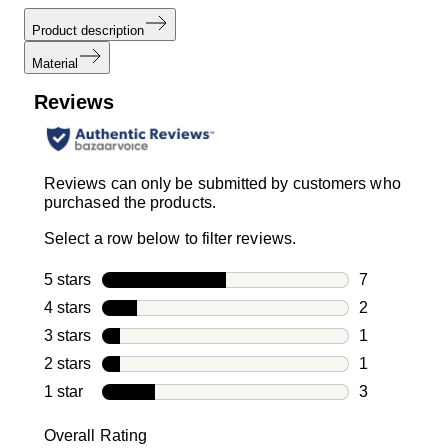
Product description
Material
Reviews
Reviews can only be submitted by customers who
purchased the products.
Select a row below to filter reviews.
5 stars
stars
7
7 reviews wi
4 stars
stars
2
2 reviews wi
3 stars
stars
1
1 review with
2 stars
stars
1
1 review with
1 star
stars
3
3 reviews wit
Overall Rating