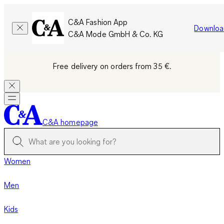
C&A Fashion App
Downloa
C&A Mode GmbH & Co. KG
Free delivery on orders from 35 €.
C&A homepage
Women
Men
Kids