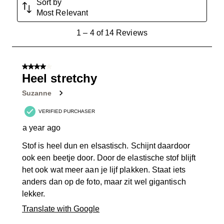
Sort by
Most Relevant
1
1
–
4 of 14
Reviews
to
4
of
4 out of 5 stars.
14
Heel stretchy
Reviews
Suzanne
.
VERIFIED PURCHASER
a year ago
Stof is heel dun en elsastisch. Schijnt daardoor
ook een beetje door. Door de elastische stof blijft
het ook wat meer aan je lijf plakken. Staat iets
anders dan op de foto, maar zit wel gigantisch
lekker.
Translate with Google