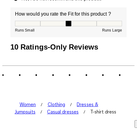
How would you rate the Fit for this product ?
How would you rate the Fit for this product ?, 3 out of
Runs Small
Runs Large
10 Ratings-Only Reviews
Women
Clothing
Dresses &
Jumpsuits
Casual dresses
T-shirt dress