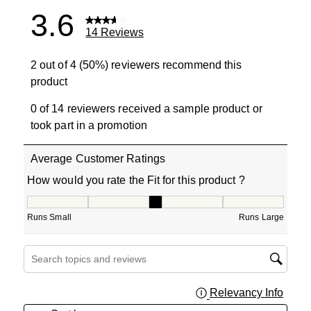
3.6
14 Reviews
2 out of 4 (50%) reviewers recommend this
product
0 of 14 reviewers received a sample product or
took part in a promotion
Average Customer Ratings
How would you rate the Fit for this product ?
How would you rate the Fit for this product ?, 3.25 out o
Runs Small
Runs Large
Search topics and reviews search region
Relevancy Info
Displa