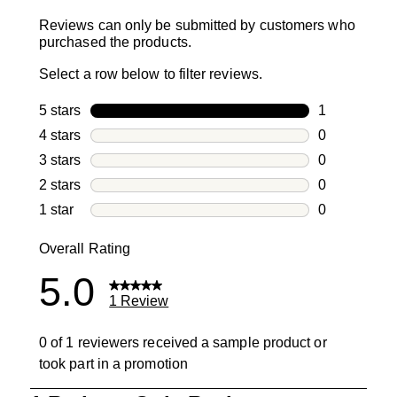
Reviews can only be submitted by customers who
purchased the products.
Select a row below to filter reviews.
5 stars
stars
1
1 review with
4 stars
stars
0
0 reviews wi
3 stars
stars
0
0 reviews wi
2 stars
stars
0
0 reviews wi
1 star
stars
0
0 reviews wit
Overall Rating
5.0
1 Review
0 of 1 reviewers received a sample product or
took part in a promotion