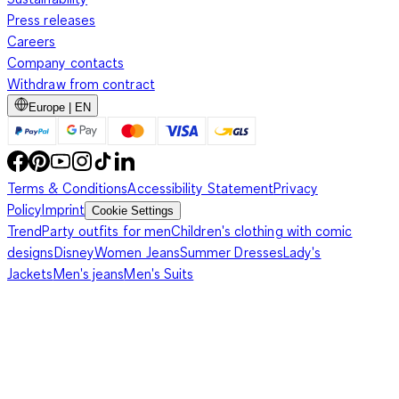
Press releases
Careers
Company contacts
Withdraw from contract
Europe | EN
Terms & Conditions
Accessibility Statement
Privacy
Policy
Imprint
Cookie Settings
Trend
Party outfits for men
Children's clothing with comic
designs
Disney
Women Jeans
Summer Dresses
Lady's
Jackets
Men's jeans
Men's Suits