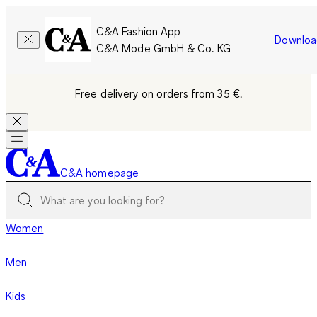
C&A Fashion App
Downloa
C&A Mode GmbH & Co. KG
Free delivery on orders from 35 €.
C&A homepage
Women
Men
Kids