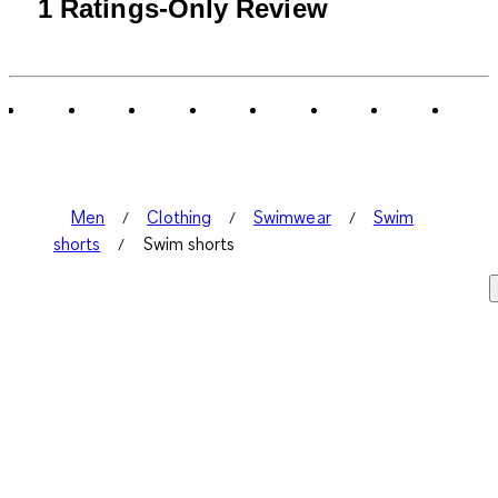
1
1 Ratings-Only Review
to
0
of
1
Review
.
Men
Clothing
Swimwear
Swim
shorts
Swim shorts