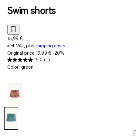
Swim shorts
15,99 €
incl. VAT, plus
shipping costs
Original price
19,99 €
-20%
5.0
(1)
Read
Color
:
green
a
Review.
Same
page
link.