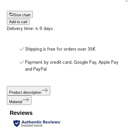
Size chart
Add to cart
Delivery time: 4-9 days
Shipping is free for orders over 35€
Payment by credit card, Google Pay, Apple Pay
and PayPal
Product description
Material
Reviews