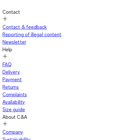
Contact
Contact & feedback
Reporting of illegal content
Newsletter
Help
FAQ
Delivery
Payment
Returns
Complaints
Availability
Size guide
About C&A
Company
Sustainability