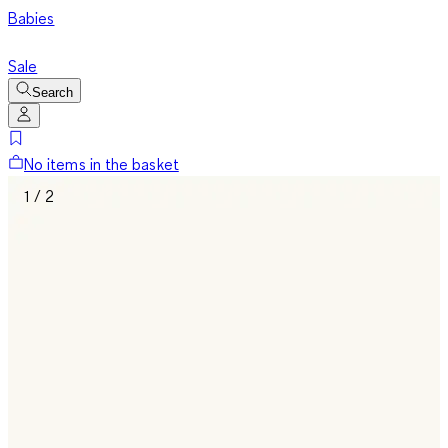
Babies
Sale
Search
No items in the basket
1 / 2