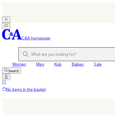
C&A homepage
Women
Men
Kids
Babies
Sale
Search
No items in the basket