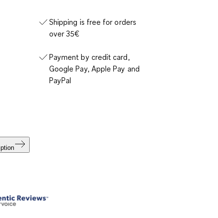
Shipping is free for orders
over 35€
Payment by credit card,
Google Pay, Apple Pay and
PayPal
ption