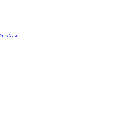
en's Suits