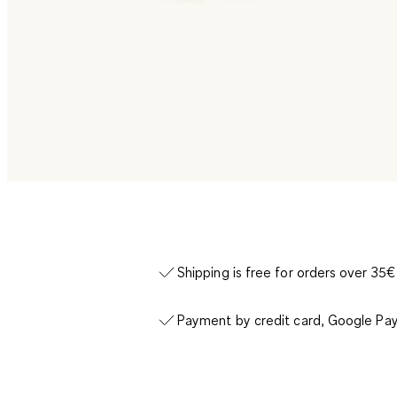
Shipping is free for orders over 35€
Payment by credit card, Google Pay