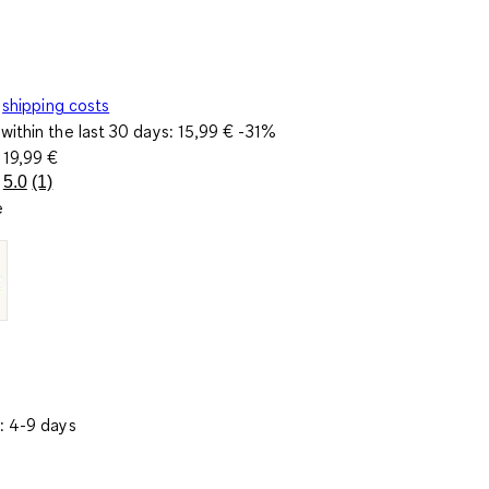
shipping costs
within the last 30 days:
15,99 €
-31%
e
19,99 €
5.0
(1)
Read
e
a
Review.
Same
page
link.
: 4-9 days