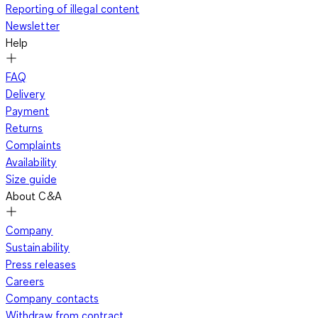
Reporting of illegal content
Newsletter
Help
FAQ
Delivery
Payment
Returns
Complaints
Availability
Size guide
About C&A
Company
Sustainability
Press releases
Careers
Company contacts
Withdraw from contract