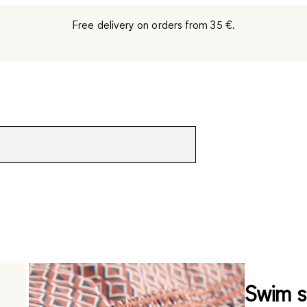
Free delivery on orders from 35 €.
Swim s