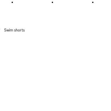
Review
.
Swim shorts