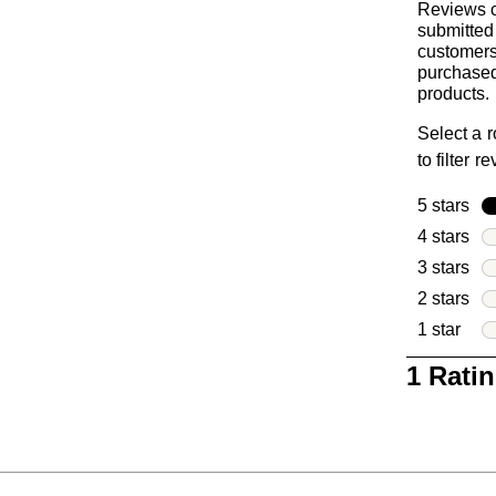
Reviews c
submitted
customer
purchased
products.
Select a 
to filter r
5 stars
sta
4 stars
sta
3 stars
sta
2 stars
sta
1 star
star
1
1 Rati
to
0
of
1