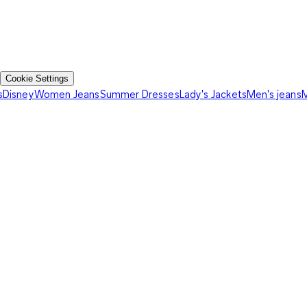
Cookie Settings
s
Disney
Women Jeans
Summer Dresses
Lady's Jackets
Men's jeans
M