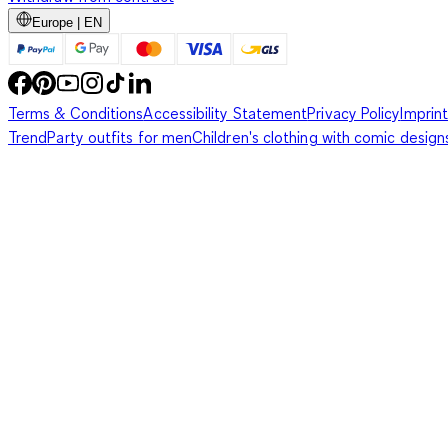
Europe | EN
Terms & Conditions
Accessibility Statement
Privacy Policy
Imprint
Trend
Party outfits for men
Children's clothing with comic design