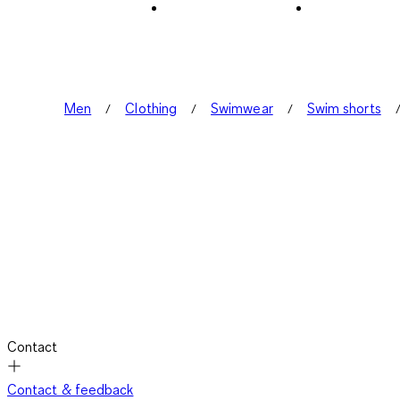
Men
Clothing
Swimwear
Swim shorts
Contact
Contact & feedback