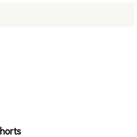
horts