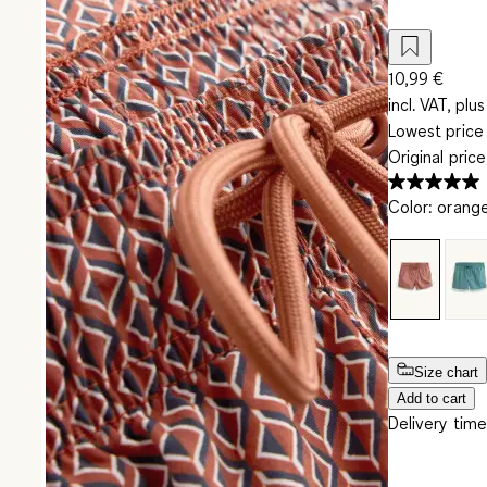
10,99 €
incl. VAT, plus
Lowest price 
Original pric
Color
:
orang
Size chart
Add to cart
Delivery time