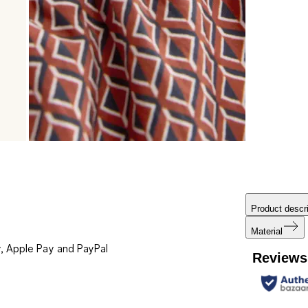
Product descri
Material
, Apple Pay and PayPal
Reviews