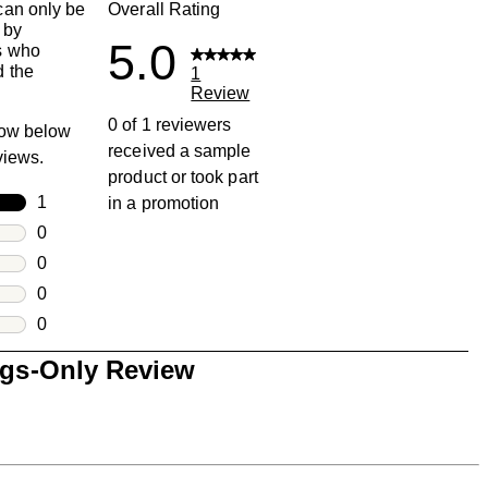
an only be
Overall Rating
 by
5.0
s who
 the
1
Review
0 of 1 reviewers
row below
received a sample
eviews.
product or took part
rs
1
in a promotion
1 review with 5 stars.
rs
0
0 reviews with 4 stars.
rs
0
0 reviews with 3 stars.
rs
0
0 reviews with 2 stars.
s
0
0 reviews with 1 star.
ngs-Only Review