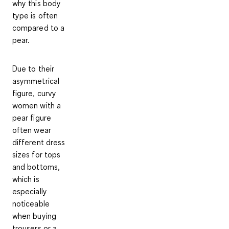
why this body
type is often
compared to a
pear.
Due to their
asymmetrical
figure
,
curvy
women with a
pear figure
often wear
different dress
sizes for tops
and bottoms
,
which is
especially
noticeable
when buying
trousers or a