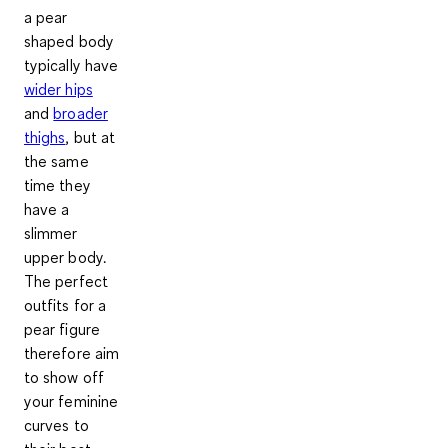
a pear
shaped body
typically have
wider hips
and
broader
thighs
, but at
the same
time they
have a
slimmer
upper body.
The perfect
outfits for a
pear figure
therefore aim
to show off
your feminine
curves to