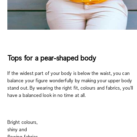
Tops for a pear-shaped body
If the widest part of your body is below the waist, you can
balance your figure wonderfully by making your upper body
stand out. By wearing the right fit, colours and fabrics, you'll
have a balanced look in no time at all.
Bright colours,
shiny and
flowing fabrics