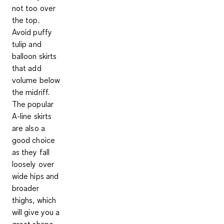
not too over
the top.
Avoid puffy
tulip and
balloon skirts
that add
volume below
the midriff.
The popular
A-line skirts
are also a
good choice
as they fall
loosely over
wide hips and
broader
thighs, which
will give you a
great shape.