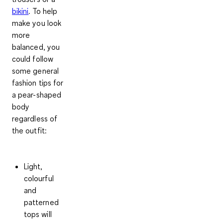
bikini
. To help
make you look
more
balanced, you
could follow
some general
fashion tips for
a pear-shaped
body
regardless of
the outfit:
Light,
colourful
and
patterned
tops will