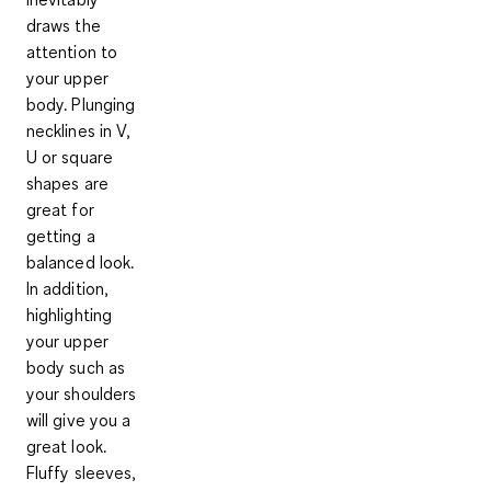
draws the
attention to
your upper
body.
Plunging
necklines in V,
U or square
shapes
are
great for
getting a
balanced look.
In addition,
highlighting
your upper
body
such as
your shoulders
will give you a
great look.
Fluffy sleeves,