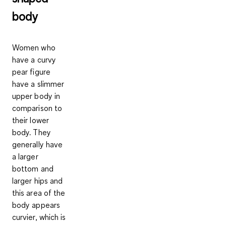
body
Women who
have a curvy
pear figure
have a slimmer
upper body in
comparison to
their lower
body. They
generally have
a larger
bottom and
larger hips and
this area of the
body appears
curvier, which is