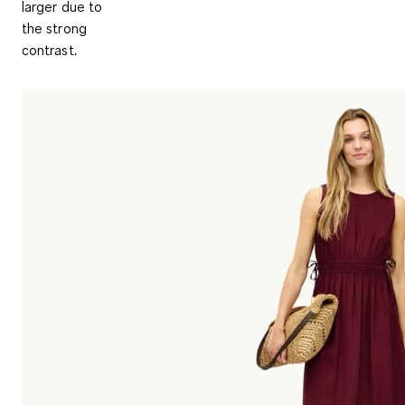
larger due to
the strong
contrast.