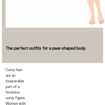
The perfect outfits for a pear-shaped body
Curvy hips
are an
inseparable
part of a
feminine
curvy figure.
Women with