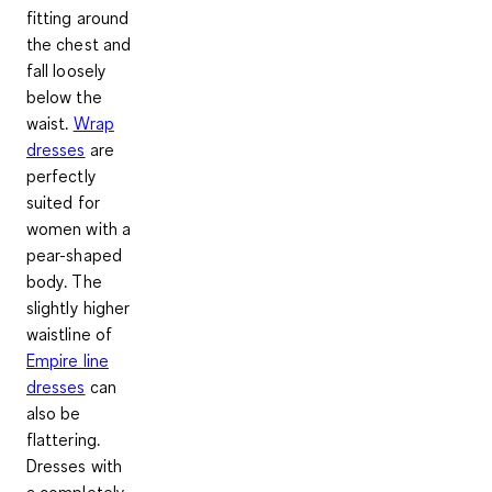
fitting around
the chest and
fall loosely
below the
waist.
Wrap
dresses
are
perfectly
suited for
women with a
pear-shaped
body. The
slightly higher
waistline of
Empire line
dresses
can
also be
flattering.
Dresses with
a completely