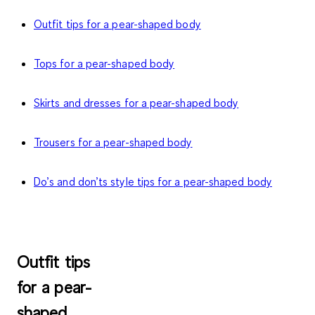
Outfit tips for a pear-shaped body
Tops for a pear-shaped body
Skirts and dresses for a pear-shaped body
Trousers for a pear-shaped body
Do’s and don’ts style tips for a pear-shaped body
Outfit tips
for a pear-
shaped