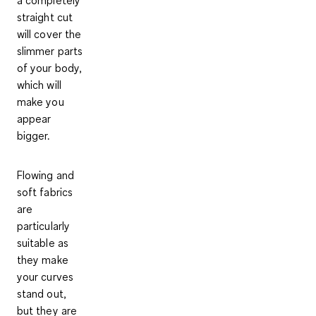
straight cut
will cover the
slimmer parts
of your body,
which will
make you
appear
bigger.
Flowing and
soft fabrics
are
particularly
suitable
as
they make
your curves
stand out,
but they are