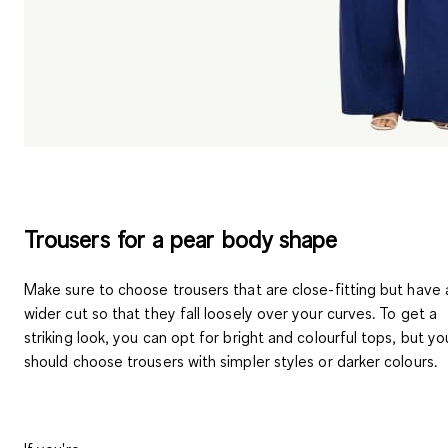
Trousers for a pear body shape
Make sure to choose trousers that are close-fitting but have 
wider cut so that they fall loosely over your curves. To get a
striking look, you can opt for bright and colourful tops, but yo
should choose
trousers with simpler styles or darker colours
.