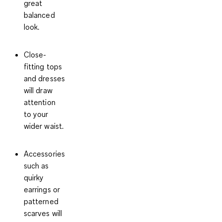
great
balanced
look.
Close-
fitting tops
and dresses
will draw
attention
to your
wider waist.
Accessories
such as
quirky
earrings or
patterned
scarves will