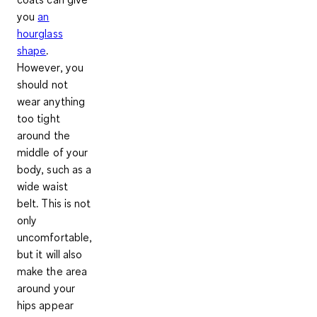
you
an
hourglass
shape
.
However, you
should not
wear anything
too tight
around the
middle of your
body, such as a
wide waist
belt. This is not
only
uncomfortable,
but it will also
make the area
around your
hips appear