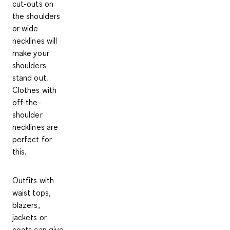
cut-outs on
the shoulders
or wide
necklines will
make your
shoulders
stand out.
Clothes with
off-the-
shoulder
necklines are
perfect for
this.
Outfits with
waist tops,
blazers,
jackets
or
coats can give