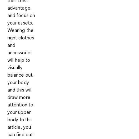
their best
advantage
and focus on
your assets.
Wearing the
right clothes
and
accessories
will help to
visually
balance out
your body
and this will
draw more
attention to
your upper
body. In this
article, you
can find out