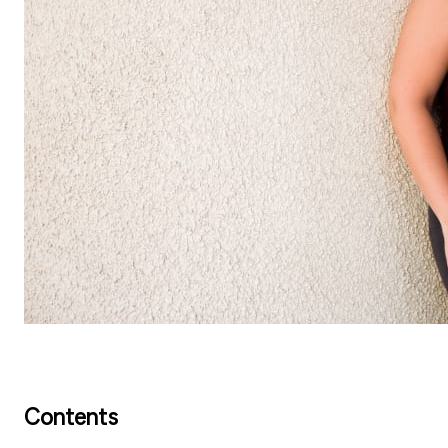
Contents