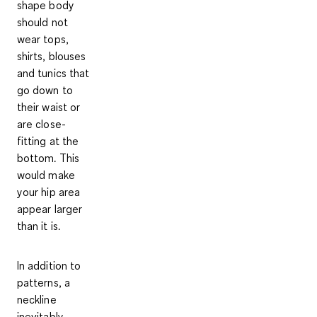
shape body
should not
wear tops,
shirts, blouses
and tunics that
go down to
their waist
or
are close-
fitting at the
bottom. This
would make
your hip area
appear larger
than it is.
In addition to
patterns, a
neckline
inevitably