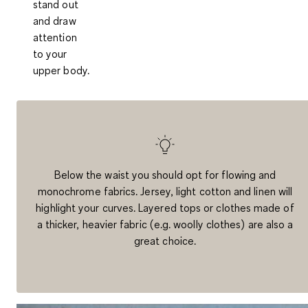
stand out
and draw
attention
to your
upper body.
Below the waist you should opt for flowing and
monochrome fabrics. Jersey, light cotton and linen will
highlight your curves. Layered tops or clothes made of
a thicker, heavier fabric (e.g. woolly clothes) are also a
great choice.