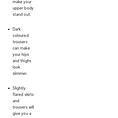
make your
upper body
stand out.
Dark
coloured
trousers
can make
your hips
and thighs
look
slimmer.
Slightly
flared skirts
and
trousers will
give you a