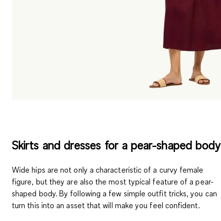
Skirts and dresses for a pear-shaped body
Wide hips are not only a characteristic of a curvy female
figure, but they are also the most typical feature of a pear-
shaped body. By following a few simple outfit tricks, you can
turn this into an asset that will make you feel confident.