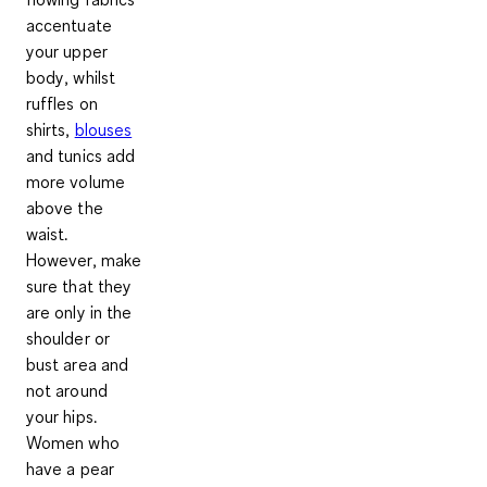
accentuate
your upper
body
, whilst
ruffles on
shirts,
blouses
and tunics add
more volume
above the
waist.
However, make
sure that they
are only in the
shoulder or
bust area and
not around
your hips.
Women who
have a pear