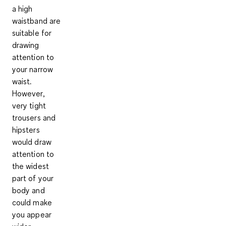
a
high
waistband
are
suitable for
drawing
attention to
your narrow
waist.
However,
very tight
trousers and
hipsters
would draw
attention to
the widest
part of your
body and
could make
you appear