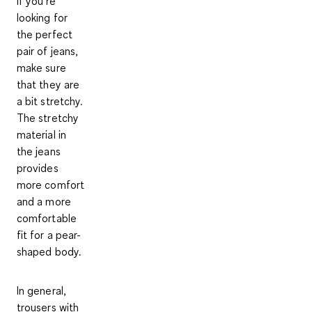
If you're
looking for
the perfect
pair of jeans,
make sure
that they are
a bit stretchy.
The stretchy
material in
the jeans
provides
more comfort
and a more
comfortable
fit for a pear-
shaped body.
In general,
trousers with