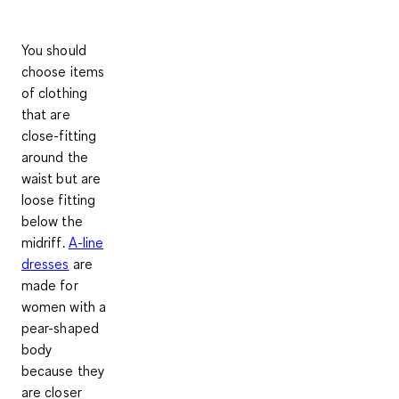
You should
choose items
of clothing
that are
close-fitting
around the
waist but are
loose fitting
below the
midriff
.
A-line
dresses
are
made for
women with a
pear-shaped
body
because they
are closer