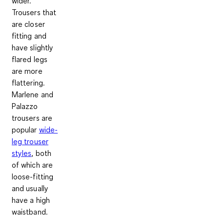
wider.
Trousers that
are closer
fitting and
have
slightly
flared legs
are more
flattering.
Marlene and
Palazzo
trousers are
popular
wide-
leg trouser
styles
, both
of which are
loose-fitting
and usually
have a high
waistband.