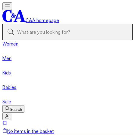
C&A homepage
Women
Men
Kids
Babies
Sale
Search
No items in the basket