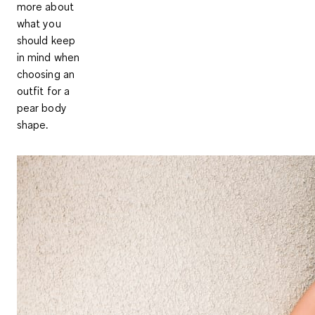
more about
what you
should keep
in mind when
choosing an
outfit for a
pear body
shape.