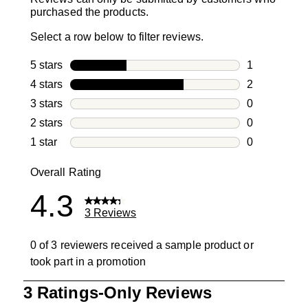
purchased the products.
Select a row below to filter reviews.
5 stars
stars
1
1 review with
4 stars
stars
2
2 reviews wi
3 stars
stars
0
0 reviews wi
2 stars
stars
0
0 reviews wi
1 star
stars
0
0 reviews wit
Overall Rating
4.3
3 Reviews
0 of 3 reviewers received a sample product or
took part in a promotion
1
3 Ratings-Only Reviews
to