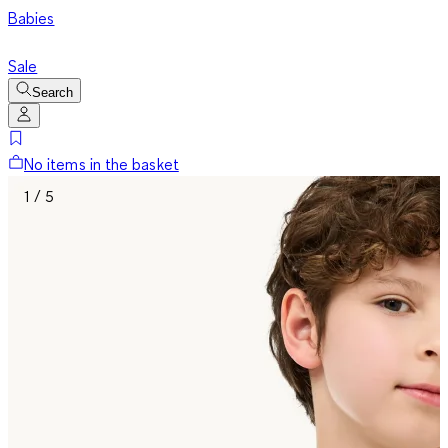
Babies
Sale
Search
No items in the basket
1 / 5