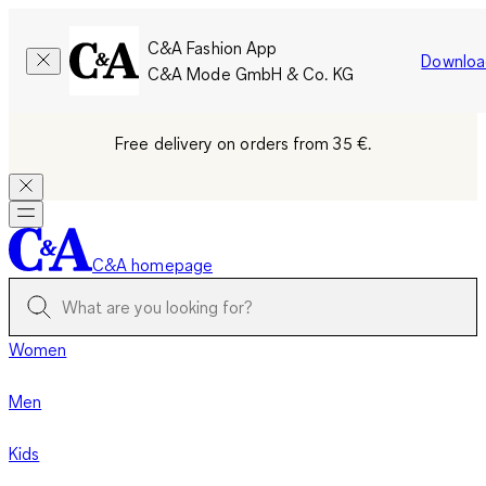
C&A Fashion App
Downloa
C&A Mode GmbH & Co. KG
Free delivery on orders from 35 €.
C&A homepage
Women
Men
Kids