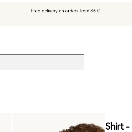
Free delivery on orders from 35 €.
Shirt -