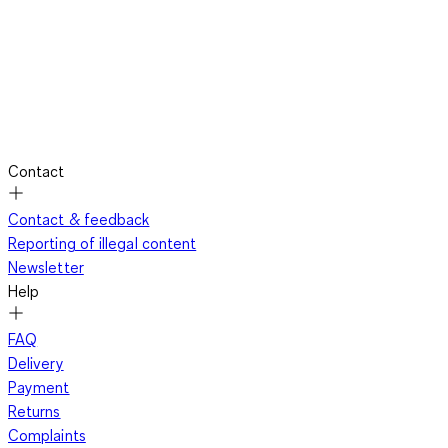
Contact
Contact & feedback
Reporting of illegal content
Newsletter
Help
FAQ
Delivery
Payment
Returns
Complaints