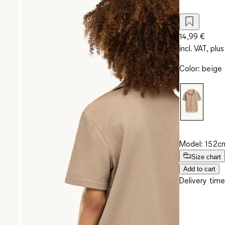
14,99 €
incl. VAT, plus
Color
:
beige
Model: 152cm
Size chart
Add to cart
Delivery time