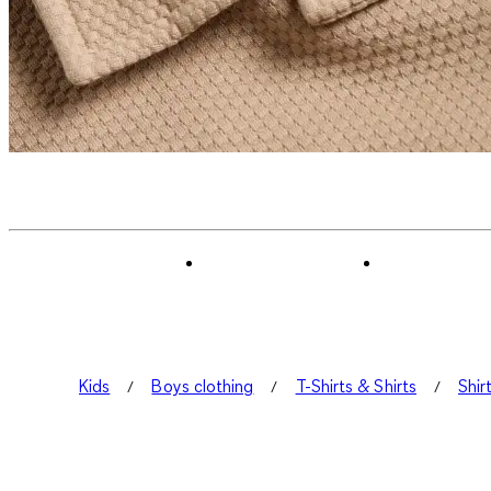
Kids
Boys clothing
T-Shirts & Shirts
Shir