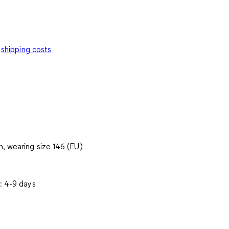
shipping costs
, wearing size 146 (EU)
: 4-9 days