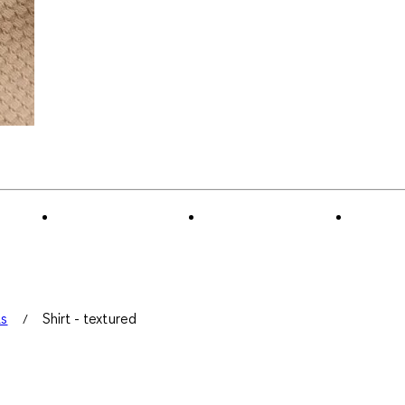
ts
Shirt - textured