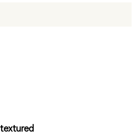
 textured