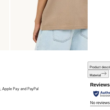
Product descri
Material
Reviews
, Apple Pay and PayPal
No reviews