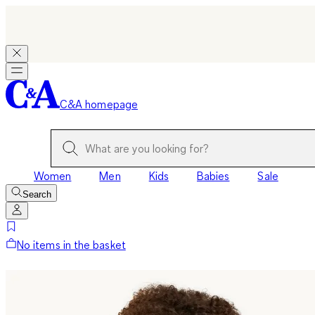
C&A homepage
Women
Men
Kids
Babies
Sale
Search
No items in the basket