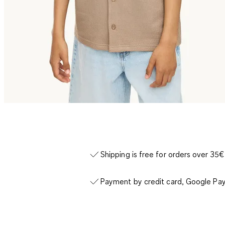
Shipping is free for orders over 35€
Payment by credit card, Google Pay