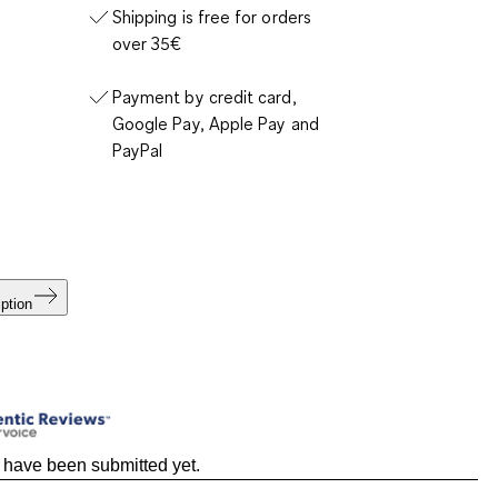
Shipping is free for orders
over 35€
Payment by credit card,
Google Pay, Apple Pay and
PayPal
ption
 have been submitted yet.