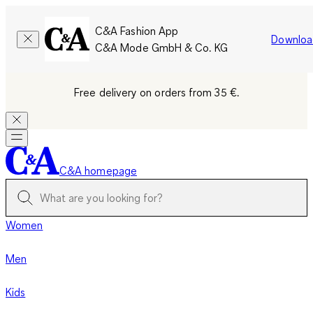
C&A Fashion App
Downloa
C&A Mode GmbH & Co. KG
Free delivery on orders from 35 €.
C&A homepage
Women
Men
Kids