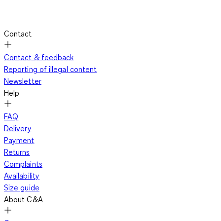
Contact
Contact & feedback
Reporting of illegal content
Newsletter
Help
FAQ
Delivery
Payment
Returns
Complaints
Availability
Size guide
About C&A