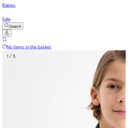
Babies
Sale
Search
No items in the basket
1 / 5