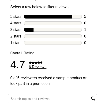
Select a row below to filter reviews.
5 stars
stars
5
5 reviews wi
4 stars
stars
0
0 reviews wi
3 stars
stars
1
1 review with
2 stars
stars
0
0 reviews wi
1 star
stars
0
0 reviews wit
Overall Rating
4.7
6 Reviews
0 of 6 reviewers received a sample product or
took part in a promotion
Search topics and reviews search region