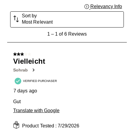
Relevancy Info
Displa
Sort by
Most Relevant
1
1
–
1 of 6
Reviews
to
1
of
3 out of 5 stars.
6
Vielleicht
Reviews
Sohrab
.
VERIFIED PURCHASER
7 days ago
Gut
Translate with Google
Product Tested :
7/29/2026