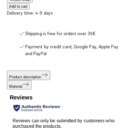
Add to cart
Delivery time: 4-9 days
Shipping is free for orders over 35€
Payment by credit card, Google Pay, Apple Pay
and PayPal
Product description
Material
Reviews
Reviews can only be submitted by customers who
purchased the products.