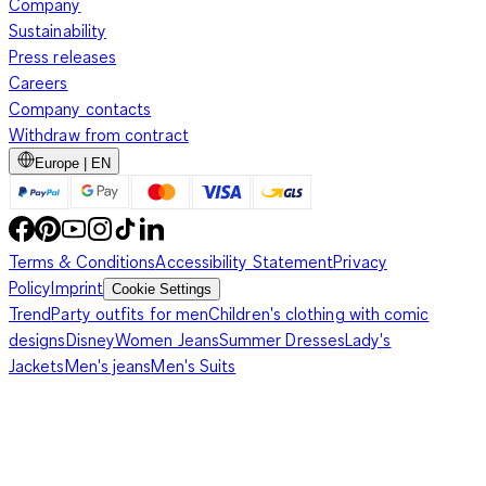
Company
Sustainability
Press releases
Careers
Company contacts
Withdraw from contract
Europe | EN
Terms & Conditions
Accessibility Statement
Privacy
Policy
Imprint
Cookie Settings
Trend
Party outfits for men
Children's clothing with comic
designs
Disney
Women Jeans
Summer Dresses
Lady's
Jackets
Men's jeans
Men's Suits