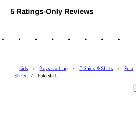
5 Ratings-Only Reviews
Kids
Boys clothing
T-Shirts & Shirts
Polo
Shirts
Polo shirt