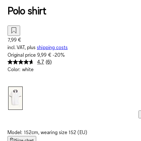
Polo shirt
7,99 €
incl. VAT, plus
shipping costs
Original price
9,99 €
-20%
4.7
(6)
Read
Color
:
white
6
Reviews.
Same
page
link.
Model: 152cm, wearing size 152 (EU)
Size chart