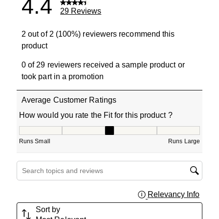
4.4
29 Reviews
2 out of 2 (100%) reviewers recommend this
product
0 of 29 reviewers received a sample product or
took part in a promotion
Average Customer Ratings
How would you rate the Fit for this product ?
How would you rate the Fit for this product ?, 2.666666
Runs Small
Runs Large
Search topics and reviews search region
Relevancy Info
Displa
Sort by