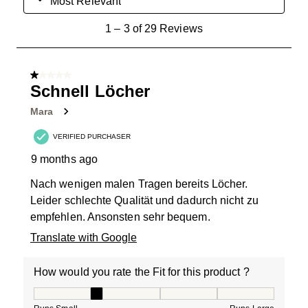
Most Relevant
1
1
–
3 of 29
Reviews
to
3
of
1 out of 5 stars.
29
Schnell Löcher
Reviews
Mara
.
VERIFIED PURCHASER
9 months ago
Nach wenigen malen Tragen bereits Löcher.
Leider schlechte Qualität und dadurch nicht zu
empfehlen. Ansonsten sehr bequem.
Translate with Google
How would you rate the Fit for this product ?
How would you rate the Fit for this product ?, 2 out of