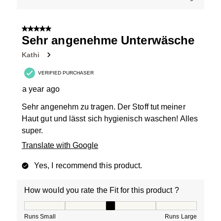
5 out of 5 stars.
Sehr angenehme Unterwäsche
Kathi
VERIFIED PURCHASER
a year ago
Sehr angenehm zu tragen. Der Stoff tut meiner
Haut gut und lässt sich hygienisch waschen! Alles
super.
Translate with Google
Yes, I recommend this product.
How would you rate the Fit for this product ?
How would you rate the Fit for this product ?, 3 out of
Runs Small
Runs Large