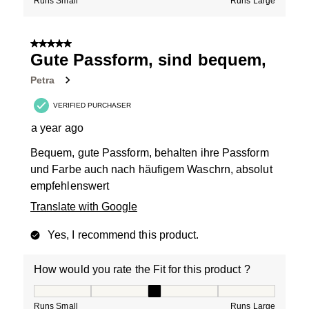
Runs Small
Runs Large
5 out of 5 stars.
Gute Passform, sind bequem,
Petra
VERIFIED PURCHASER
a year ago
Bequem, gute Passform, behalten ihre Passform
und Farbe auch nach häufigem Waschrn, absolut
empfehlenswert
Translate with Google
Yes, I recommend this product.
How would you rate the Fit for this product ?
How would you rate the Fit for this product ?, 3 out of
Runs Small
Runs Large