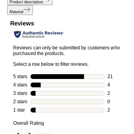
Product description
Material
Reviews
Reviews can only be submitted by customers who
purchased the products.
Select a row below to filter reviews.
5 stars
stars
21
21 reviews w
4 stars
stars
4
4 reviews wi
3 stars
stars
2
2 reviews wi
2 stars
stars
0
0 reviews wi
1 star
stars
2
2 reviews wit
Overall Rating