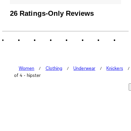
26 Ratings-Only Reviews
Women
Clothing
Underwear
Knickers
of 4 - hipster