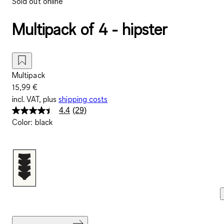
Sold out online
Multipack of 4 - hipster
Multipack
15,99 €
incl. VAT, plus
shipping costs
4.4
(29)
Read
Color
:
black
29
Reviews.
Same
page
link.