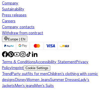
Company
Sustainability
Press releases
Careers
Company contacts
Withdraw from contract
Europe | EN
Terms & Conditions
Accessibility Statement
Privacy
Policy
Imprint
Cookie Settings
Trend
Party outfits for men
Children's clothing with comic
designs
Disney
Women Jeans
Summer Dresses
Lady's
Jackets
Men's jeans
Men's Suits