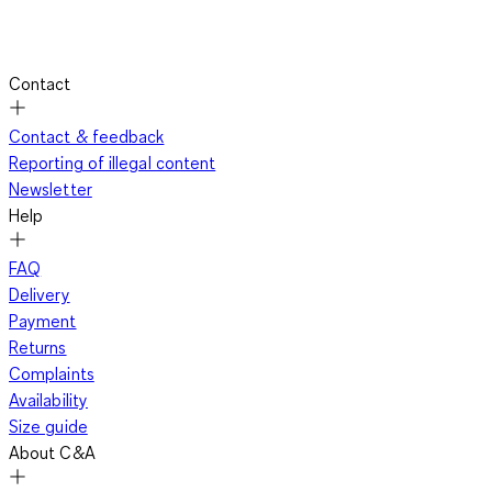
Contact
Contact & feedback
Reporting of illegal content
Newsletter
Help
FAQ
Delivery
Payment
Returns
Complaints
Availability
Size guide
About C&A