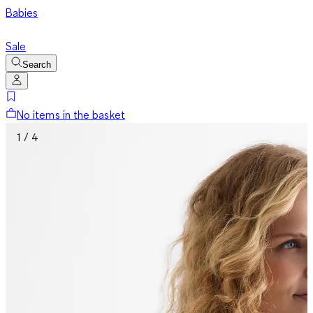
Babies
Sale
Search
No items in the basket
1 / 4