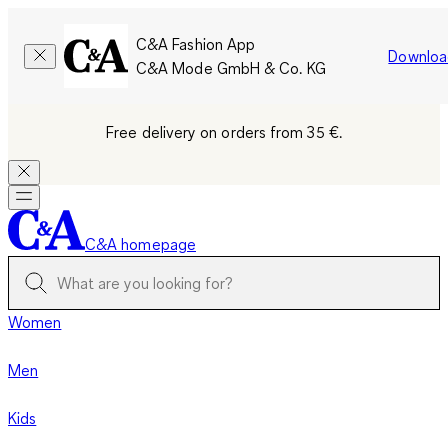
C&A Fashion App
Downloa
C&A Mode GmbH & Co. KG
Free delivery on orders from 35 €.
C&A homepage
Women
Men
Kids