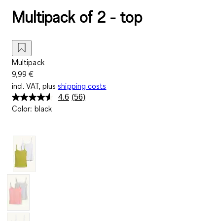
Multipack of 2 - top
Multipack
9,99 €
incl. VAT, plus
shipping costs
4.6
(56)
Read
Color
:
black
56
Reviews.
Same
page
link.