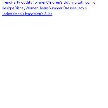
Trend
Party outfits for men
Children's clothing with comic
designs
Disney
Women Jeans
Summer Dresses
Lady's
Jackets
Men's jeans
Men's Suits