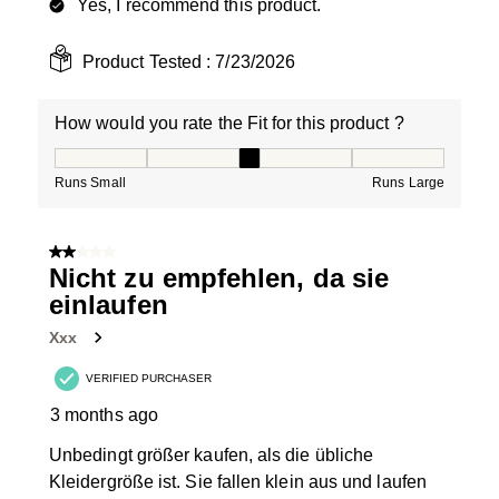
Yes, I recommend this product.
Product Tested :
7/23/2026
How would you rate the Fit for this product ?
How would you rate the Fit for this product ?, 3 out of
Runs Small
Runs Large
2 out of 5 stars.
Nicht zu empfehlen, da sie
einlaufen
Xxx
VERIFIED PURCHASER
3 months ago
Unbedingt größer kaufen, als die übliche
Kleidergröße ist. Sie fallen klein aus und laufen