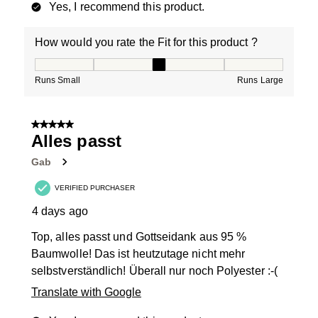
Yes, I recommend this product.
How would you rate the Fit for this product ?
How would you rate the Fit for this product ?, 3 out of
Runs Small
Runs Large
5 out of 5 stars.
Alles passt
Gab
VERIFIED PURCHASER
4 days ago
Top, alles passt und Gottseidank aus 95 %
Baumwolle! Das ist heutzutage nicht mehr
selbstverständlich! Überall nur noch Polyester :-(
Translate with Google