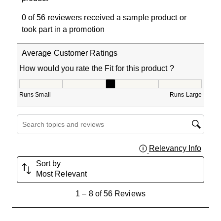
0 of 56 reviewers received a sample product or
took part in a promotion
Average Customer Ratings
How would you rate the Fit for this product ?
How would you rate the Fit for this product ?, 3.133333
Runs Small
Runs Large
Search topics and reviews search region
Relevancy Info
Displa
Sort by
Most Relevant
1
1
–
8 of 56
Reviews
to
8