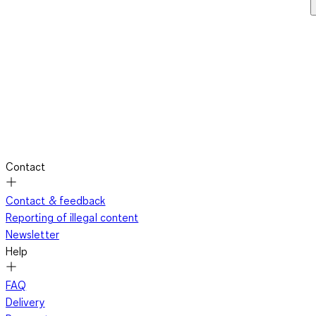
Contact
Contact & feedback
Reporting of illegal content
Newsletter
Help
FAQ
Delivery