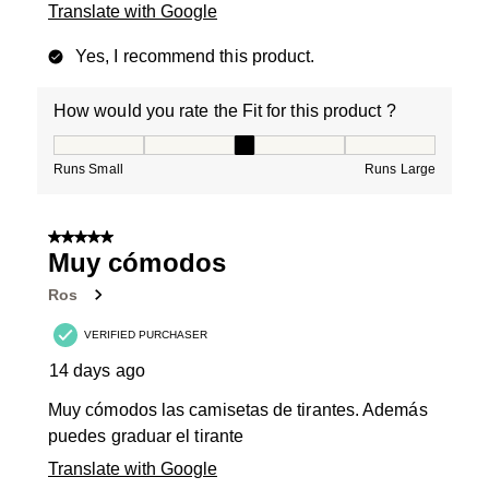
Translate with Google
Yes, I recommend this product.
How would you rate the Fit for this product ?
How would you rate the Fit for this product ?, 3 out of
Runs Small
Runs Large
5 out of 5 stars.
Muy cómodos
Ros
VERIFIED PURCHASER
14 days ago
Muy cómodos las camisetas de tirantes. Además
puedes graduar el tirante
Translate with Google