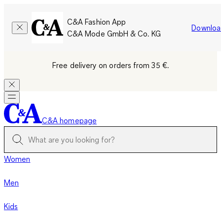
C&A Fashion App
Downloa
C&A Mode GmbH & Co. KG
Free delivery on orders from 35 €.
C&A homepage
Women
Men
Kids