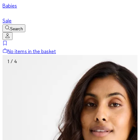
Babies
Sale
Search
No items in the basket
1 / 4