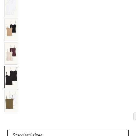
Standard sizes