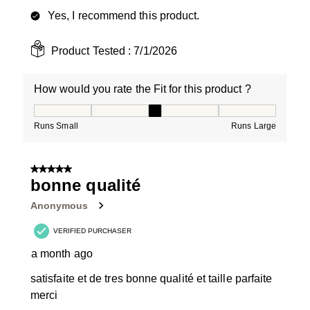
Yes, I recommend this product.
Product Tested :
7/1/2026
How would you rate the Fit for this product ?
How would you rate the Fit for this product ?, 3 out of
Runs Small
Runs Large
5 out of 5 stars.
bonne qualité
Anonymous
VERIFIED PURCHASER
a month ago
satisfaite et de tres bonne qualité et taille parfaite
merci