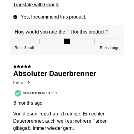
Translate with Google
Yes, I recommend this product.
How would you rate the Fit for this product ?
How would you rate the Fit for this product ?, 3 out of
Runs Small
Runs Large
5 out of 5 stars.
Absoluter Dauerbrenner
Felix
VERIFIED PURCHASER
6 months ago
Von diesen Tops hab ich einige. Ein echter
Dauerbrenner, auch weil es mehrere Farben
gibt/gab. Immer wieder gern.