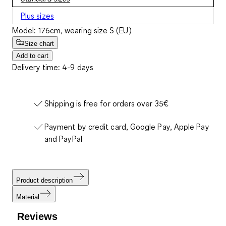
Plus sizes
Model: 176cm, wearing size S (EU)
Size chart
Add to cart
Delivery time: 4-9 days
Shipping is free for orders over 35€
Payment by credit card, Google Pay, Apple Pay
and PayPal
Product description
Material
Reviews