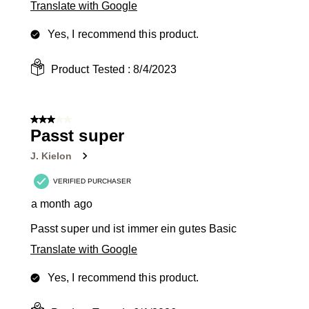
Translate with Google
Yes, I recommend this product.
Product Tested :
8/4/2023
3 out of 5 stars.
Passt super
J. Kielon
VERIFIED PURCHASER
a month ago
Passt super und ist immer ein gutes Basic
Translate with Google
Yes, I recommend this product.