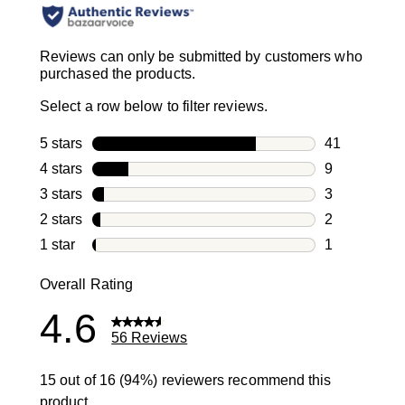
Reviews can only be submitted by customers who
purchased the products.
Select a row below to filter reviews.
5 stars
stars
41
41 reviews w
4 stars
stars
9
9 reviews wi
3 stars
stars
3
3 reviews wi
2 stars
stars
2
2 reviews wi
1 star
stars
1
1 review with
Overall Rating
4.6
56 Reviews
15 out of 16 (94%) reviewers recommend this
product