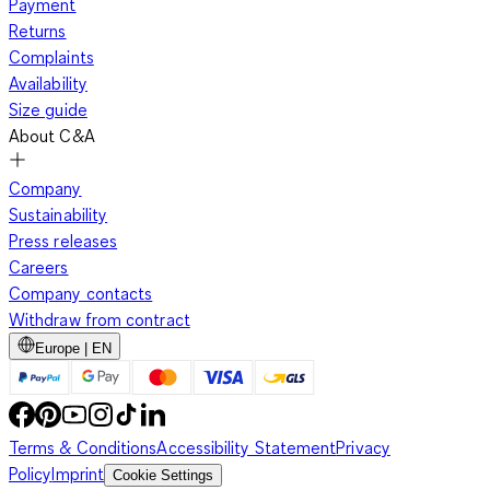
Payment
Returns
Complaints
Availability
Size guide
About C&A
Company
Sustainability
Press releases
Careers
Company contacts
Withdraw from contract
Europe | EN
Terms & Conditions
Accessibility Statement
Privacy
Policy
Imprint
Cookie Settings