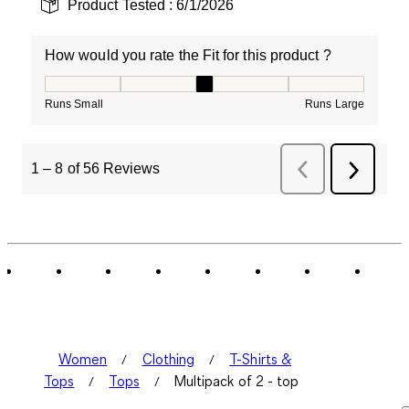
Product Tested :
6/1/2026
How would you rate the Fit for this product ?
How would you rate the Fit for this product ?, 3 out of
Runs Small
Runs Large
1
–
8 of 56
Reviews
Previous
Next
Reviews
Review
Women
Clothing
T-Shirts &
Tops
Tops
Multipack of 2 - top