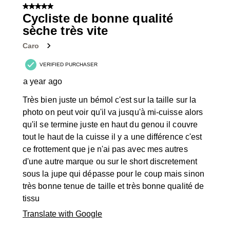
of
5 out of 5 stars.
56
Cycliste de bonne qualité
Reviews
sèche très vite
.
Caro
VERIFIED PURCHASER
a year ago
Très bien juste un bémol c'est sur la taille sur la
photo on peut voir qu'il va jusqu'à mi-cuisse alors
qu'il se termine juste en haut du genou il couvre
tout le haut de la cuisse il y a une différence c'est
ce frottement que je n'ai pas avec mes autres
d'une autre marque ou sur le short discretement
sous la jupe qui dépasse pour le coup mais sinon
très bonne tenue de taille et très bonne qualité de
tissu
Translate with Google