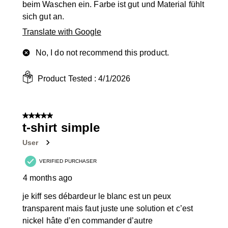
beim Waschen ein. Farbe ist gut und Material fühlt
sich gut an.
Translate with Google
No, I do not recommend this product.
Product Tested :
4/1/2026
5 out of 5 stars.
t-shirt simple
User
VERIFIED PURCHASER
4 months ago
je kiff ses débardeur le blanc est un peux
transparent mais faut juste une solution et c’est
nickel hâte d’en commander d’autre