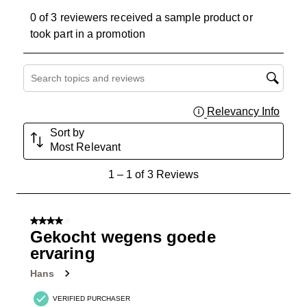
0 of 3 reviewers received a sample product or
took part in a promotion
Search topics and reviews search region
Relevancy Info
Displa
Sort by
Most Relevant
1
1
–
1 of 3
Reviews
to
1
of
4 out of 5 stars.
3
Gekocht wegens goede
Reviews
ervaring
.
Hans
VERIFIED PURCHASER