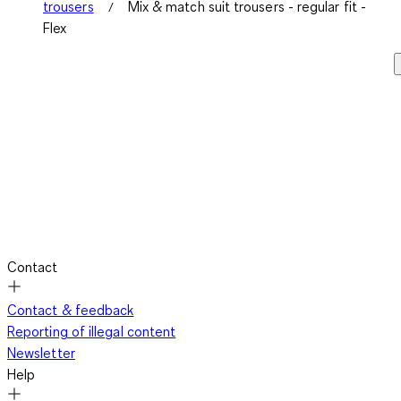
trousers
Mix & match suit trousers - regular fit -
Flex
Contact
Contact & feedback
Reporting of illegal content
Newsletter
Help