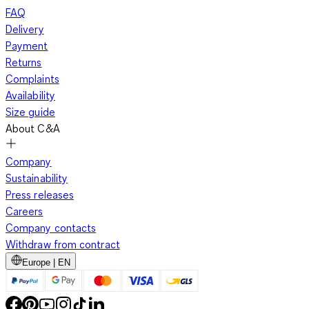
FAQ
Delivery
Payment
Returns
Complaints
Availability
Size guide
About C&A
Company
Sustainability
Press releases
Careers
Company contacts
Withdraw from contract
Europe | EN