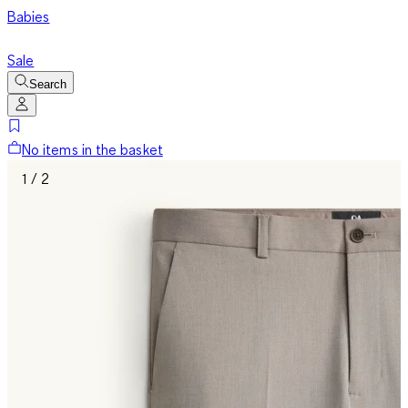
Babies
Sale
Search
No items in the basket
1 / 2