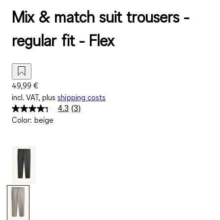
Mix & match suit trousers -
regular fit - Flex
49,99 €
incl. VAT, plus
shipping costs
4.3
(3)
Read
Color
:
beige
3
Reviews.
Same
page
link.