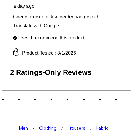
a day ago
Goede broek die ik al eerder had gekocht
Translate with Google
Yes, I recommend this product.
Product Tested :
8/1/2026
2 Ratings-Only Reviews
Men
Clothing
Trousers
Fabric