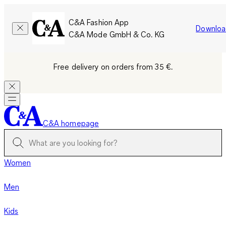
C&A Fashion App
Downloa
C&A Mode GmbH & Co. KG
Free delivery on orders from 35 €.
C&A homepage
Women
Men
Kids