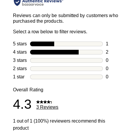
Reviews can only be submitted by customers who
purchased the products.
Select a row below to filter reviews.
5 stars
stars
1
1 review with
4 stars
stars
2
2 reviews wi
3 stars
stars
0
0 reviews wi
2 stars
stars
0
0 reviews wi
1 star
stars
0
0 reviews wit
Overall Rating
4.3
3 Reviews
1 out of 1 (100%) reviewers recommend this
product