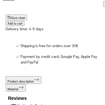
Size chart
Add to cart
Delivery time: 4-9 days
Shipping is free for orders over 35€
Payment by credit card, Google Pay, Apple Pay
and PayPal
Product description
Material
Reviews