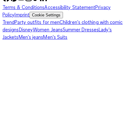
Terms & Conditions
Accessibility Statement
Privacy
Policy
Imprint
Cookie Settings
Trend
Party outfits for men
Children's clothing with comic
designs
Disney
Women Jeans
Summer Dresses
Lady's
Jackets
Men's jeans
Men's Suits