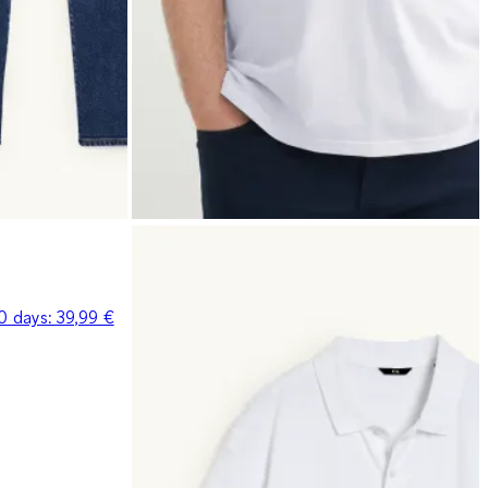
30 days:
39,99 €