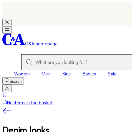
C&A homepage
Women
Men
Kids
Babies
Sale
Search
No items in the basket
Denim looks