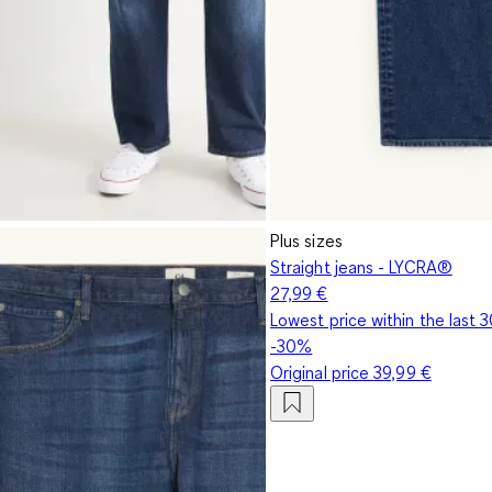
Plus sizes
Straight jeans - LYCRA®
27,99 €
Lowest price within the last 
-30%
Original price
39,99 €