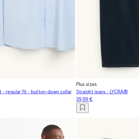
Plus sizes
t - regular fit - button-down collar
Straight jeans - LYCRA®
39,99 €