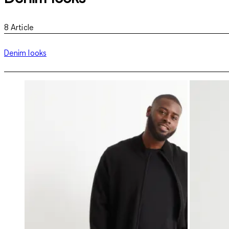
8
Article
Denim looks