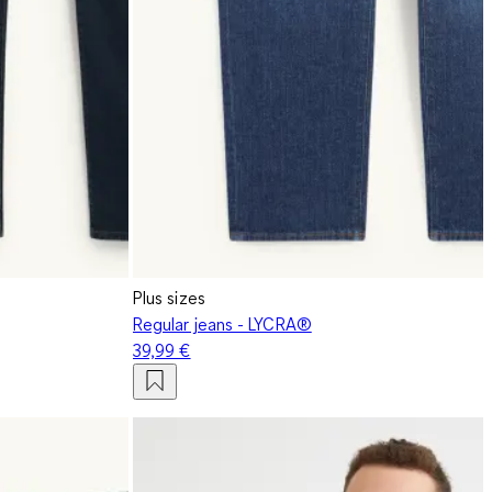
Plus sizes
Regular jeans - LYCRA®
39,99 €