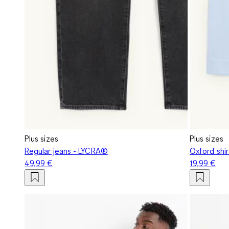
Plus sizes
Plus sizes
Regular jeans - LYCRA®
Oxford shir
49,99 €
19,99 €