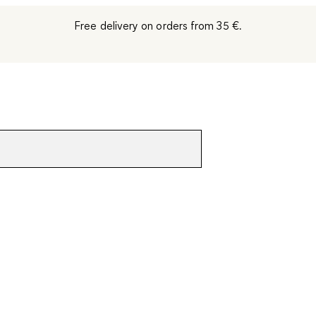
Free delivery on orders from 35 €.