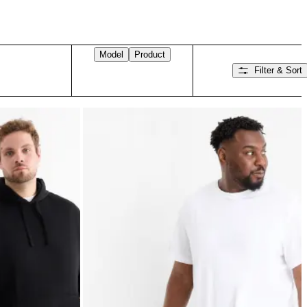
Model
Product
Filter & Sort
Swipe right