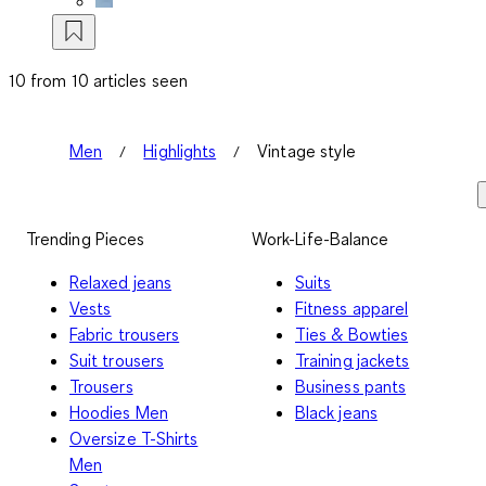
10 from 10 articles seen
Men
Highlights
Vintage style
Trending Pieces
Work-Life-Balance
Relaxed jeans
Suits
Vests
Fitness apparel
Fabric trousers
Ties & Bowties
Suit trousers
Training jackets
Trousers
Business pants
Hoodies Men
Black jeans
Oversize T-Shirts
Men