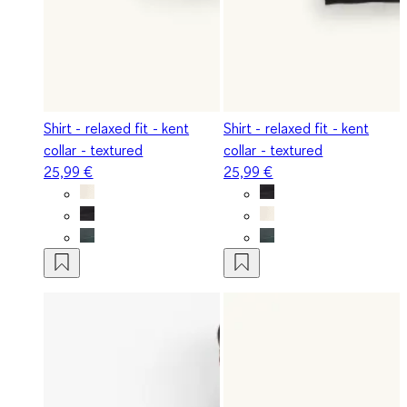
Shirt - relaxed fit - kent
Shirt - relaxed fit - kent
collar - textured
collar - textured
25,99 €
25,99 €