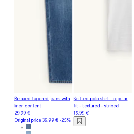
Relaxed tapered jeans with
Knitted polo shirt - regular
linen content
fit - textured - striped
29,99 €
15,99 €
Original price
39,99 €
-25%