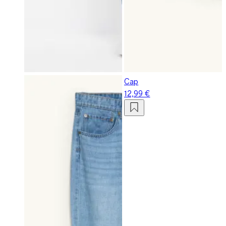
Cap
12,99 €