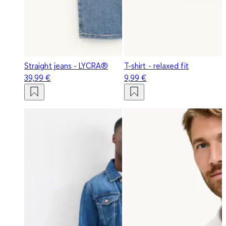
Straight jeans - LYCRA®
T-shirt - relaxed fit
39,99 €
9,99 €