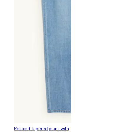
Relaxed tapered jeans with