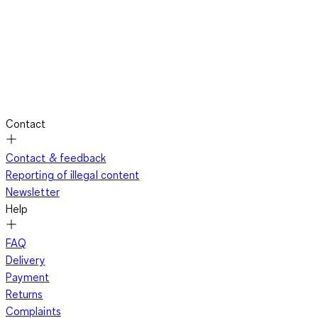
Contact
Contact & feedback
Reporting of illegal content
Newsletter
Help
FAQ
Delivery
Payment
Returns
Complaints