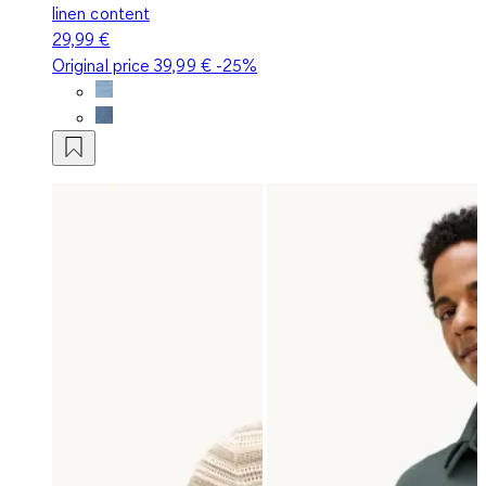
linen content
29,99 €
Original price
39,99 €
-25%