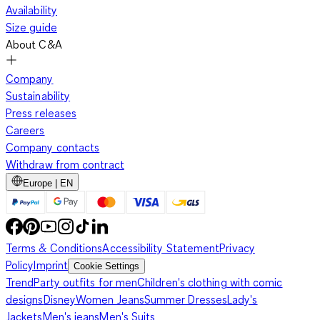
Availability
Size guide
About C&A
Company
Sustainability
Press releases
Careers
Company contacts
Withdraw from contract
Europe | EN
Terms & Conditions
Accessibility Statement
Privacy
Policy
Imprint
Cookie Settings
Trend
Party outfits for men
Children's clothing with comic
designs
Disney
Women Jeans
Summer Dresses
Lady's
Jackets
Men's jeans
Men's Suits