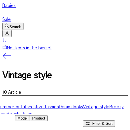
Babies
Sale
Search
No items in the basket
Vintage style
10
Article
ummer outfits
Festive fashion
Denim looks
Vintage style
Breezy
inen
Beach styles
Model
Product
Filter & Sort