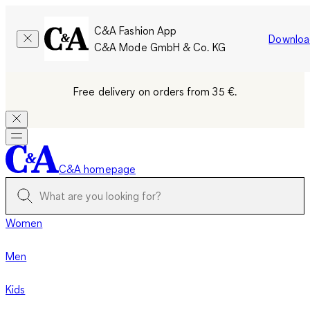
C&A Fashion App
Downloa
C&A Mode GmbH & Co. KG
Free delivery on orders from 35 €.
C&A homepage
Women
Men
Kids