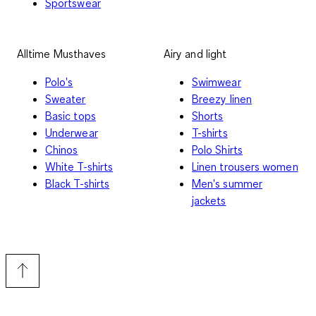
Sportswear
Alltime Musthaves
Airy and light
Polo's
Swimwear
Sweater
Breezy linen
Basic tops
Shorts
Underwear
T-shirts
Chinos
Polo Shirts
White T-shirts
Linen trousers women
Black T-shirts
Men's summer
jackets