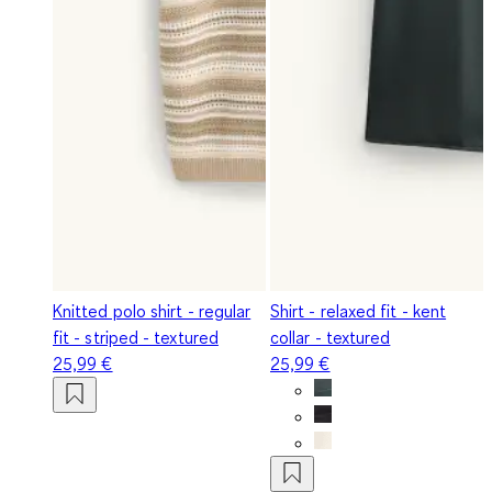
Knitted polo shirt - regular
Shirt - relaxed fit - kent
fit - striped - textured
collar - textured
25,99 €
25,99 €