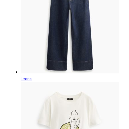
Jeans