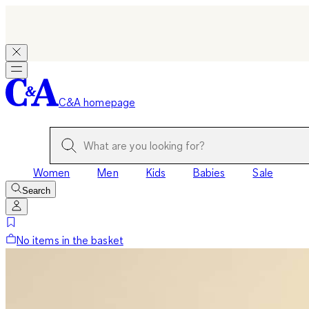
C&A homepage
Women
Men
Kids
Babies
Sale
Search
No items in the basket