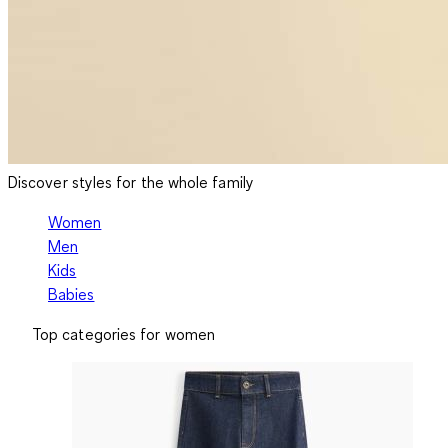
Discover styles for the whole family
Women
Men
Kids
Babies
Top categories for women