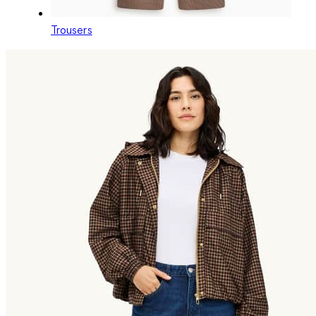
Trousers