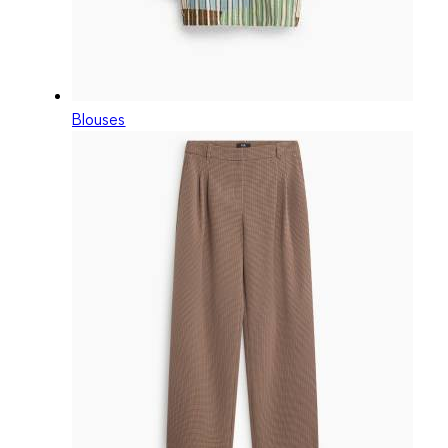
Blouses