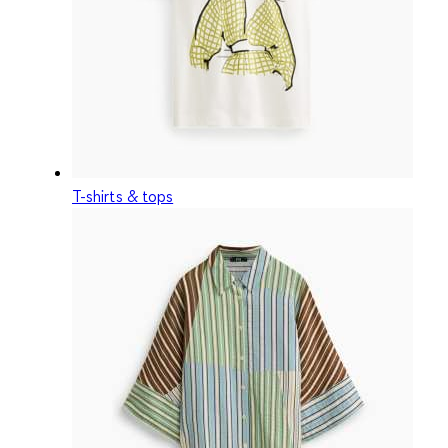
T-shirts & tops