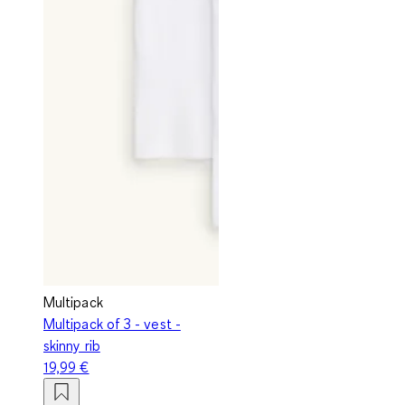
Multipack
Multipack of 3 - vest -
skinny rib
19,99 €