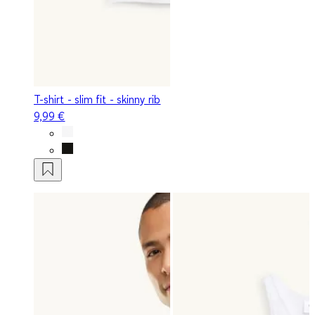
T-shirt - slim fit - skinny rib
9,99 €