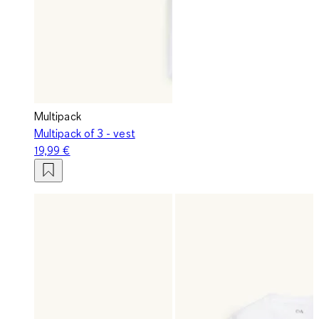
Multipack
Multipack of 3 - vest
19,99 €