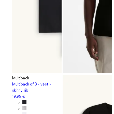
Multipack
Multipack of 3 - vest -
skinny rib
19,99 €