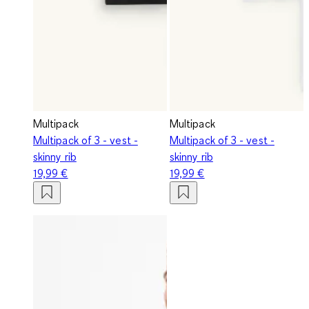
Multipack
Multipack
Multipack of 3 - vest -
Multipack of 3 - vest -
skinny rib
skinny rib
19,99 €
19,99 €