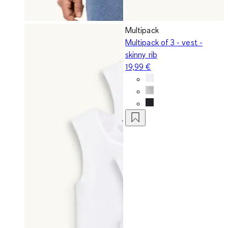
Multipack
Multipack of 3 - vest -
skinny rib
19,99 €