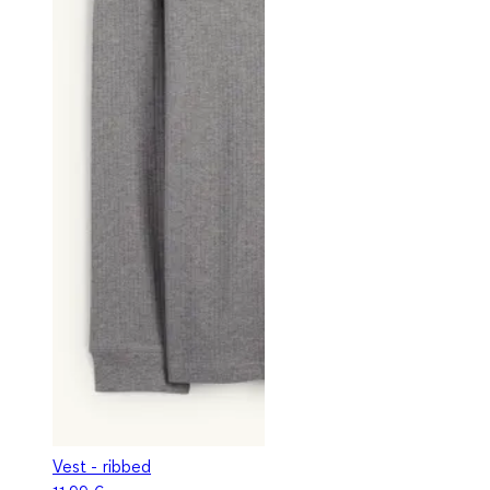
Vest - ribbed