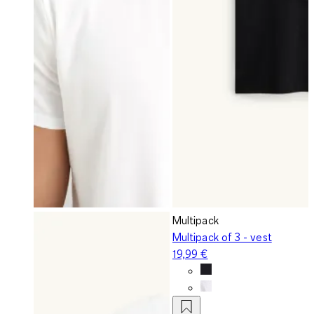
Multipack
Multipack of 3 - vest
19,99 €