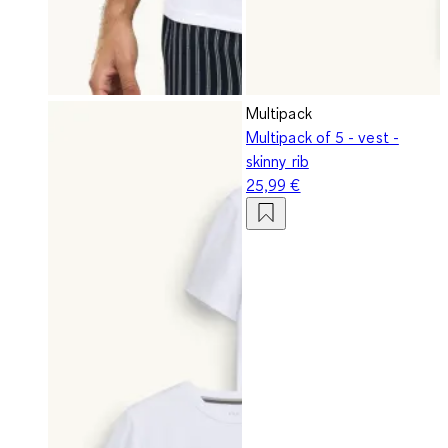
Multipack
Multipack of 5 - vest -
skinny rib
25,99 €