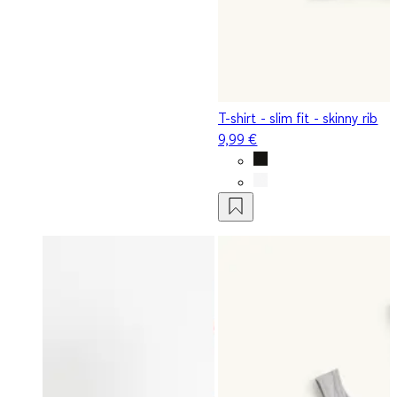
T-shirt - slim fit - skinny rib
9,99 €