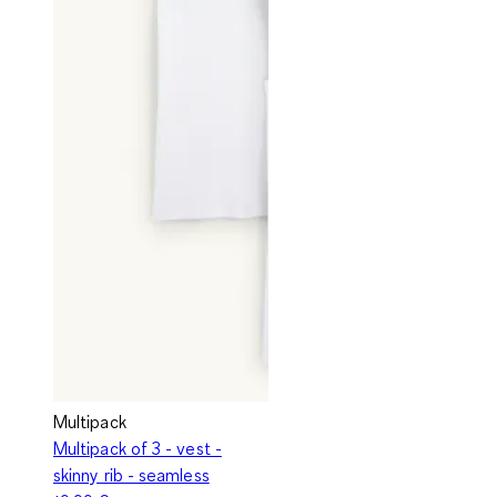
Multipack
Multipack of 3 - vest -
skinny rib - seamless