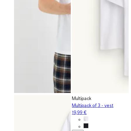
Multipack
Multipack of 3 - vest
19,99 €