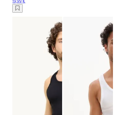
19,99 €