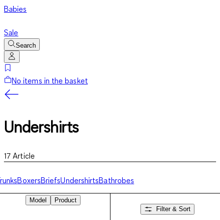
Babies
Sale
Search
No items in the basket
Undershirts
17
Article
runks
Boxers
Briefs
Undershirts
Bathrobes
Model
Product
Filter & Sort