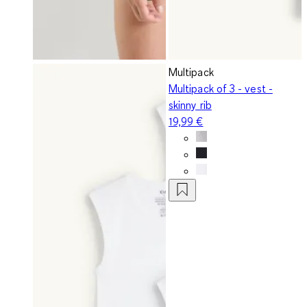
Multipack
Multipack of 3 - vest -
skinny rib
19,99 €