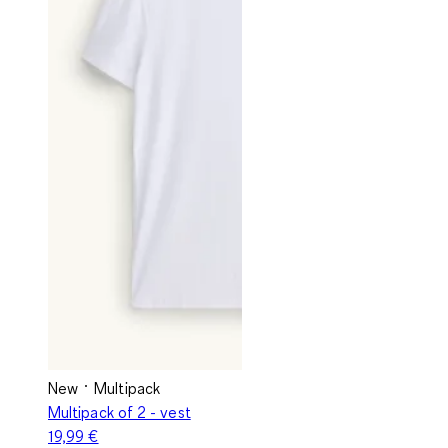
New
Multipack
Multipack of 2 - vest
19,99 €