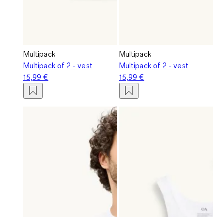
Multipack
Multipack
Multipack of 2 - vest
Multipack of 2 - vest
15,99 €
15,99 €