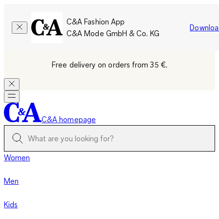
C&A Fashion App
Downloa
C&A Mode GmbH & Co. KG
Free delivery on orders from 35 €.
C&A homepage
Women
Men
Kids