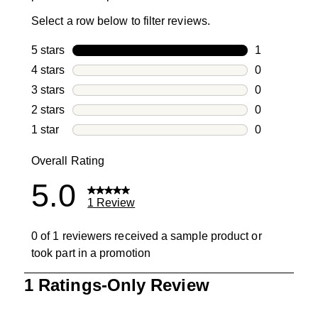
Select a row below to filter reviews.
5 stars
stars
1
1 review with
4 stars
stars
0
0 reviews wi
3 stars
stars
0
0 reviews wi
2 stars
stars
0
0 reviews wi
1 star
stars
0
0 reviews wit
Overall Rating
5.0
1 Review
0 of 1 reviewers received a sample product or
took part in a promotion
1
1 Ratings-Only Review
to
0