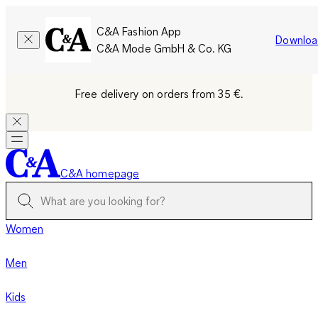
C&A Fashion App
Downloa
C&A Mode GmbH & Co. KG
Free delivery on orders from 35 €.
C&A homepage
Women
Men
Kids