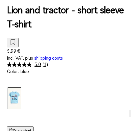
Lion and tractor - short sleeve
T-shirt
5,99 €
incl. VAT, plus
shipping costs
5.0
(1)
Read
Color
:
blue
a
Review.
Same
page
link.
Size chart