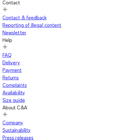
Contact
Contact & feedback
Reporting of illegal content
Newsletter
Help
FAQ
Delivery
Payment
Returns
Complaints
Availability
Size guide
About C&A
Company
Sustainability
Press releases