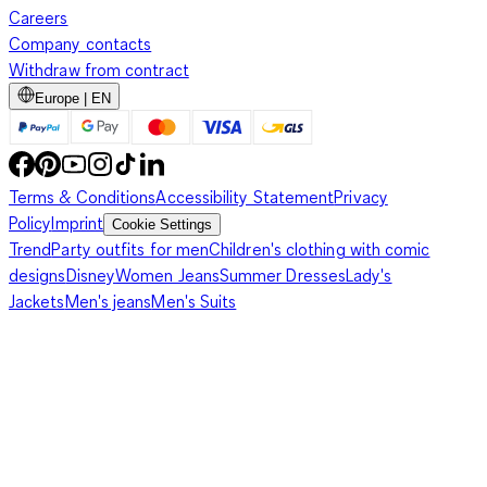
Careers
Company contacts
Withdraw from contract
Europe | EN
Terms & Conditions
Accessibility Statement
Privacy
Policy
Imprint
Cookie Settings
Trend
Party outfits for men
Children's clothing with comic
designs
Disney
Women Jeans
Summer Dresses
Lady's
Jackets
Men's jeans
Men's Suits