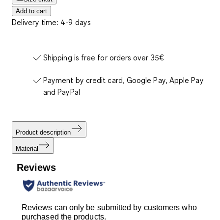
Add to cart
Delivery time: 4-9 days
Shipping is free for orders over 35€
Payment by credit card, Google Pay, Apple Pay
and PayPal
Product description
Material
Reviews
Reviews can only be submitted by customers who
purchased the products.