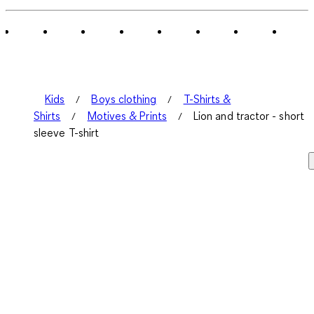
of
1
Review
.
Kids
Boys clothing
T-Shirts &
Shirts
Motives & Prints
Lion and tractor - short
sleeve T-shirt