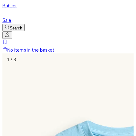
Babies
Sale
Search
No items in the basket
1 / 3