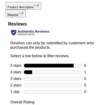
Product description
Material
Reviews
Reviews can only be submitted by customers who
purchased the products.
Select a row below to filter reviews.
5 stars
stars
6
6 reviews wi
4 stars
stars
1
1 review with
3 stars
stars
0
0 reviews wi
2 stars
stars
0
0 reviews wi
1 star
stars
0
0 reviews wit
Overall Rating