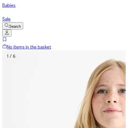
Babies
Sale
Search
No items in the basket
1 / 6