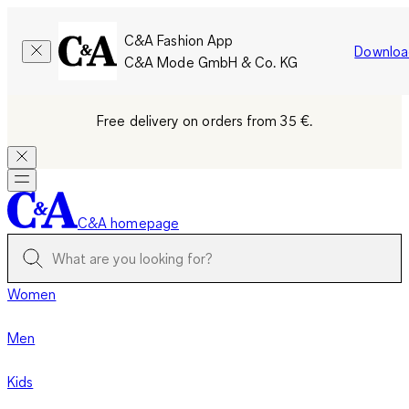
C&A Fashion App
Downloa
C&A Mode GmbH & Co. KG
Free delivery on orders from 35 €.
C&A homepage
Women
Men
Kids