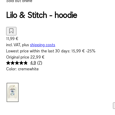
Sold out online
Lilo & Stitch - hoodie
11,99 €
incl. VAT, plus
shipping costs
Lowest price within the last 30 days:
15,99 €
-25%
Original price
22,99 €
4.9
(7)
Read
Color
:
cremewhite
7
Reviews.
Same
page
link.