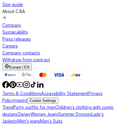
Size guide
About C&A
Company
Sustainability
Press releases
Careers
Company contacts
Withdraw from contract
Europe | EN
Terms & Conditions
Accessibility Statement
Privacy
Policy
Imprint
Cookie Settings
Trend
Party outfits for men
Children's clothing with comic
designs
Disney
Women Jeans
Summer Dresses
Lady's
Jackets
Men's jeans
Men's Suits