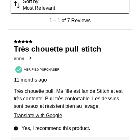
Sort by
Most Relevant
1
1
–
1 of 7
Reviews
to
1
of
5 out of 5 stars.
7
Très chouette pull stitch
Reviews
anne
.
VERIFIED PURCHASER
11 months ago
Très chouette pull. Ma fille est fan de Stitch et est
très contente. Pull très confortable. Les dessins
sont beaux et résistent bien au lavage.
Translate with Google
Yes, I recommend this product.