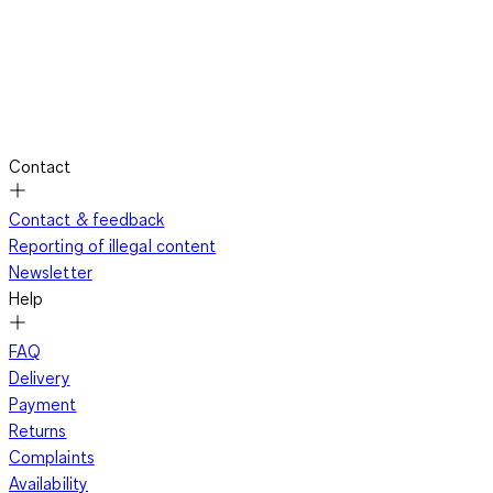
Contact
Contact & feedback
Reporting of illegal content
Newsletter
Help
FAQ
Delivery
Payment
Returns
Complaints
Availability