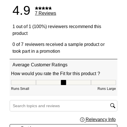
4.9
7 Reviews
1 out of 1 (100%) reviewers recommend this
product
0 of 7 reviewers received a sample product or
took part in a promotion
Average Customer Ratings
How would you rate the Fit for this product ?
How would you rate the Fit for this product ?, 3 out of 5
Runs Small
Runs Large
Search topics and reviews search region
Relevancy Info
Displa