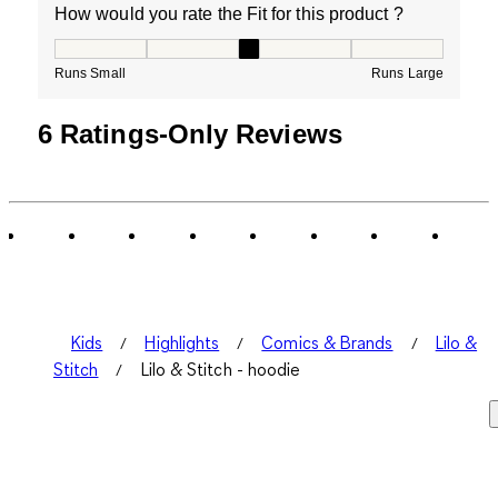
How would you rate the Fit for this product ?
How would you rate the Fit for this product ?, 3 out of
Runs Small
Runs Large
6 Ratings-Only Reviews
Kids
Highlights
Comics & Brands
Lilo &
Stitch
Lilo & Stitch - hoodie