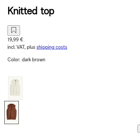
Knitted top
19,99 €
incl. VAT, plus
shipping costs
Color
:
dark brown