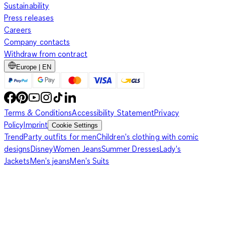
Sustainability
Press releases
Careers
Company contacts
Withdraw from contract
Europe | EN
Terms & Conditions
Accessibility Statement
Privacy
Policy
Imprint
Cookie Settings
Trend
Party outfits for men
Children's clothing with comic
designs
Disney
Women Jeans
Summer Dresses
Lady's
Jackets
Men's jeans
Men's Suits