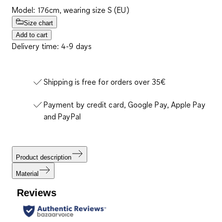
Model: 176cm, wearing size S (EU)
Size chart
Add to cart
Delivery time: 4-9 days
Shipping is free for orders over 35€
Payment by credit card, Google Pay, Apple Pay
and PayPal
Product description
Material
Reviews