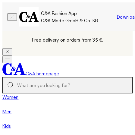
C&A Fashion App
Downloa
C&A Mode GmbH & Co. KG
Free delivery on orders from 35 €.
C&A homepage
Women
Men
Kids