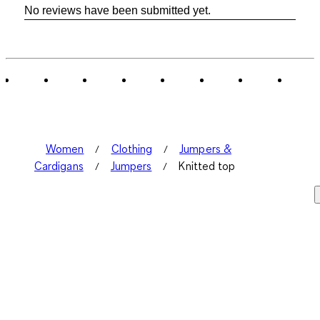
No reviews have been submitted yet.
Women
Clothing
Jumpers &
Cardigans
Jumpers
Knitted top