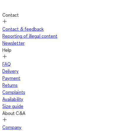
Contact
Contact & feedback
Reporting of illegal content
Newsletter
Help
FAQ
Delivery
Payment
Returns
Complaints
Availability
Size guide
About C&A
Company