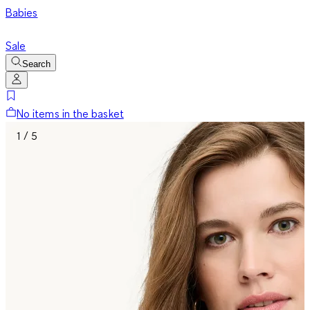
Babies
Sale
Search
No items in the basket
1 / 5