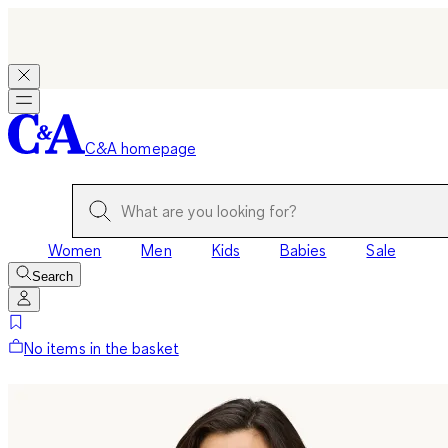
C&A homepage
Women
Men
Kids
Babies
Sale
Search
No items in the basket