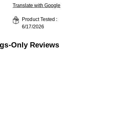
Translate with Google
Product Tested :
6/17/2026
ngs-Only Reviews