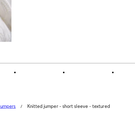
Jumpers
Knitted jumper - short sleeve - textured