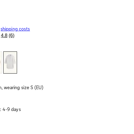
shipping costs
4.8
(6)
Read
6
Reviews.
Same
page
link.
, wearing size S (EU)
: 4-9 days