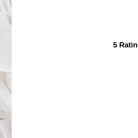
5 Rati