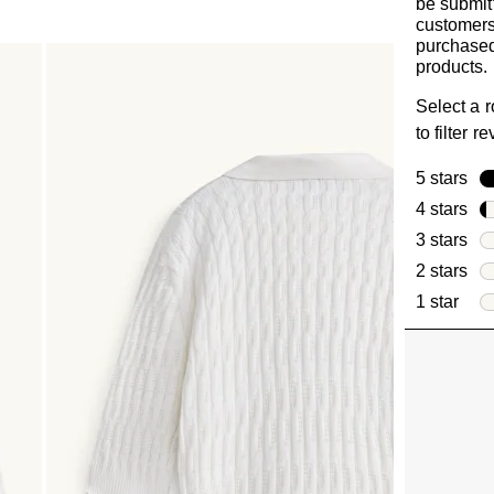
be submit
customer
purchased
products.
Select a 
to filter r
5 stars
sta
4 stars
sta
3 stars
sta
2 stars
sta
1 star
star