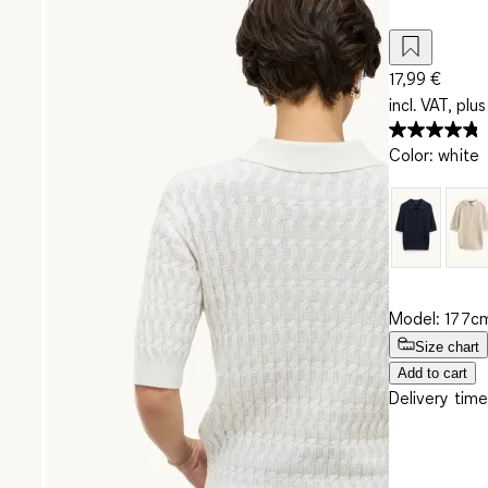
17,99 €
incl. VAT, plus
Color
:
white
Model: 177cm
Size chart
Add to cart
Delivery time