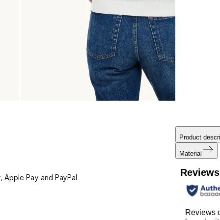
Product descri
Material
Reviews
, Apple Pay and PayPal
Reviews 