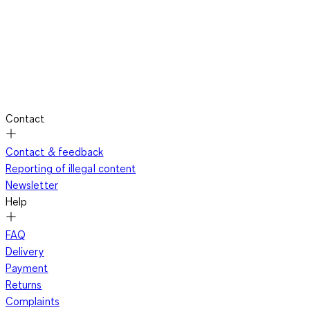
Contact
Contact & feedback
Reporting of illegal content
Newsletter
Help
FAQ
Delivery
Payment
Returns
Complaints