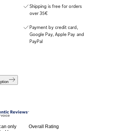
Shipping is free for orders
over 35€
Payment by credit card,
Google Pay, Apple Pay and
PayPal
ption
can only
Overall Rating