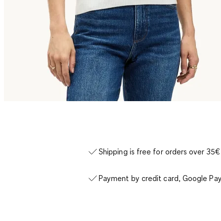
Shipping is free for orders over 35€
Payment by credit card, Google Pay