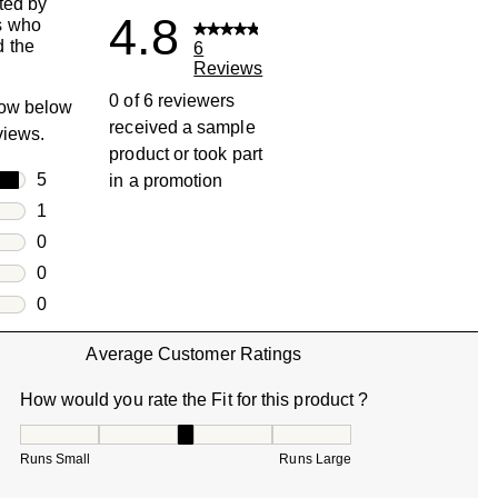
ted by
4.8
s who
 the
6
Reviews
0 of 6 reviewers
row below
received a sample
eviews.
product or took part
rs
5
in a promotion
5 reviews with 5 stars.
rs
1
1 review with 4 stars.
rs
0
0 reviews with 3 stars.
rs
0
0 reviews with 2 stars.
s
0
0 reviews with 1 star.
Average Customer Ratings
How would you rate the Fit for this product ?
How would you rate the Fit for this product ?, 3 out of 5, w
Runs Small
Runs Large