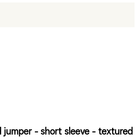
d jumper - short sleeve - textured