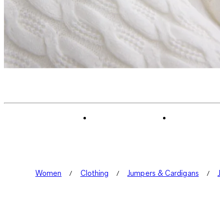
Women
Clothing
Jumpers & Cardigans