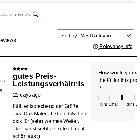
cs and reviews search region
Sort by
Most Relevant
eviews
Relevancy Info
Dis
4 out of 5 stars.
How would you ra
gutes Preis-
the Fit for this pro
IED
Leistungsverhältnis
?
R
22 days ago
How would you rate
Runs Small
Runs La
Fällt entsprechend der Größe
aus. Das Material ist ein bißchen
dick für (sehr) warmes Wetter,
aber sonst sieht der Artikel recht
schön aus :)