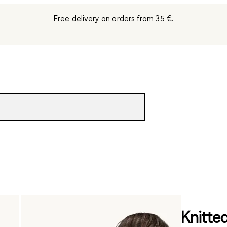
Free delivery on orders from 35 €.
Knitte