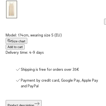
link.
Model: 174cm, wearing size S (EU)
Size chart
Add to cart
Delivery time: 4-9 days
Shipping is free for orders over 35€
Payment by credit card, Google Pay, Apple Pay
and PayPal
Product description