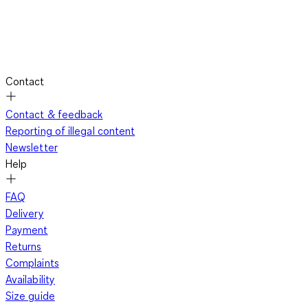
Contact
Contact & feedback
Reporting of illegal content
Newsletter
Help
FAQ
Delivery
Payment
Returns
Complaints
Availability
Size guide