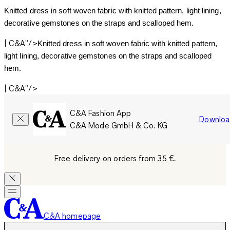
Knitted dress in soft woven fabric with knitted pattern, light lining, 
decorative gemstones on the straps and scalloped hem.
| C&A"/>
Knitted dress in soft woven fabric with knitted pattern, 
light lining, decorative gemstones on the straps and scalloped 
hem.
| C&A"/>
C&A Fashion App
Downloa
C&A Mode GmbH & Co. KG
Free delivery on orders from 35 €.
C&A homepage