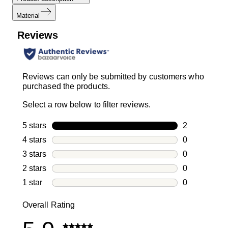
Material
Reviews
Reviews can only be submitted by customers who
purchased the products.
Select a row below to filter reviews.
5 stars
stars
2
2 reviews wi
4 stars
stars
0
0 reviews wi
3 stars
stars
0
0 reviews wi
2 stars
stars
0
0 reviews wi
1 star
stars
0
0 reviews wit
Overall Rating