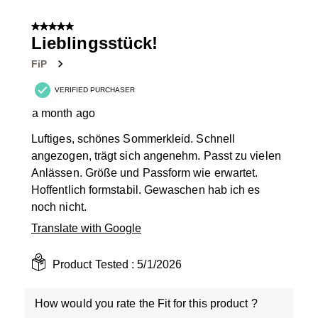
1
of
5 out of 5 stars.
2
Lieblingsstück!
Reviews
FiP
.
VERIFIED PURCHASER
a month ago
Luftiges, schönes Sommerkleid. Schnell
angezogen, trägt sich angenehm. Passt zu vielen
Anlässen. Größe und Passform wie erwartet.
Hoffentlich formstabil. Gewaschen hab ich es
noch nicht.
Translate with Google
Product Tested :
5/1/2026
How would you rate the Fit for this product ?