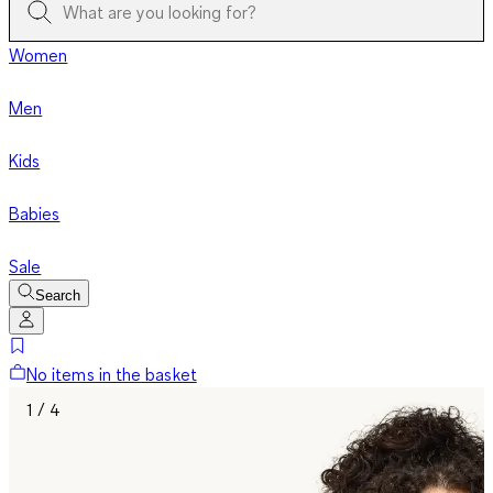
Women
Men
Kids
Babies
Sale
Search
No items in the basket
1 / 4