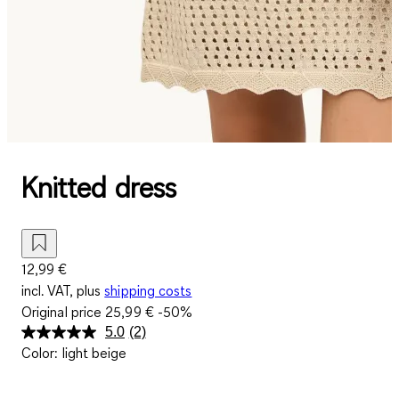
Knitted dress
12,99 €
incl. VAT, plus
shipping costs
Original price
25,99 €
-50%
5.0
(2)
Read
Color
:
light beige
2
Reviews.
Same
page