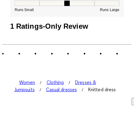
How would you rate the Fit for this product ?, 3 out of
Runs Small
Runs Large
1 Ratings-Only Review
Women
Clothing
Dresses &
Jumpsuits
Casual dresses
Knitted dress