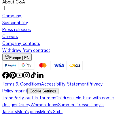
About C&A
Company
Sustainability
Press releases
Careers
Company contacts
Withdraw from contract
Europe | EN
Terms & Conditions
Accessibility Statement
Privacy
Policy
Imprint
Cookie Settings
Trend
Party outfits for men
Children's clothing with comic
designs
Disney
Women Jeans
Summer Dresses
Lady's
Jackets
Men's jeans
Men's Suits