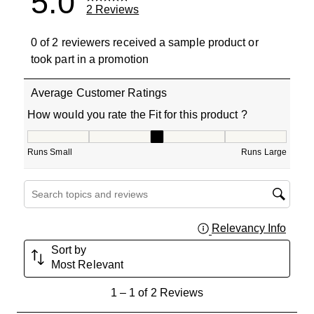
5.0
2 Reviews
0 of 2 reviewers received a sample product or
took part in a promotion
Average Customer Ratings
How would you rate the Fit for this product ?
How would you rate the Fit for this product ?, 3 out of 5
Runs Small
Runs Large
Search topics and reviews search region
Relevancy Info
Displa
Sort by
Most Relevant
1
1
–
1 of 2
Reviews
to