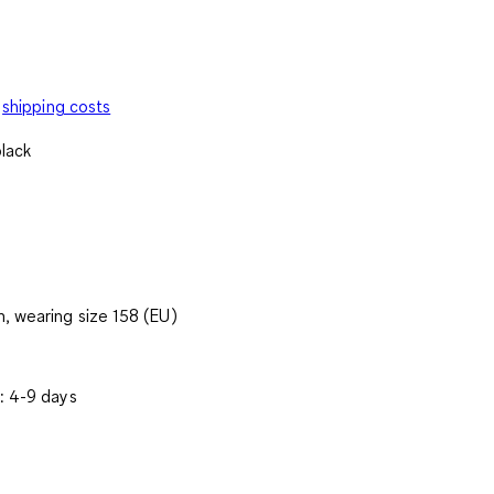
shipping costs
black
, wearing size 158 (EU)
: 4-9 days