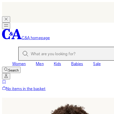
C&A homepage
Women
Men
Kids
Babies
Sale
Search
No items in the basket