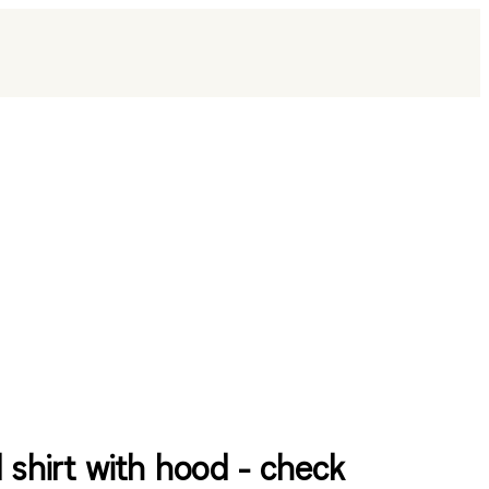
l shirt with hood - check