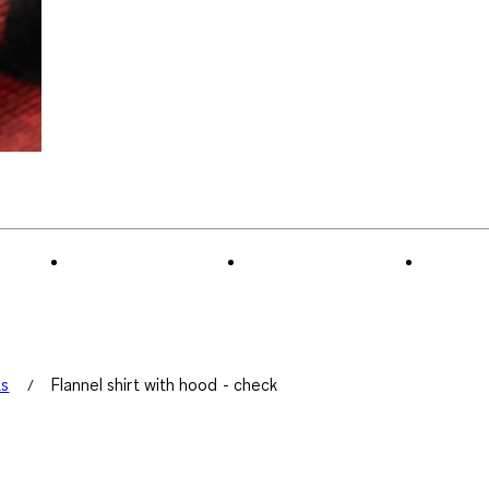
ts
Flannel shirt with hood - check