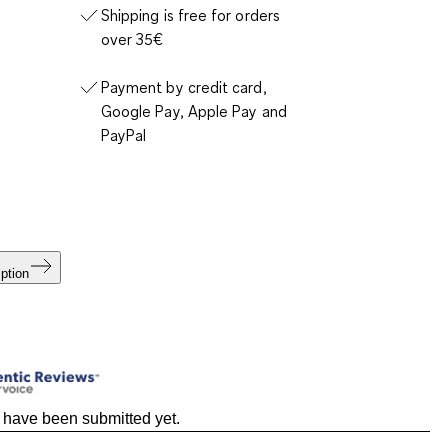
Shipping is free for orders
over 35€
Payment by credit card,
Google Pay, Apple Pay and
PayPal
ption
 have been submitted yet.