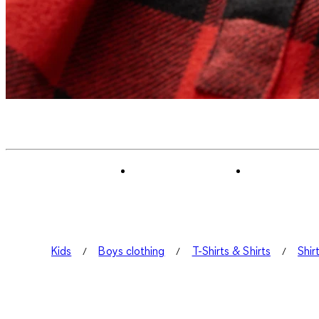
Kids
Boys clothing
T-Shirts & Shirts
Shir