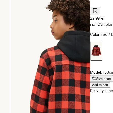
22,99 €
incl. VAT, plus
Color
:
red / 
Model: 153cm
Size chart
Add to cart
Delivery time