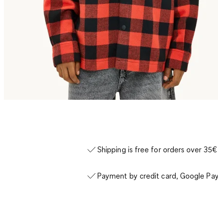
Shipping is free for orders over 35€
Payment by credit card, Google Pay