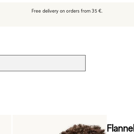
Free delivery on orders from 35 €.
Flanne