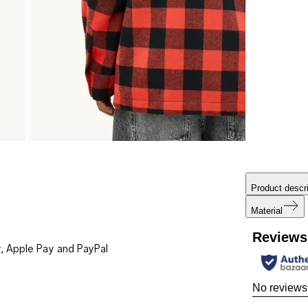
Product descri
Material
Reviews
, Apple Pay and PayPal
No reviews