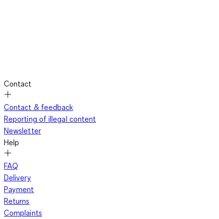
Contact
Contact & feedback
Reporting of illegal content
Newsletter
Help
FAQ
Delivery
Payment
Returns
Complaints