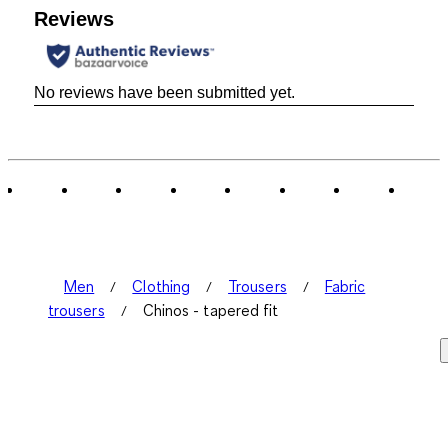
Reviews
No reviews have been submitted yet.
Men
Clothing
Trousers
Fabric
trousers
Chinos - tapered fit