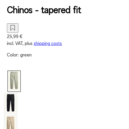
Chinos - tapered fit
25,99 €
incl. VAT, plus
shipping costs
Color
:
green