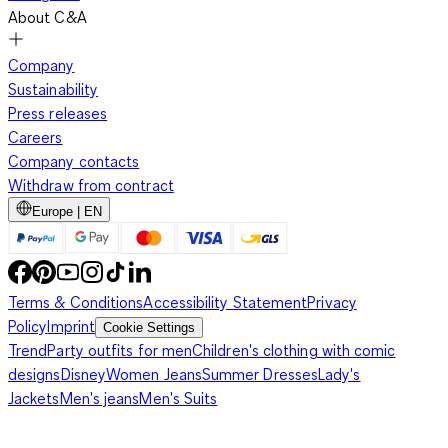
About C&A
Company
Sustainability
Press releases
Careers
Company contacts
Withdraw from contract
Europe | EN
Terms & Conditions
Accessibility Statement
Privacy
Policy
Imprint
Cookie Settings
Trend
Party outfits for men
Children's clothing with comic
designs
Disney
Women Jeans
Summer Dresses
Lady's
Jackets
Men's jeans
Men's Suits