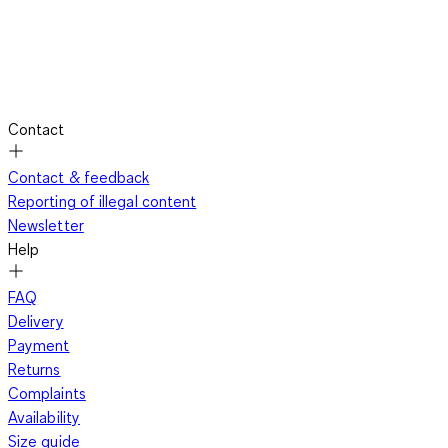
Contact
Contact & feedback
Reporting of illegal content
Newsletter
Help
FAQ
Delivery
Payment
Returns
Complaints
Availability
Size guide