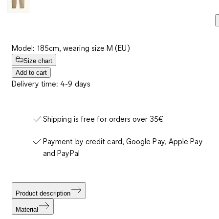
Model: 185cm, wearing size M (EU)
Size chart
Add to cart
Delivery time: 4-9 days
Shipping is free for orders over 35€
Payment by credit card, Google Pay, Apple Pay
and PayPal
Product description
Material