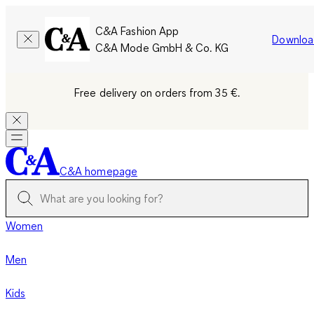
C&A Fashion App
Downloa
C&A Mode GmbH & Co. KG
Free delivery on orders from 35 €.
C&A homepage
Women
Men
Kids