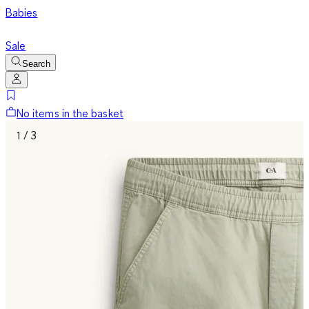
Babies
Sale
Search
No items in the basket
1 / 3