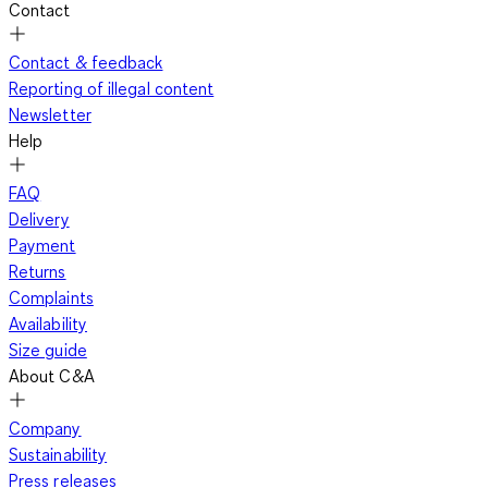
Contact
Contact & feedback
Reporting of illegal content
Newsletter
Help
FAQ
Delivery
Payment
Returns
Complaints
Availability
Size guide
About C&A
Company
Sustainability
Press releases