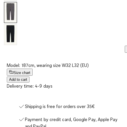
Model: 187cm, wearing size W32 L32 (EU)
Size chart
Add to cart
Delivery time: 4-9 days
Shipping is free for orders over 35€
Payment by credit card, Google Pay, Apple Pay
and PayPal