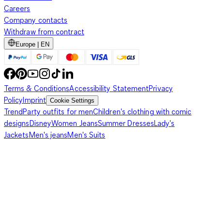
Careers
Company contacts
Withdraw from contract
Europe | EN
Terms & Conditions
Accessibility Statement
Privacy
Policy
Imprint
Cookie Settings
Trend
Party outfits for men
Children's clothing with comic
designs
Disney
Women Jeans
Summer Dresses
Lady's
Jackets
Men's jeans
Men's Suits