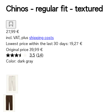
Chinos - regular fit - textured
27,99 €
incl. VAT, plus
shipping costs
Lowest price within the last 30 days:
19,27 €
Original price
39,99 €
3.5
(14)
Read
Color
:
dark gray
14
Reviews.
Same
page
link.