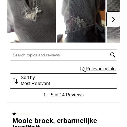
Next
Search topics and reviews search region
Relevancy Info
Displa
Sort by
Most Relevant
1
1
–
5 of 14
Reviews
to
5
of
1 out of 5 stars.
14
Mooie broek, erbarmelijke
Reviews