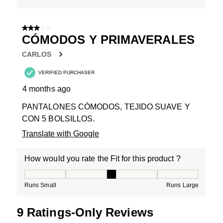
3 out of 5 stars.
CÓMODOS Y PRIMAVERALES
CARLOS
VERIFIED PURCHASER
4 months ago
PANTALONES CÓMODOS, TEJIDO SUAVE Y
CON 5 BOLSILLOS.
Translate with Google
How would you rate the Fit for this product ?
How would you rate the Fit for this product ?, 3 out of
Runs Small
Runs Large
9 Ratings-Only Reviews