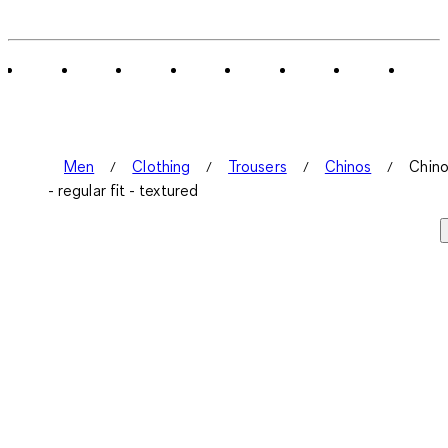
Men
Clothing
Trousers
Chinos
Chin
- regular fit - textured