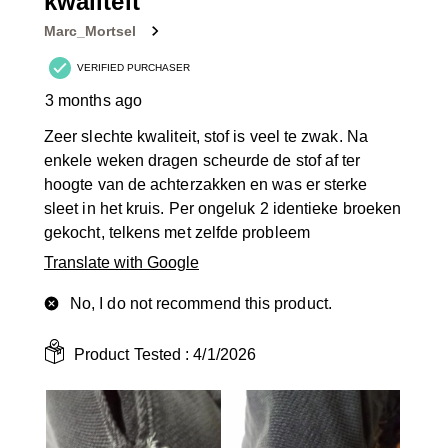
kwaliteit
.
Marc_Mortsel
VERIFIED PURCHASER
3 months ago
Zeer slechte kwaliteit, stof is veel te zwak. Na
enkele weken dragen scheurde de stof af ter
hoogte van de achterzakken en was er sterke
sleet in het kruis. Per ongeluk 2 identieke broeken
gekocht, telkens met zelfde probleem
Translate with Google
No, I do not recommend this product.
Product Tested :
4/1/2026