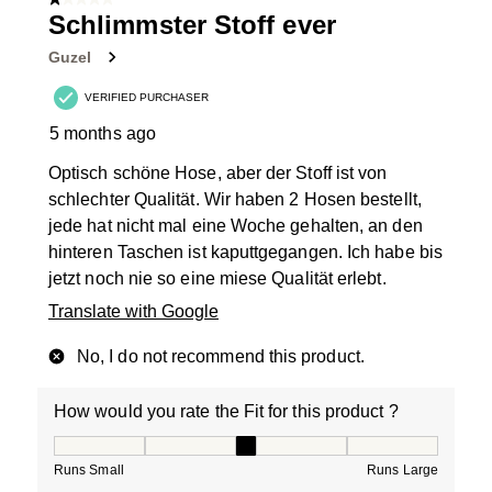
1 out of 5 stars.
Schlimmster Stoff ever
Guzel
VERIFIED PURCHASER
5 months ago
Optisch schöne Hose, aber der Stoff ist von
schlechter Qualität. Wir haben 2 Hosen bestellt,
jede hat nicht mal eine Woche gehalten, an den
hinteren Taschen ist kaputtgegangen. Ich habe bis
jetzt noch nie so eine miese Qualität erlebt.
Translate with Google
No, I do not recommend this product.
How would you rate the Fit for this product ?
How would you rate the Fit for this product ?, 3 out of
Runs Small
Runs Large