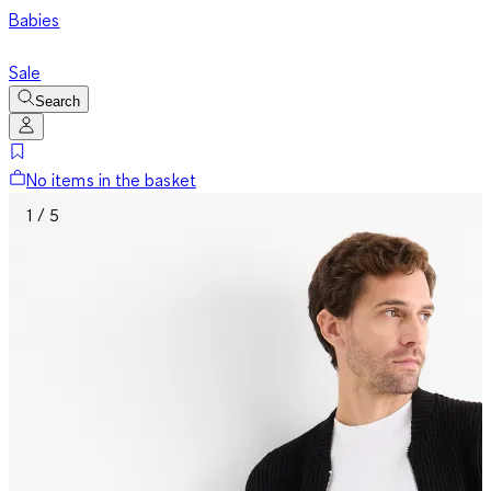
Babies
Sale
Search
No items in the basket
1 / 5