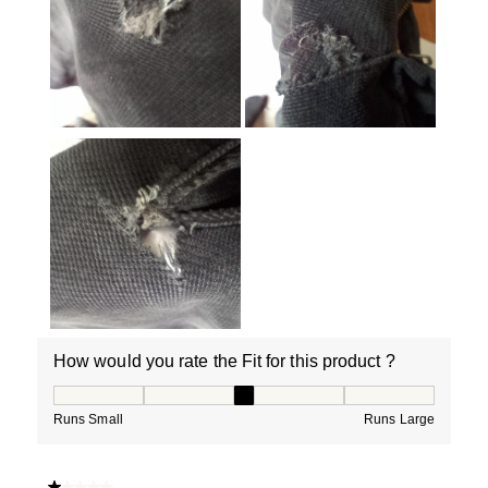
How would you rate the Fit for this product ?
How would you rate the Fit for this product ?, 3 out of
Runs Small
Runs Large