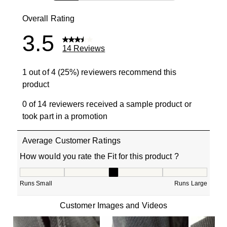
3 reviews wit
Overall Rating
3.5
14 Reviews
1 out of 4 (25%) reviewers recommend this
product
0 of 14 reviewers received a sample product or
took part in a promotion
Average Customer Ratings
How would you rate the Fit for this product ?
How would you rate the Fit for this product ?, 3 out of 5
Runs Small
Runs Large
Customer Images and Videos