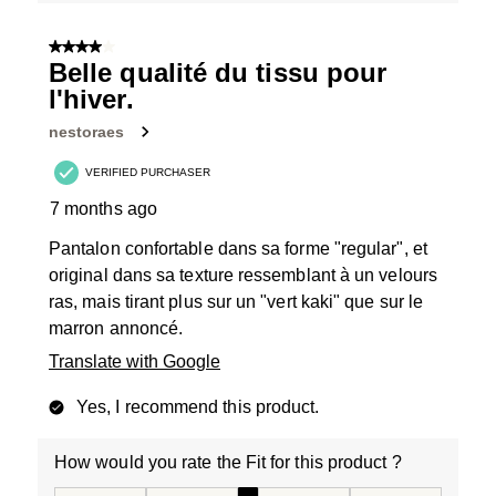
4 out of 5 stars.
Belle qualité du tissu pour
l'hiver.
nestoraes
VERIFIED PURCHASER
7 months ago
Pantalon confortable dans sa forme "regular", et
original dans sa texture ressemblant à un velours
ras, mais tirant plus sur un "vert kaki" que sur le
marron annoncé.
Translate with Google
Yes, I recommend this product.
How would you rate the Fit for this product ?