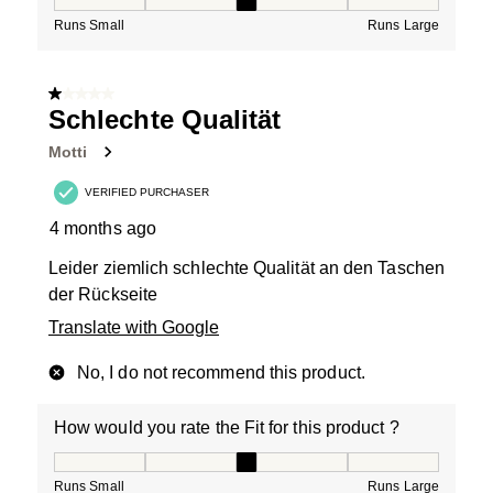
How would you rate the Fit for this product ?, 3 out of
Runs Small
Runs Large
1 out of 5 stars.
Schlechte Qualität
Motti
VERIFIED PURCHASER
4 months ago
Leider ziemlich schlechte Qualität an den Taschen
der Rückseite
Translate with Google
No, I do not recommend this product.
How would you rate the Fit for this product ?
How would you rate the Fit for this product ?, 3 out of
Runs Small
Runs Large