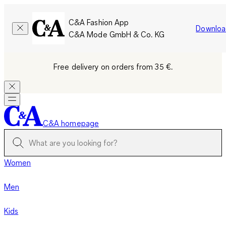
C&A Fashion App
Downloa
C&A Mode GmbH & Co. KG
Free delivery on orders from 35 €.
C&A homepage
Women
Men
Kids