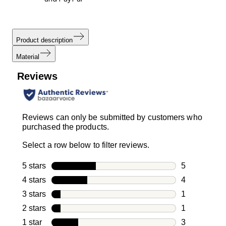
Product description
Material
Reviews
Reviews can only be submitted by customers who
purchased the products.
Select a row below to filter reviews.
5 stars
stars
5
5 reviews wi
4 stars
stars
4
4 reviews wi
3 stars
stars
1
1 review with
2 stars
stars
1
1 review with
1 star
stars
3