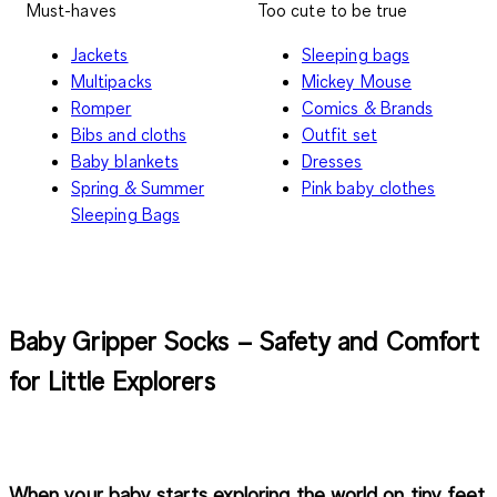
Must-haves
Too cute to be true
Jackets
Sleeping bags
Multipacks
Mickey Mouse
Romper
Comics & Brands
Bibs and cloths
Outfit set
Baby blankets
Dresses
Spring & Summer
Pink baby clothes
Sleeping Bags
Baby Gripper Socks – Safety and Comfort
for Little Explorers
When your baby starts exploring the world on tiny feet