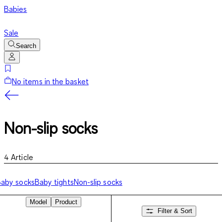
Babies
Sale
Search
No items in the basket
Non-slip socks
4
Article
aby socks
Baby tights
Non-slip socks
Model
Product
Filter & Sort