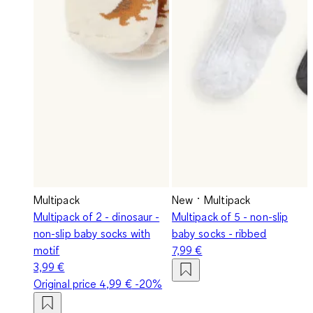
Multipack
New
Multipack
Multipack of 2 - dinosaur -
Multipack of 5 - non-slip
non-slip baby socks with
baby socks - ribbed
motif
7,99 €
3,99 €
Original price
4,99 €
-20%