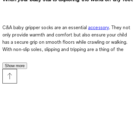
C&A baby gripper socks are an essential
accessory
. They not
only provide warmth and comfort but also ensure your child
has a secure grip on smooth floors while crawling or walking.
With non-slip soles, slipping and tripping are a thing of the
past. You can watch with peace of mind as your little explorer
takes their first steps.
Show more
Benefits of baby gripper socks
Baby gripper socks combine practical protection with a
comfortable fit. They are soft, stretchable, and perfectly
adapt to tiny feet. Unlike regular socks, they provide firm grip