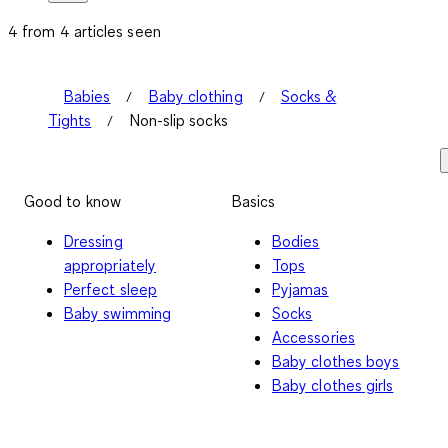
4 from 4 articles seen
Babies
Baby clothing
Socks &
Tights
Non-slip socks
Good to know
Basics
Dressing
Bodies
appropriately
Tops
Perfect sleep
Pyjamas
Baby swimming
Socks
Accessories
Baby clothes boys
Baby clothes girls