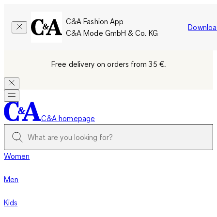
C&A Fashion App
Downloa
C&A Mode GmbH & Co. KG
Free delivery on orders from 35 €.
C&A homepage
Women
Men
Kids