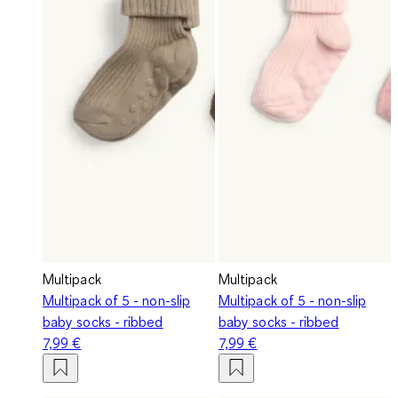
Multipack
Multipack
Multipack of 5 - non-slip
Multipack of 5 - non-slip
baby socks - ribbed
baby socks - ribbed
7,99 €
7,99 €