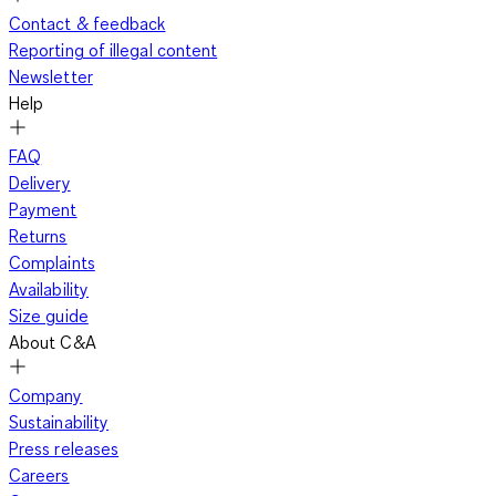
Contact & feedback
Reporting of illegal content
Newsletter
Help
FAQ
Delivery
Payment
Returns
Complaints
Availability
Size guide
About C&A
Company
Sustainability
Press releases
Careers