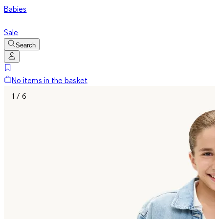
Babies
Sale
Search
No items in the basket
1 / 6