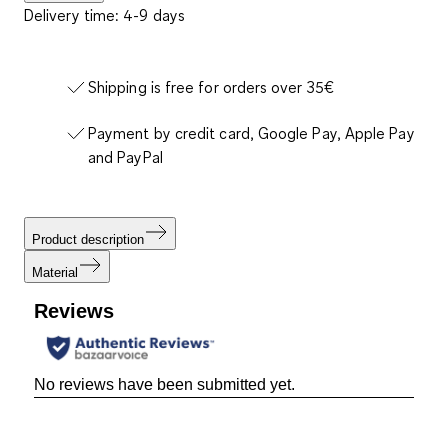
Delivery time: 4-9 days
Shipping is free for orders over 35€
Payment by credit card, Google Pay, Apple Pay
and PayPal
Product description
Material
Reviews
No reviews have been submitted yet.