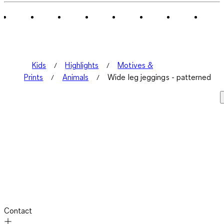
Kids
Highlights
Motives &
Prints
Animals
Wide leg jeggings - patterned
Contact