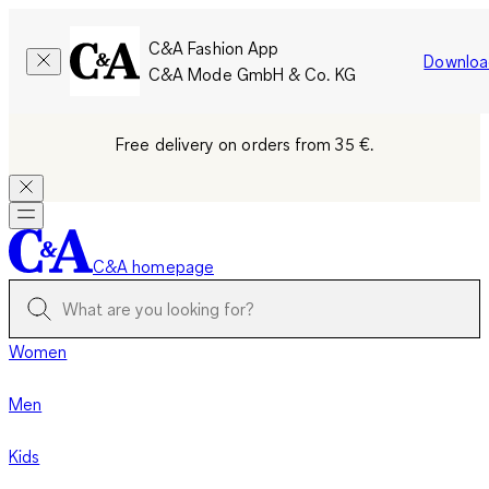
C&A Fashion App
Downloa
C&A Mode GmbH & Co. KG
Free delivery on orders from 35 €.
C&A homepage
Women
Men
Kids