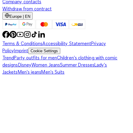
Company contacts
Withdraw from contract
Europe | EN
Terms & Conditions
Accessibility Statement
Privacy
Policy
Imprint
Cookie Settings
Trend
Party outfits for men
Children's clothing with comic
designs
Disney
Women Jeans
Summer Dresses
Lady's
Jackets
Men's jeans
Men's Suits