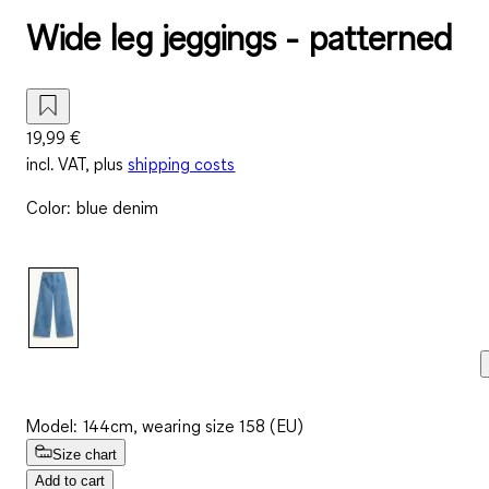
Wide leg jeggings - patterned
19,99 €
incl. VAT, plus
shipping costs
Color
:
blue denim
Model: 144cm, wearing size 158 (EU)
Size chart
Add to cart