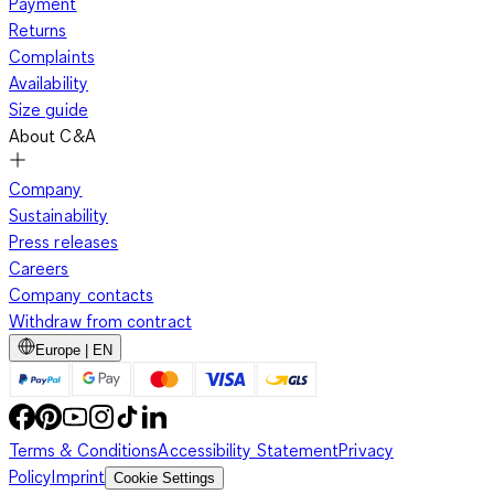
Payment
Returns
Complaints
Availability
Size guide
About C&A
Company
Sustainability
Press releases
Careers
Company contacts
Withdraw from contract
Europe | EN
Terms & Conditions
Accessibility Statement
Privacy
Policy
Imprint
Cookie Settings