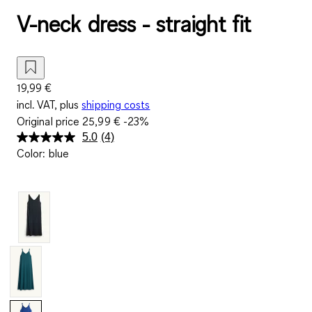
V-neck dress - straight fit
19,99 €
incl. VAT, plus
shipping costs
Original price
25,99 €
-23%
5.0
(4)
Read
Color
:
blue
4
Reviews.
Same
page
link.