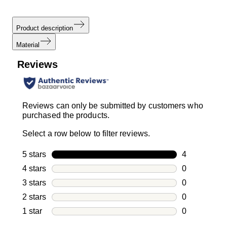
Product description
Material
Reviews
Reviews can only be submitted by customers who
purchased the products.
Select a row below to filter reviews.
5 stars
stars
4
4 reviews wi
4 stars
stars
0
0 reviews wi
3 stars
stars
0
0 reviews wi
2 stars
stars
0
0 reviews wi
1 star
stars
0
0 reviews wit