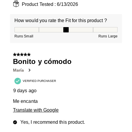
Product Tested :
6/13/2026
How would you rate the Fit for this product ?
How would you rate the Fit for this product ?, 3 out of
Runs Small
Runs Large
5 out of 5 stars.
Bonito y cómodo
María
VERIFIED PURCHASER
9 days ago
Me encanta
Translate with Google
Yes, I recommend this product.