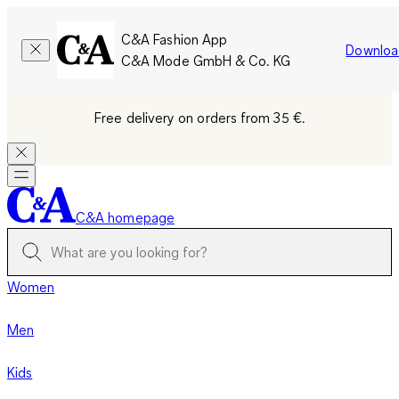
C&A Fashion App
Downloa
C&A Mode GmbH & Co. KG
Free delivery on orders from 35 €.
C&A homepage
Women
Men
Kids