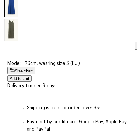
Model: 176cm, wearing size S (EU)
Size chart
Add to cart
Delivery time: 4-9 days
Shipping is free for orders over 35€
Payment by credit card, Google Pay, Apple Pay
and PayPal