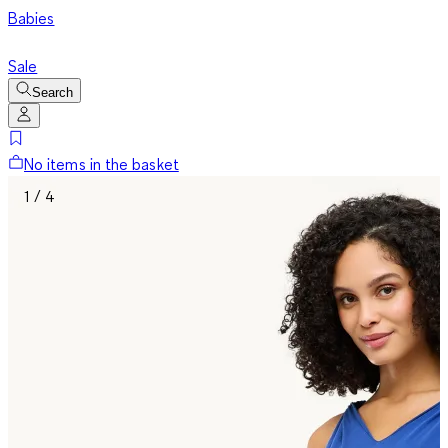
Babies
Sale
Search
No items in the basket
1 / 4