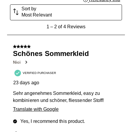
Sort by
Most Relevant
1
1
–
2 of 4
Reviews
to
2
of
5 out of 5 stars.
4
Schönes Sommerkleid
Reviews
Nici
.
VERIFIED PURCHASER
23 days ago
Sehr angenehmes Sommerkleid, easy zu
kombinieren und schöner, fliessender Stoff!
Translate with Google
Yes, I recommend this product.