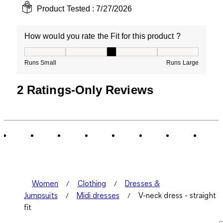
Product Tested :
7/27/2026
How would you rate the Fit for this product ?
How would you rate the Fit for this product ?, 3 out of
Runs Small
Runs Large
2 Ratings-Only Reviews
Women
Clothing
Dresses &
Jumpsuits
Midi dresses
V-neck dress - straight
fit