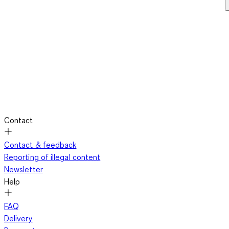
Contact
Contact & feedback
Reporting of illegal content
Newsletter
Help
FAQ
Delivery