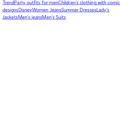
Trend
Party outfits for men
Children's clothing with comic
designs
Disney
Women Jeans
Summer Dresses
Lady's
Jackets
Men's jeans
Men's Suits