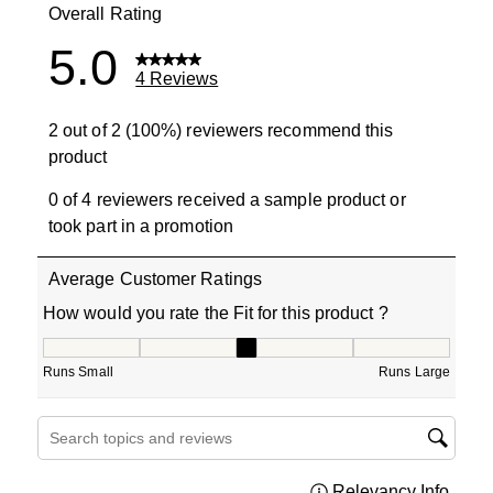
Overall Rating
5.0
4 Reviews
2 out of 2 (100%) reviewers recommend this
product
0 of 4 reviewers received a sample product or
took part in a promotion
Average Customer Ratings
How would you rate the Fit for this product ?
How would you rate the Fit for this product ?, 3 out of 5
Runs Small
Runs Large
Search topics and reviews search region
Relevancy Info
Displa