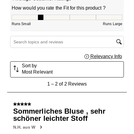
How would you rate the Fit for this product ?
How would you rate the Fit for this product ?, 2 out of 5
Runs Small
Runs Large
Search topics and reviews search region
Relevancy Info
Displa
Sort by
Most Relevant
1
1
–
2 of 2
Reviews
to
2
of
5 out of 5 stars.
2
Sommerliches Bluse , sehr
Reviews
schöner leichter Stoff
.
N.H. aus W