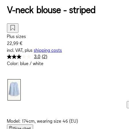
V-neck blouse - striped
Plus sizes
22,99 €
incl. VAT, plus
shipping costs
3.0
(2)
Read
Color
:
blue / white
2
Reviews.
Same
page
link.
Model: 174cm, wearing size 46 (EU)
Size chart