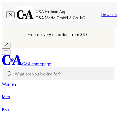
C&A Fashion App
Downloa
C&A Mode GmbH & Co. KG
Free delivery on orders from 35 €.
C&A homepage
Women
Men
Kids