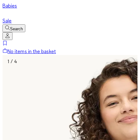
Babies
Sale
Search
No items in the basket
1 / 4