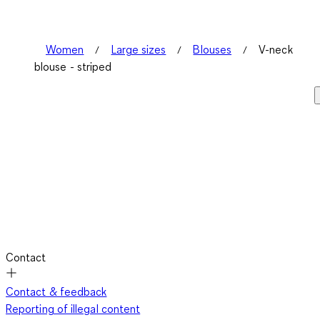
Women
Large sizes
Blouses
V-neck
blouse - striped
Contact
Contact & feedback
Reporting of illegal content