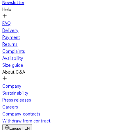
Newsletter
Help
FAQ
Delivery
Payment
Returns
Complaints
Availability
Size guide
About C&A
Company
Sustainability
Press releases
Careers
Company contacts
Withdraw from contract
Europe | EN