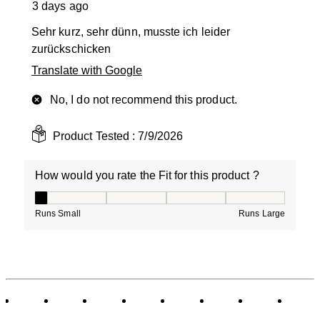
3 days ago
Sehr kurz, sehr dünn, musste ich leider
zurückschicken
Translate with Google
No, I do not recommend this product.
Product Tested :
7/9/2026
How would you rate the Fit for this product ?
How would you rate the Fit for this product ?, 1 out of
Runs Small
Runs Large