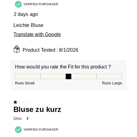
VERIFIED PURCHASER
2 days ago
Leichte Bluse
Translate with Google
Product Tested :
8/1/2026
How would you rate the Fit for this product ?
How would you rate the Fit for this product ?, 3 out of
Runs Small
Runs Large
1 out of 5 stars.
Bluse zu kurz
Ursi
VERIFIED PURCHASER