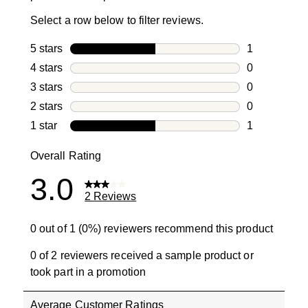
Select a row below to filter reviews.
5 stars
stars
1
1 review with
4 stars
stars
0
0 reviews wi
3 stars
stars
0
0 reviews wi
2 stars
stars
0
0 reviews wi
1 star
stars
1
1 review with
Overall Rating
3.0
2 Reviews
0 out of 1 (0%) reviewers recommend this product
0 of 2 reviewers received a sample product or
took part in a promotion
Average Customer Ratings