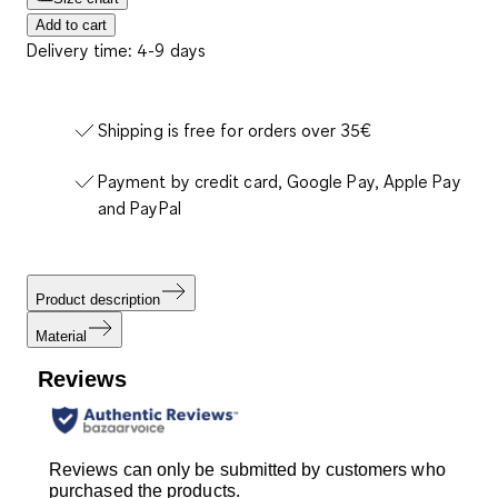
Add to cart
Delivery time: 4-9 days
Shipping is free for orders over 35€
Payment by credit card, Google Pay, Apple Pay
and PayPal
Product description
Material
Reviews
Reviews can only be submitted by customers who
purchased the products.