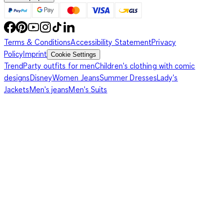
Terms & Conditions
Accessibility Statement
Privacy
Policy
Imprint
Cookie Settings
Trend
Party outfits for men
Children's clothing with comic
designs
Disney
Women Jeans
Summer Dresses
Lady's
Jackets
Men's jeans
Men's Suits