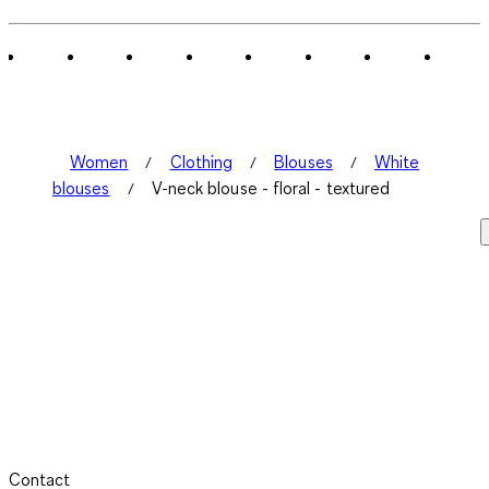
Women
Clothing
Blouses
White
blouses
V-neck blouse - floral - textured
Contact