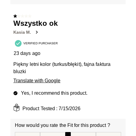
1 out of 5 stars.
Wszystko ok
Kasia M.
VERIFIED PURCHASER
23 days ago
Piękny letni kolor (turkus/błękit), fajna faktura
bluzki
Translate with Google
Yes, I recommend this product.
Product Tested :
7/15/2026
How would you rate the Fit for this product ?
How would you rate the Fit for this product ?, 3 out of