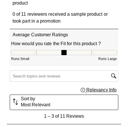
product
0 of 11 reviewers received a sample product or
took part in a promotion
Average Customer Ratings
How would you rate the Fit for this product ?
How would you rate the Fit for this product ?, 3 out of 5
Runs Small
Runs Large
Search topics and reviews search region
Relevancy Info
Displa
Sort by
Most Relevant
1
1
–
3 of 11
Reviews
to
3