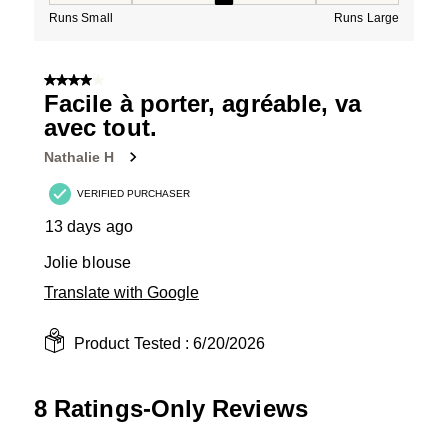
Runs Small
Runs Large
4 out of 5 stars.
Facile à porter, agréable, va
avec tout.
Nathalie H
VERIFIED PURCHASER
13 days ago
Jolie blouse
Translate with Google
Product Tested :
6/20/2026
8 Ratings-Only Reviews