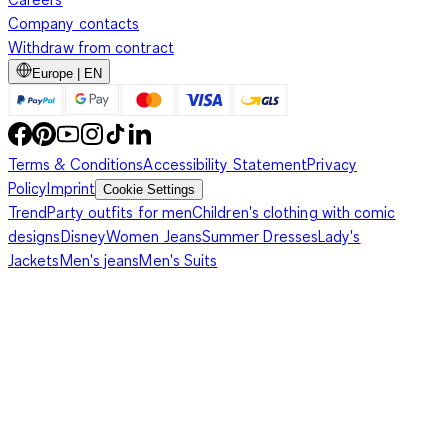
Company contacts
Withdraw from contract
Europe | EN
Terms & Conditions
Accessibility Statement
Privacy
Policy
Imprint
Cookie Settings
Trend
Party outfits for men
Children's clothing with comic
designs
Disney
Women Jeans
Summer Dresses
Lady's
Jackets
Men's jeans
Men's Suits