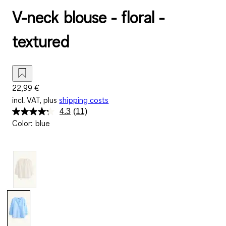
V-neck blouse - floral -
textured
22,99 €
incl. VAT, plus
shipping costs
4.3
(11)
Read
Color
:
blue
11
Reviews.
Same
page
link.