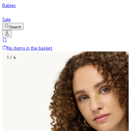
Babies
Sale
Search
No items in the basket
1 / 4