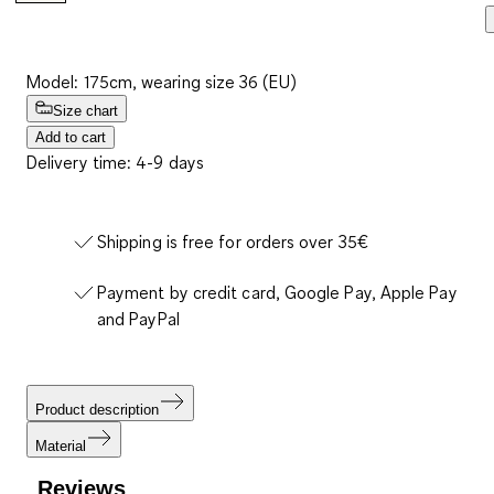
Model: 175cm, wearing size 36 (EU)
Size chart
Add to cart
Delivery time: 4-9 days
Shipping is free for orders over 35€
Payment by credit card, Google Pay, Apple Pay
and PayPal
Product description
Material
Reviews