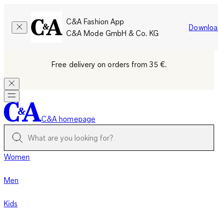
C&A Fashion App
Downloa
C&A Mode GmbH & Co. KG
Free delivery on orders from 35 €.
C&A homepage
Women
Men
Kids