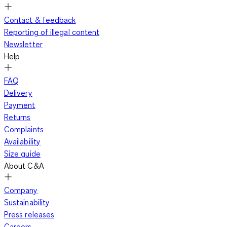
Contact & feedback
Reporting of illegal content
Newsletter
Help
FAQ
Delivery
Payment
Returns
Complaints
Availability
Size guide
About C&A
Company
Sustainability
Press releases
Careers