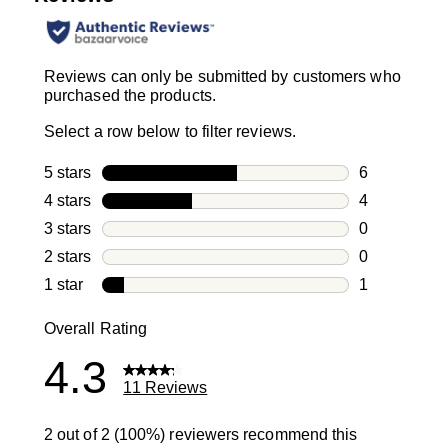
Reviews can only be submitted by customers who
purchased the products.
Select a row below to filter reviews.
5 stars
stars
6
6 reviews wi
4 stars
stars
4
4 reviews wi
3 stars
stars
0
0 reviews wi
2 stars
stars
0
0 reviews wi
1 star
stars
1
1 review with
Overall Rating
4.3
11 Reviews
2 out of 2 (100%) reviewers recommend this