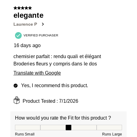
of
5 out of 5 stars.
11
elegante
Reviews
Laurence P
.
VERIFIED PURCHASER
16 days ago
chemisier parfait : rendu quali et élégant
Broderies fleurs y compris dans le dos
Translate with Google
Yes, I recommend this product.
Product Tested :
7/1/2026
How would you rate the Fit for this product ?
How would you rate the Fit for this product ?, 3 out of
Runs Small
Runs Large