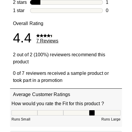
0 reviews wi
2 stars
stars
1
1 review with
1 star
stars
0
0 reviews wit
Overall Rating
4.4
7 Reviews
2 out of 2 (100%) reviewers recommend this
product
0 of 7 reviewers received a sample product or
took part in a promotion
Average Customer Ratings
How would you rate the Fit for this product ?
How would you rate the Fit for this product ?, 3.5 out of
Runs Small
Runs Large