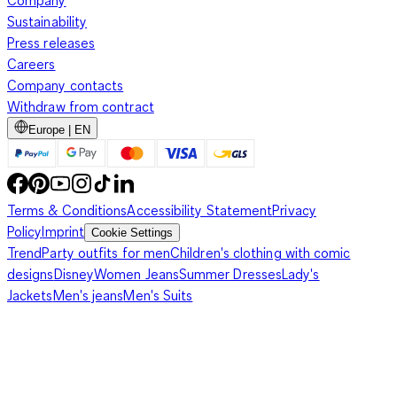
Company
Sustainability
Press releases
Careers
Company contacts
Withdraw from contract
Europe | EN
Terms & Conditions
Accessibility Statement
Privacy
Policy
Imprint
Cookie Settings
Trend
Party outfits for men
Children's clothing with comic
designs
Disney
Women Jeans
Summer Dresses
Lady's
Jackets
Men's jeans
Men's Suits