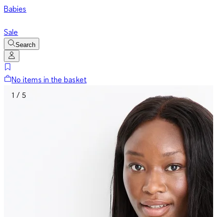
Babies
Sale
Search
No items in the basket
1 / 5