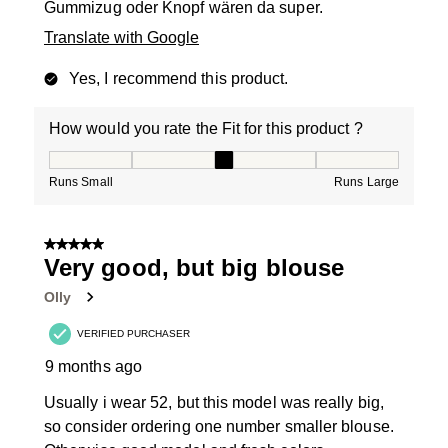
Gummizug oder Knopf wären da super.
Translate with Google
Yes, I recommend this product.
How would you rate the Fit for this product ?
How would you rate the Fit for this product ?, 3 out of
Runs Small
Runs Large
5 out of 5 stars.
Very good, but big blouse
Olly
VERIFIED PURCHASER
9 months ago
Usually i wear 52, but this model was really big,
so consider ordering one number smaller blouse.