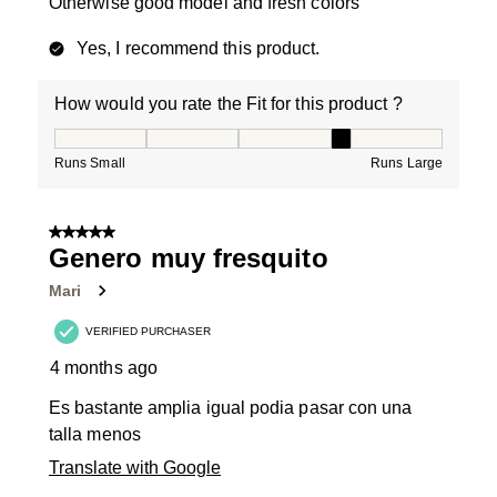
Otherwise good model and fresh colors
Yes, I recommend this product.
How would you rate the Fit for this product ?
How would you rate the Fit for this product ?, 4 out of
Runs Small
Runs Large
5 out of 5 stars.
Genero muy fresquito
Mari
VERIFIED PURCHASER
4 months ago
Es bastante amplia igual podia pasar con una
talla menos
Translate with Google