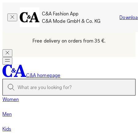
C&A Fashion App
Downloa
C&A Mode GmbH & Co. KG
Free delivery on orders from 35 €.
C&A homepage
Women
Men
Kids