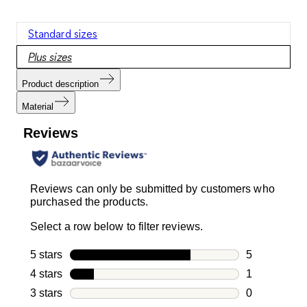
Standard sizes
Plus sizes
Product description
Material
Reviews
Reviews can only be submitted by customers who
purchased the products.
Select a row below to filter reviews.
5 stars
stars
5
5 reviews wi
4 stars
stars
1
1 review with
3 stars
stars
0