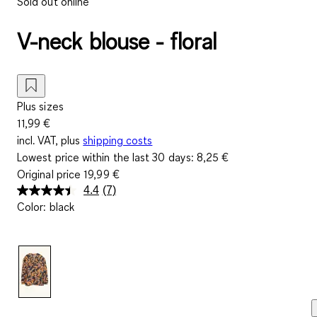
Sold out online
V-neck blouse - floral
Plus sizes
11,99 €
incl. VAT, plus
shipping costs
Lowest price within the last 30 days:
8,25 €
Original price
19,99 €
4.4
(7)
Read
Color
:
black
7
Reviews.
Same
page
link.