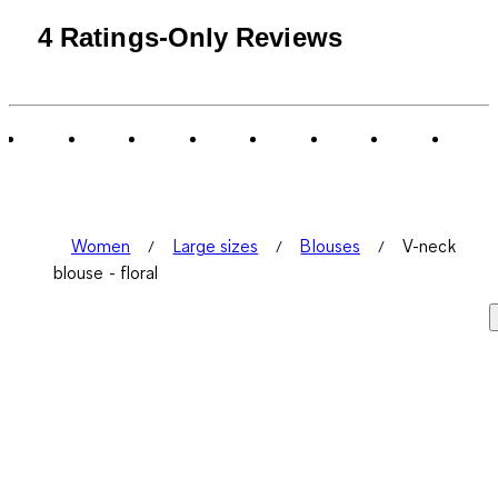
4 Ratings-Only Reviews
Women
Large sizes
Blouses
V-neck
blouse - floral