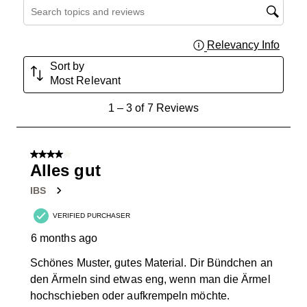
Search topics and reviews search region
Relevancy Info
Displa
Sort by
Most Relevant
1
1
–
3 of 7
Reviews
to
3
of
4 out of 5 stars.
7
Alles gut
Reviews
IBS
.
VERIFIED PURCHASER
6 months ago
Schönes Muster, gutes Material. Dir Bündchen an
den Ärmeln sind etwas eng, wenn man die Ärmel
hochschieben oder aufkrempeln möchte.