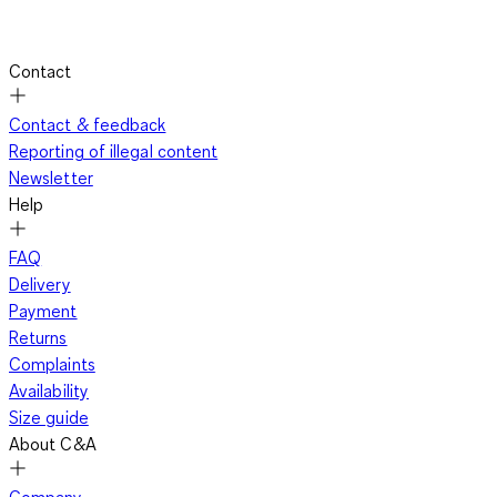
Contact
Contact & feedback
Reporting of illegal content
Newsletter
Help
FAQ
Delivery
Payment
Returns
Complaints
Availability
Size guide
About C&A