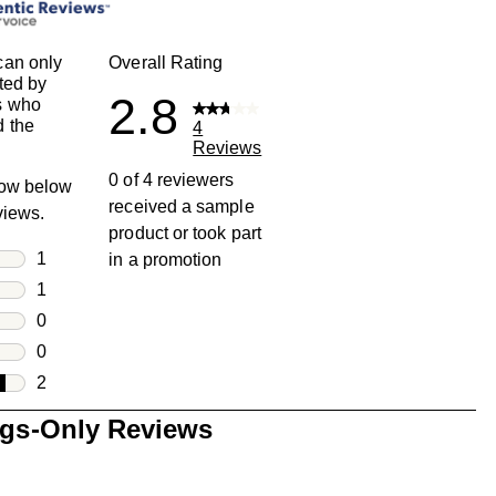
can only
Overall Rating
ted by
2.8
s who
 the
4
Reviews
0 of 4 reviewers
row below
received a sample
eviews.
product or took part
rs
1
in a promotion
1 review with 5 stars.
rs
1
1 review with 4 stars.
rs
0
0 reviews with 3 stars.
rs
0
0 reviews with 2 stars.
s
2
2 reviews with 1 star.
ngs-Only Reviews