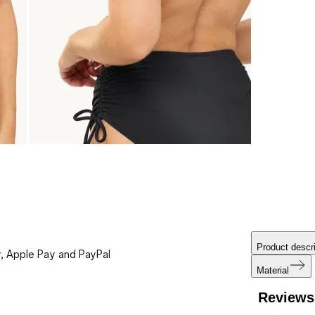
Product descri
, Apple Pay and PayPal
Material
Reviews