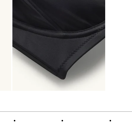
of
4
Reviews
.