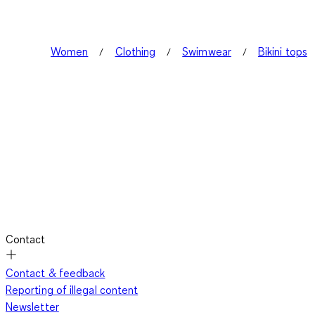
Women
Clothing
Swimwear
Bikini tops
Contact
Contact & feedback
Reporting of illegal content
Newsletter