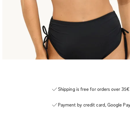
Shipping is free for orders over 35€
Payment by credit card, Google Pay