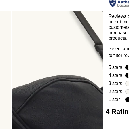
Reviews 
be submit
customer
purchased
products.
Select a 
to filter r
5 stars
sta
4 stars
sta
3 stars
sta
2 stars
sta
1 star
star
1
4 Rati
to
0