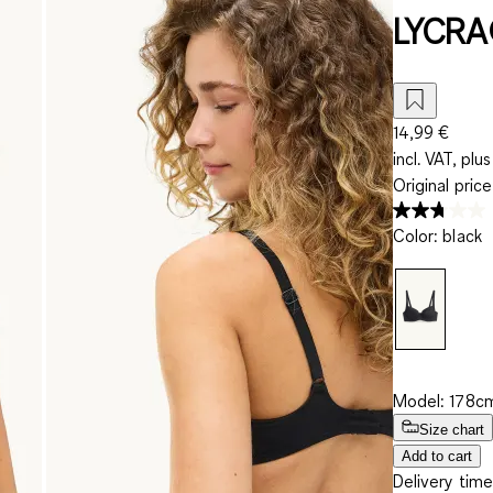
LYCRA
14,99 €
incl. VAT, plus
Original pric
Color
:
black
Model: 178cm
Size chart
Add to cart
Delivery time