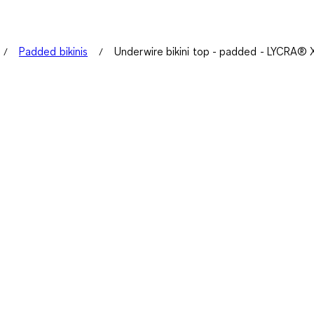
Padded bikinis
Underwire bikini top - padded - LYCRA®