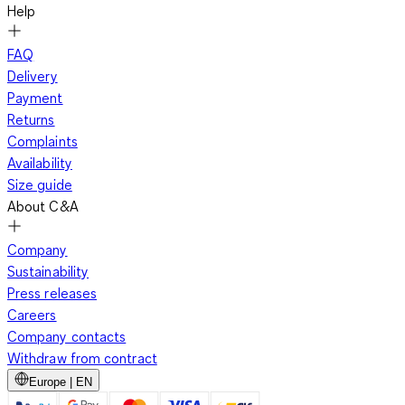
Help
FAQ
Delivery
Payment
Returns
Complaints
Availability
Size guide
About C&A
Company
Sustainability
Press releases
Careers
Company contacts
Withdraw from contract
Europe | EN