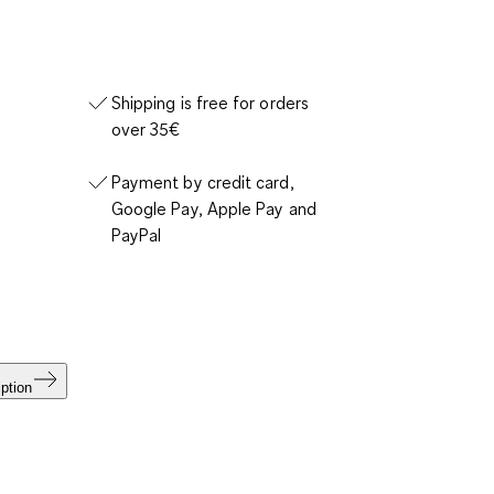
Shipping is free for orders
over 35€
Payment by credit card,
Google Pay, Apple Pay and
PayPal
ption