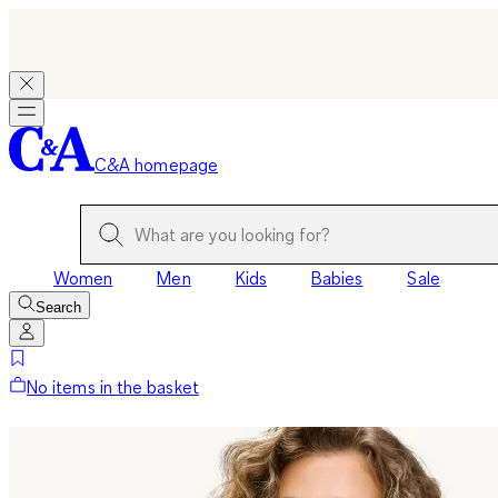
C&A homepage
Women
Men
Kids
Babies
Sale
Search
No items in the basket