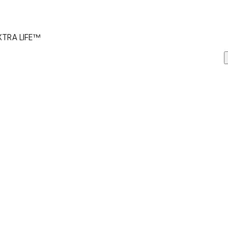
 XTRA LIFE™