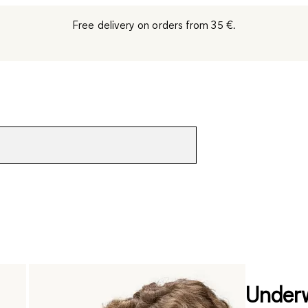
Free delivery on orders from 35 €.
Underw