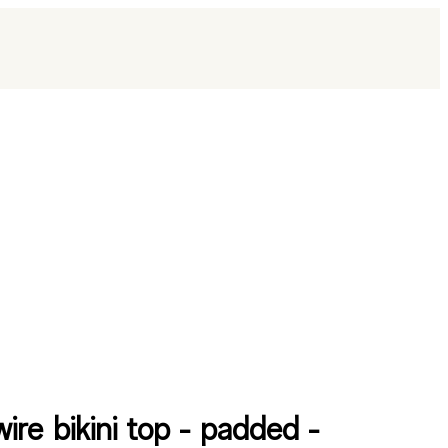
ire bikini top - padded -