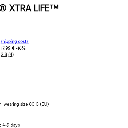
® XTRA LIFE™
shipping costs
e
17,99 €
-16%
2.8
(4)
Read
4
Reviews.
Same
page
link.
, wearing size 80 C (EU)
: 4-9 days