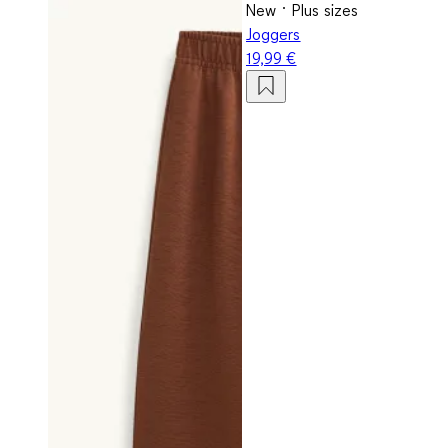
New
Plus sizes
Joggers
19,99 €