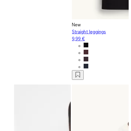
New
Straight leggings
9,99 €