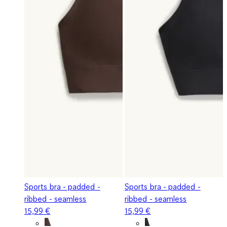
Sports bra - padded -
Sports bra - padded -
ribbed - seamless
ribbed - seamless
15,99 €
15,99 €