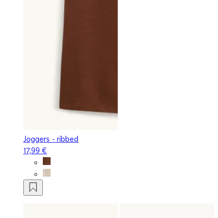
Joggers - ribbed
17,99 €