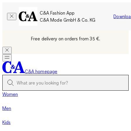
C&A Fashion App
Downloa
C&A Mode GmbH & Co. KG
Free delivery on orders from 35 €.
C&A homepage
Women
Men
Kids