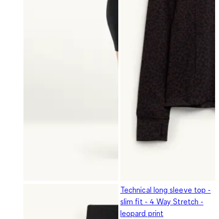
Technical long sleeve top -
slim fit - 4 Way Stretch -
leopard print