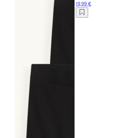
19,99 €