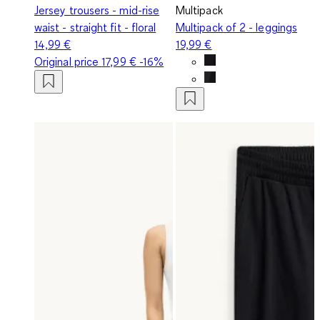
Jersey trousers - mid-rise
Multipack
waist - straight fit - floral
Multipack of 2 - leggings
14,99 €
19,99 €
Original price
17,99 €
-16%