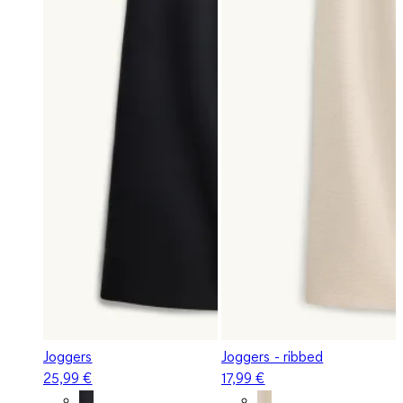
Joggers
Joggers - ribbed
25,99 €
17,99 €