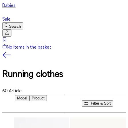
Babies
Sale
Search
No items in the basket
Running clothes
60
Article
Model
Product
Filter & Sort