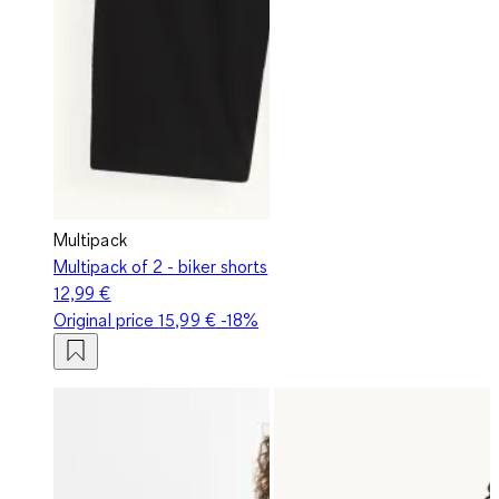
Multipack
Multipack of 2 - biker shorts
12,99 €
Original price
15,99 €
-18%