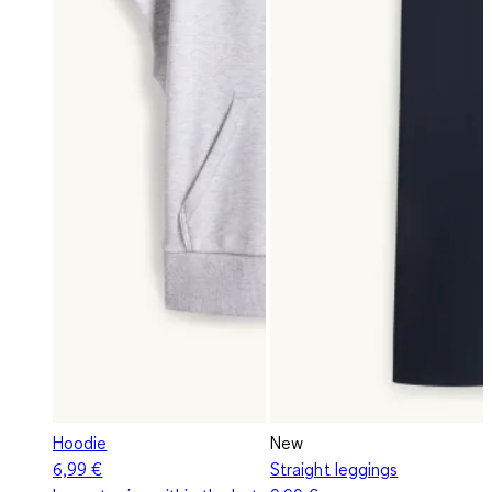
Hoodie
New
6,99 €
Straight leggings