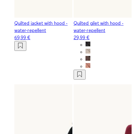
Quilted jacket with hood -
Quilted gilet with hood -
water-repellent
water-repellent
69,99 €
29,99 €