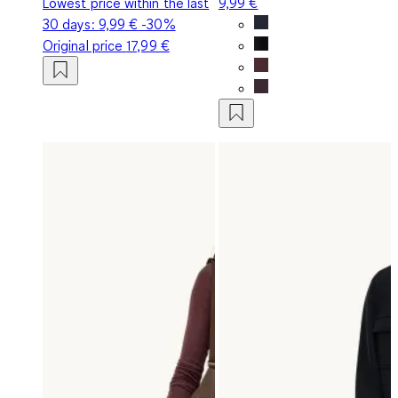
Lowest price within the last
9,99 €
30 days:
9,99 €
-30%
Original price
17,99 €