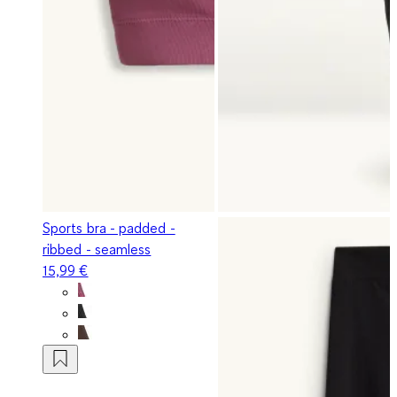
Sports bra - padded -
ribbed - seamless
15,99 €