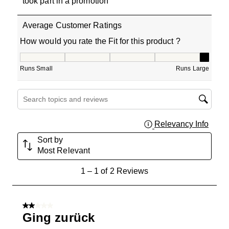
took part in a promotion
Average Customer Ratings
How would you rate the Fit for this product ?
How would you rate the Fit for this product ?, 5 out of 5
Runs Small
Runs Large
Search topics and reviews search region
Relevancy Info
Displa
Sort by
Most Relevant
1
1
–
1 of 2
Reviews
to
1
of
2 out of 5 stars.
2
Ging zurück
Reviews