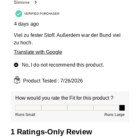
Simone
.
VERIFIED PURCHASER
4 days ago
Viel zu fester Stoff. Außerdem war der Bund viel
zu hoch.
Translate with Google
No, I do not recommend this product.
Product Tested :
7/26/2026
How would you rate the Fit for this product ?
How would you rate the Fit for this product ?, 5 out of
Runs Small
Runs Large
1 Ratings-Only Review