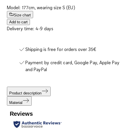
Model: 177cm, wearing size S (EU)
Size chart
Add to cart
Delivery time: 4-9 days
Shipping is free for orders over 35€
Payment by credit card, Google Pay, Apple Pay
and PayPal
Product description
Material
Reviews