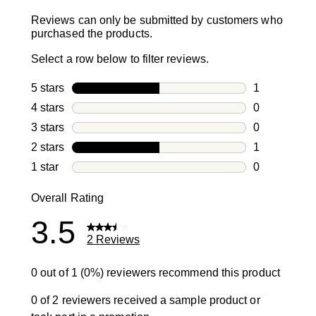
Reviews can only be submitted by customers who
purchased the products.
Select a row below to filter reviews.
5 stars
stars
1
1 review with
4 stars
stars
0
0 reviews wi
3 stars
stars
0
0 reviews wi
2 stars
stars
1
1 review with
1 star
stars
0
0 reviews wit
Overall Rating
3.5
2 Reviews
0 out of 1 (0%) reviewers recommend this product
0 of 2 reviewers received a sample product or