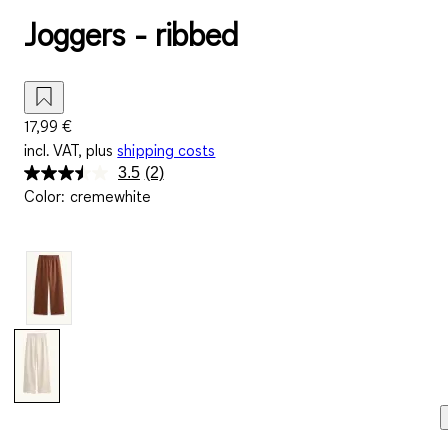
Joggers - ribbed
17,99 €
incl. VAT, plus
shipping costs
3.5
(2)
Read
Color
:
cremewhite
2
Reviews.
Same
page
link.