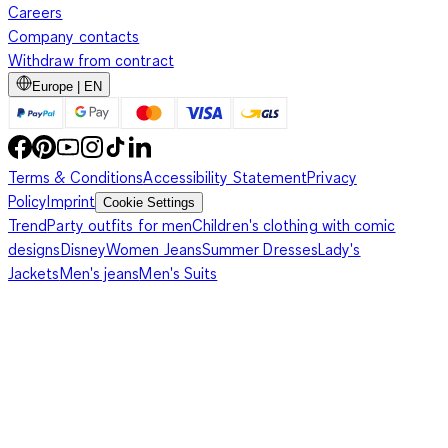
Careers
Company contacts
Withdraw from contract
Europe | EN
Terms & Conditions
Accessibility Statement
Privacy
Policy
Imprint
Cookie Settings
Trend
Party outfits for men
Children's clothing with comic
designs
Disney
Women Jeans
Summer Dresses
Lady's
Jackets
Men's jeans
Men's Suits