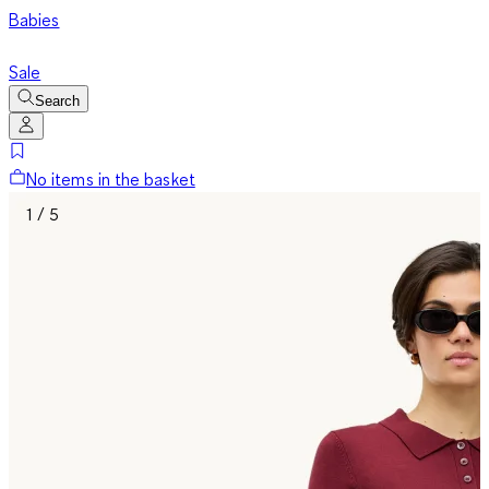
Babies
Sale
Search
No items in the basket
1 / 5