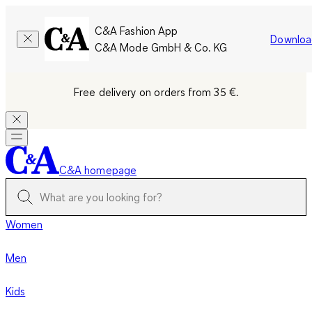
C&A Fashion App
Downloa
C&A Mode GmbH & Co. KG
Free delivery on orders from 35 €.
C&A homepage
Women
Men
Kids