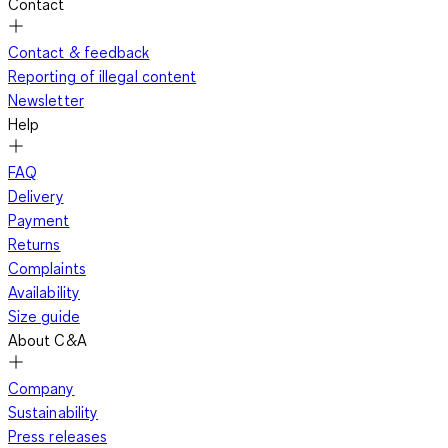
Contact
Contact & feedback
Reporting of illegal content
Newsletter
Help
FAQ
Delivery
Payment
Returns
Complaints
Availability
Size guide
About C&A
Company
Sustainability
Press releases