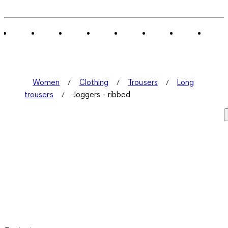
Women
Clothing
Trousers
Long
trousers
Joggers - ribbed