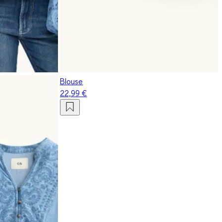
Blouse
22,99 €