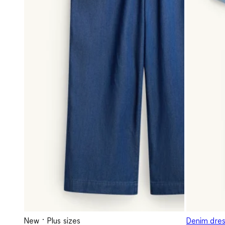
New
Plus sizes
Denim dress