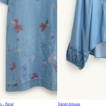
 - floral
Denim blouse