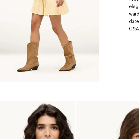
eleg
ward
date
C&A,