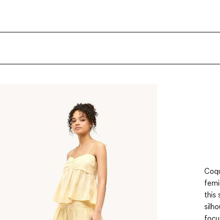
Coqu
femi
this
silh
focu