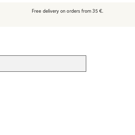
Free delivery on orders from 35 €.