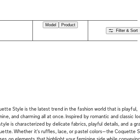
Model
Product
Filter & Sort
ette Style is the latest trend in the fashion world that is playful,
nine, and charming all at once. Inspired by romantic and classic lo
 style is characterized by delicate fabrics, playful details, and a gr
ouette. Whether it's ruffles, lace, or pastel colors—the Coquette S
ses on elements that highlight your feminine side while conveyin