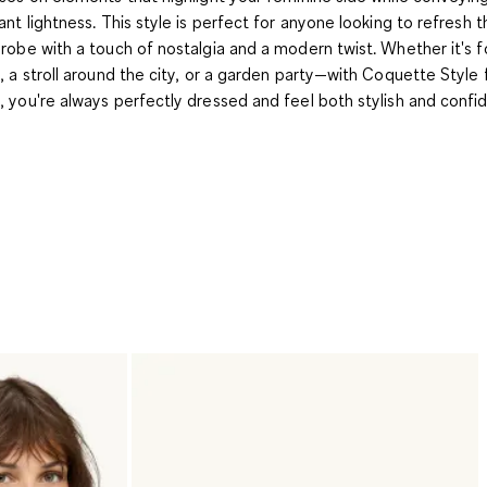
ant lightness. This style is perfect for anyone looking to refresh t
robe with a touch of nostalgia and a modern twist. Whether it's f
, a stroll around the city, or a garden party—with Coquette Style
 you're always perfectly dressed and feel both stylish and confid