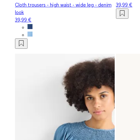
Cloth trousers - high waist - wide leg - denim
39,99 €
look
39,99 €