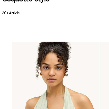
201
Article