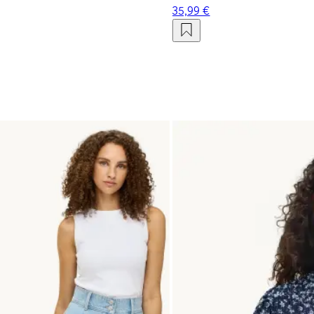
35,99 €