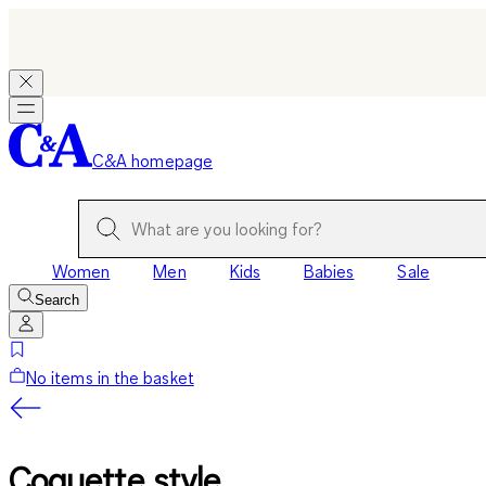
C&A homepage
Women
Men
Kids
Babies
Sale
Search
No items in the basket
Coquette style