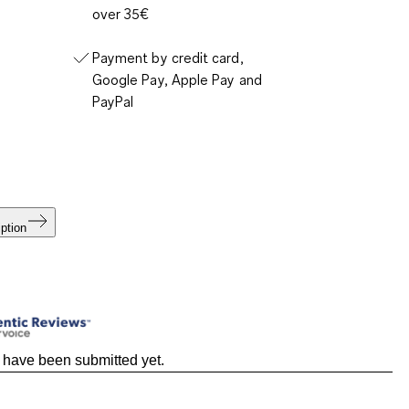
over 35€
Payment by credit card,
Google Pay, Apple Pay and
PayPal
ption
 have been submitted yet.