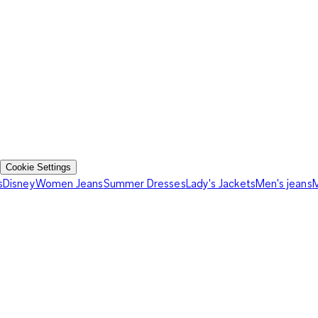
Cookie Settings
s
Disney
Women Jeans
Summer Dresses
Lady's Jackets
Men's jeans
M