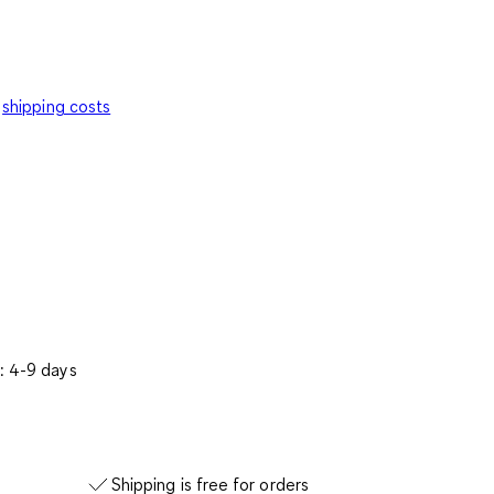
shipping costs
: 4-9 days
Shipping is free for orders