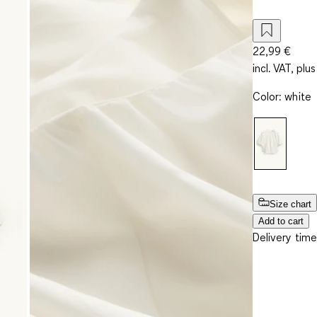
22,99 €
incl. VAT, plus
Color
:
white
Size chart
Add to cart
Delivery time