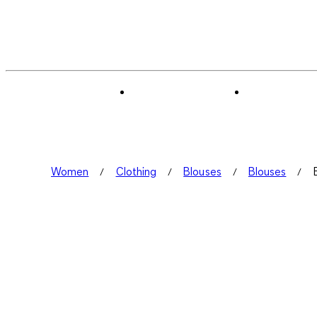
Women
Clothing
Blouses
Blouses