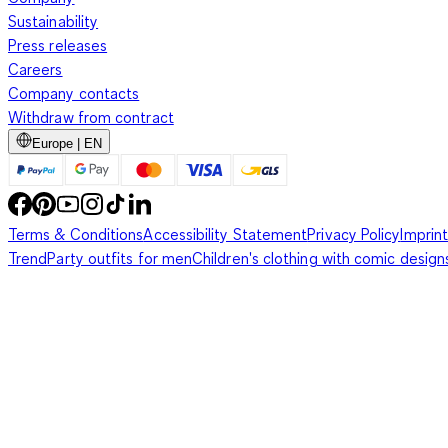
Sustainability
Press releases
Careers
Company contacts
Withdraw from contract
Europe | EN
Terms & Conditions
Accessibility Statement
Privacy Policy
Imprint
Trend
Party outfits for men
Children's clothing with comic design