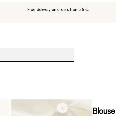
Free delivery on orders from 35 €.
Blouse