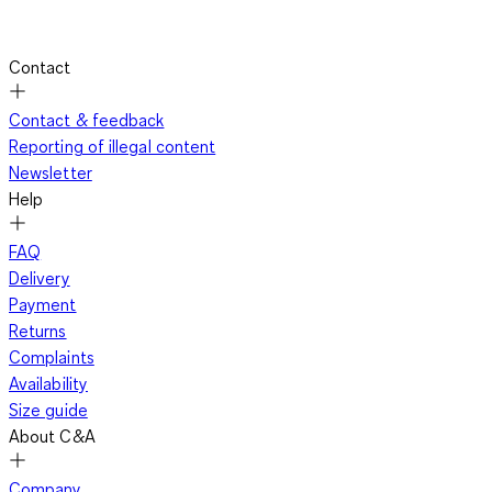
Contact
Contact & feedback
Reporting of illegal content
Newsletter
Help
FAQ
Delivery
Payment
Returns
Complaints
Availability
Size guide
About C&A
Company