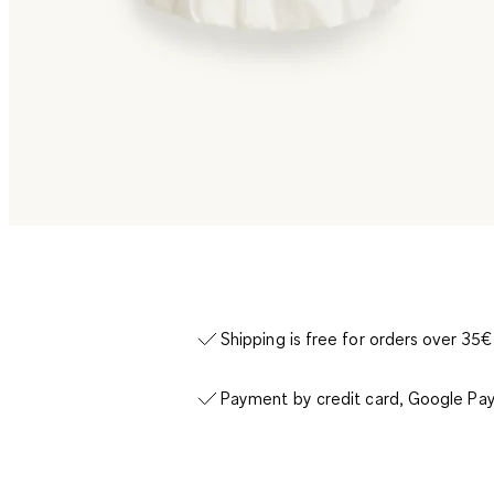
Shipping is free for orders over 35€
Payment by credit card, Google Pay