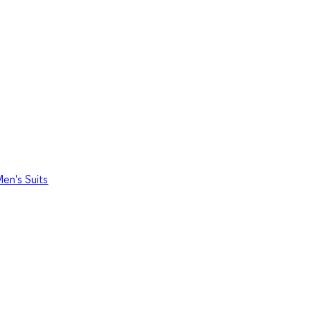
en's Suits