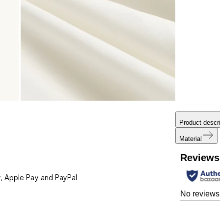
Product descri
Material
Reviews
, Apple Pay and PayPal
No reviews