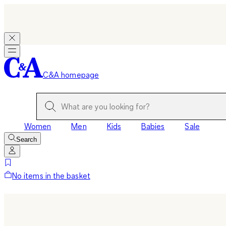
C&A homepage
Women
Men
Kids
Babies
Sale
Search
No items in the basket