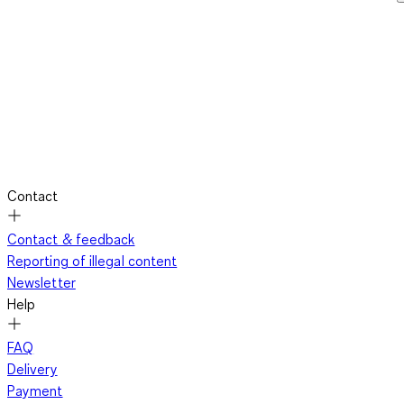
Contact
Contact & feedback
Reporting of illegal content
Newsletter
Help
FAQ
Delivery
Payment