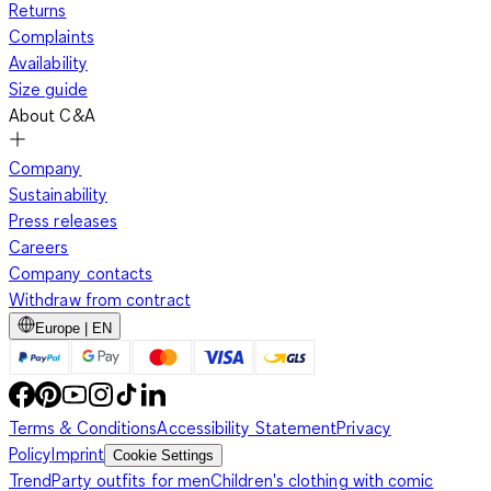
Returns
Complaints
Availability
Size guide
About C&A
Company
Sustainability
Press releases
Careers
Company contacts
Withdraw from contract
Europe | EN
Terms & Conditions
Accessibility Statement
Privacy
Policy
Imprint
Cookie Settings
Trend
Party outfits for men
Children's clothing with comic