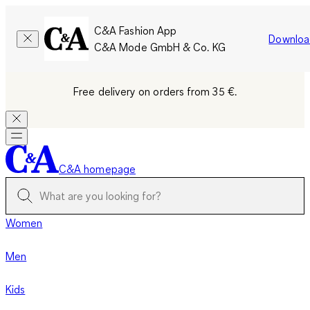
C&A Fashion App
Downloa
C&A Mode GmbH & Co. KG
Free delivery on orders from 35 €.
C&A homepage
Women
Men
Kids