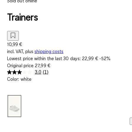
Sold out online
Trainers
10,99 €
incl. VAT, plus
shipping costs
Lowest price within the last 30 days:
22,99 €
-52%
Original price
27,99 €
3.0
(1)
Read
Color
:
white
a
Review.
Same
page
link.