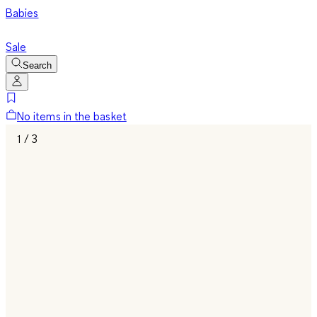
Babies
Sale
Search
No items in the basket
1 / 3