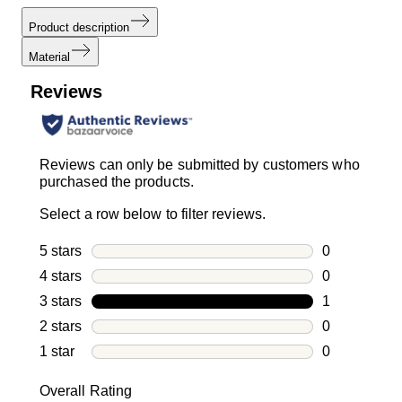
Product description
Material
Reviews
Reviews can only be submitted by customers who
purchased the products.
Select a row below to filter reviews.
5 stars
stars
0
0 reviews wi
4 stars
stars
0
0 reviews wi
3 stars
stars
1
1 review with
2 stars
stars
0
0 reviews wi
1 star
stars
0
0 reviews wit
Overall Rating