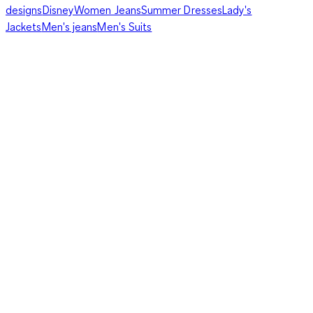
designs
Disney
Women Jeans
Summer Dresses
Lady's
Jackets
Men's jeans
Men's Suits