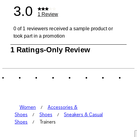
3.0
1 Review
0 of 1 reviewers received a sample product or
took part in a promotion
1
1 Ratings-Only Review
to
0
of
1
Review
.
Women
Accessories &
Shoes
Shoes
Sneakers & Casual
Shoes
Trainers