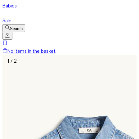
Babies
Sale
Search
No items in the basket
1 / 2