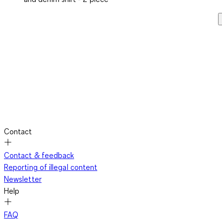
Contact
Contact & feedback
Reporting of illegal content
Newsletter
Help
FAQ