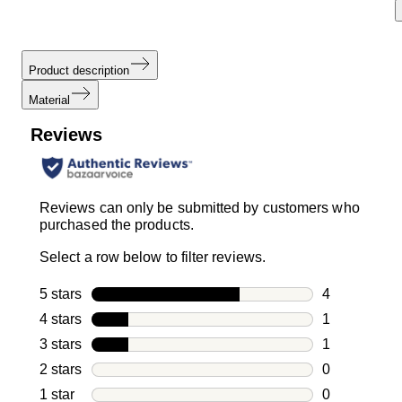
Product description
Material
Reviews
Reviews can only be submitted by customers who
purchased the products.
Select a row below to filter reviews.
5 stars
stars
4
4 reviews wi
4 stars
stars
1
1 review with
3 stars
stars
1
1 review with
2 stars
stars
0
0 reviews wi
1 star
stars
0