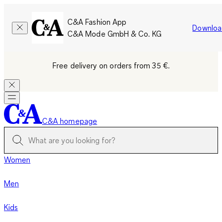
C&A Fashion App
Downloa
C&A Mode GmbH & Co. KG
Free delivery on orders from 35 €.
C&A homepage
Women
Men
Kids