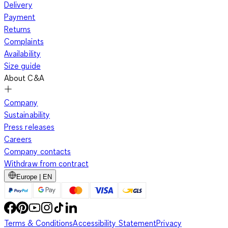
Delivery
Payment
Returns
Complaints
Availability
Size guide
About C&A
Company
Sustainability
Press releases
Careers
Company contacts
Withdraw from contract
Europe | EN
Terms & Conditions
Accessibility Statement
Privacy