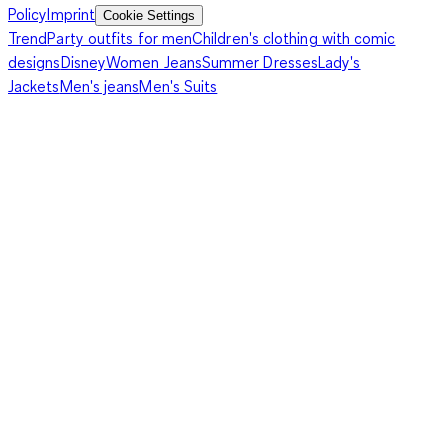
Policy
Imprint
Cookie Settings
Trend
Party outfits for men
Children's clothing with comic
designs
Disney
Women Jeans
Summer Dresses
Lady's
Jackets
Men's jeans
Men's Suits