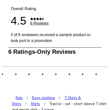
0 reviews wit
Overall Rating
4.5
6 Reviews
0 of 6 reviewers received a sample product or
took part in a promotion
1
6 Ratings-Only Reviews
to
0
of
6
Reviews
.
Kids
Boys clothing
T-Shirts &
Shirts
Shirts
Tractor - set - short sleeve T-shirt
and denim shirt - 2 piece