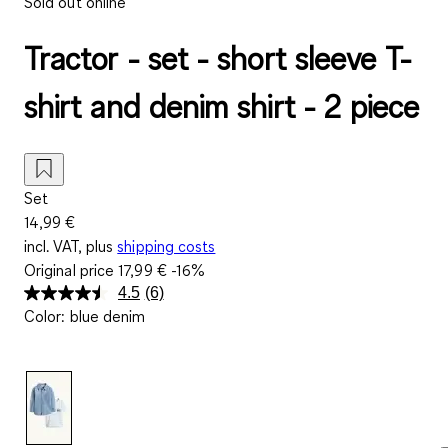
Sold out online
Tractor - set - short sleeve T-
shirt and denim shirt - 2 piece
Set
14,99 €
incl. VAT, plus
shipping costs
Original price
17,99 €
-16%
4.5
(6)
Read
Color
:
blue denim
6
Reviews.
Same
page
link.