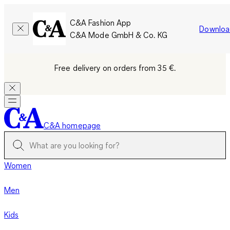
C&A Fashion App
Downloa
C&A Mode GmbH & Co. KG
Free delivery on orders from 35 €.
C&A homepage
Women
Men
Kids