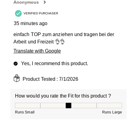
Anonymous
.
VERIFIED PURCHASER
35 minutes ago
einfach TOP zum anziehen und tragen bei der
Arbeit und Freizeit 👌👌
Translate with Google
Yes, I recommend this product.
Product Tested :
7/1/2026
How would you rate the Fit for this product ?
How would you rate the Fit for this product ?, 3 out of
Runs Small
Runs Large