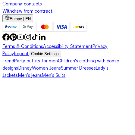
Company contacts
Withdraw from contract
Europe | EN
Terms & Conditions
Accessibility Statement
Privacy
Policy
Imprint
Cookie Settings
Trend
Party outfits for men
Children's clothing with comic
designs
Disney
Women Jeans
Summer Dresses
Lady's
Jackets
Men's jeans
Men's Suits