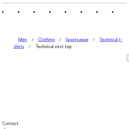
Men
Clothing
Sportswear
Technical t-
shirts
Technical vest top
Contact