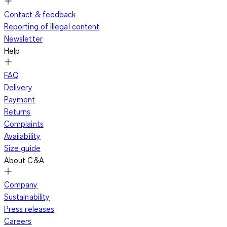
Contact & feedback
Reporting of illegal content
Newsletter
Help
FAQ
Delivery
Payment
Returns
Complaints
Availability
Size guide
About C&A
Company
Sustainability
Press releases
Careers