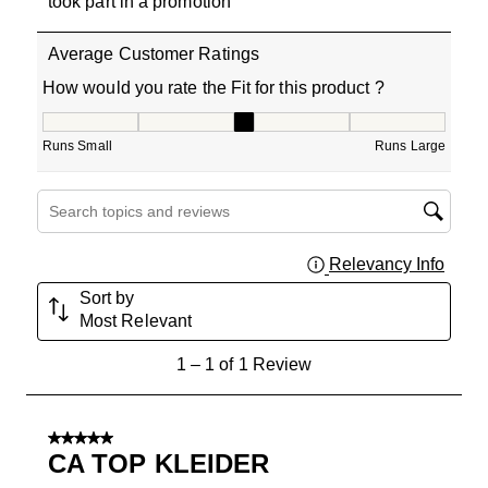
took part in a promotion
Average Customer Ratings
How would you rate the Fit for this product ?
How would you rate the Fit for this product ?, 3 out of 5
Runs Small
Runs Large
Search topics and reviews search region
Relevancy Info
Displa
Sort by
Most Relevant
1
1
–
1 of 1
Review
to
1
of
5 out of 5 stars.
1
CA TOP KLEIDER
Review