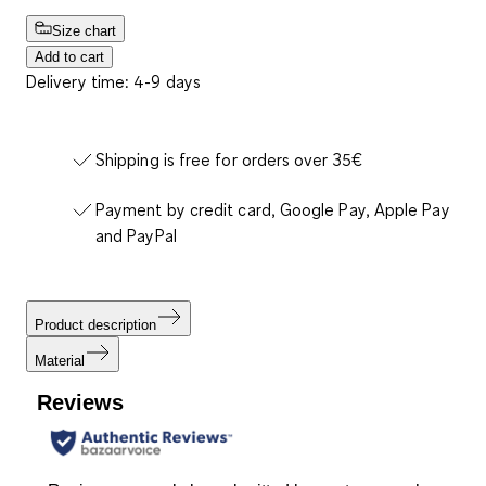
Size chart
Add to cart
Delivery time: 4-9 days
Shipping is free for orders over 35€
Payment by credit card, Google Pay, Apple Pay
and PayPal
Product description
Material
Reviews