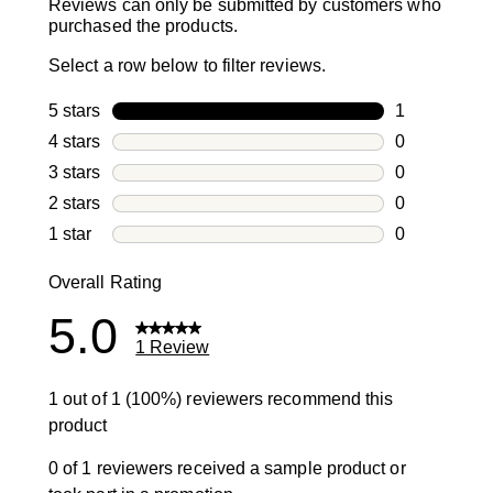
Reviews can only be submitted by customers who
purchased the products.
Select a row below to filter reviews.
5 stars
stars
1
1 review with
4 stars
stars
0
0 reviews wi
3 stars
stars
0
0 reviews wi
2 stars
stars
0
0 reviews wi
1 star
stars
0
0 reviews wit
Overall Rating
5.0
1 Review
1 out of 1 (100%) reviewers recommend this
product
0 of 1 reviewers received a sample product or