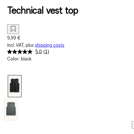
Technical vest top
9,99 €
incl. VAT, plus
shipping costs
5.0
(1)
Read
Color
:
black
a
Review.
Same
page
link.