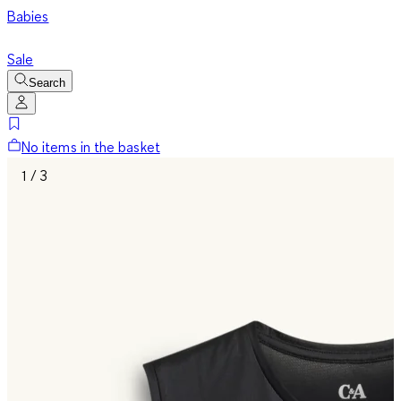
Babies
Sale
Search
No items in the basket
1 / 3