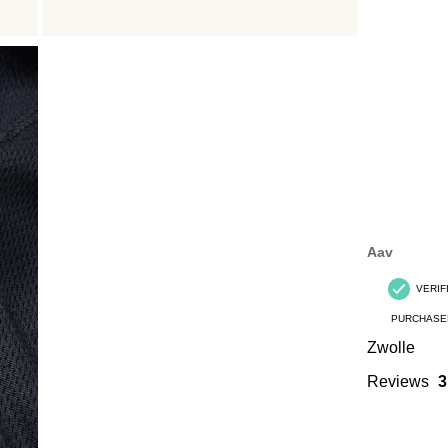
Aav
VERIF
PURCHASE
Zwolle
Reviews
3