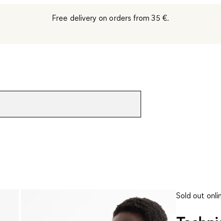
Free delivery on orders from 35 €.
Sold out onli