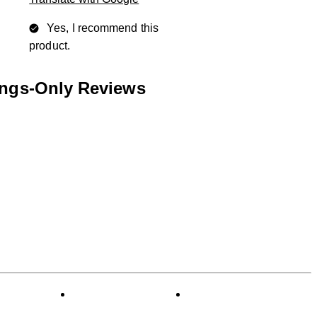
Yes, I recommend this
product.
ings-Only Reviews