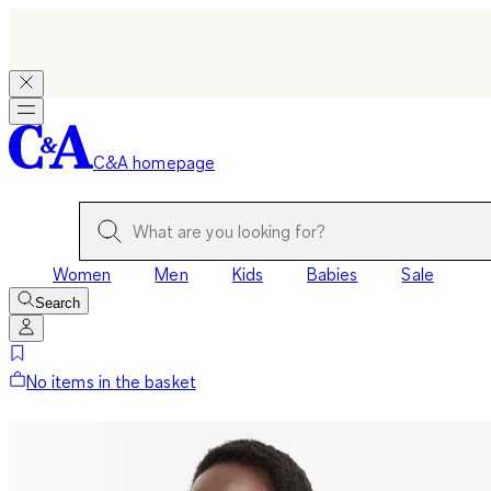
C&A homepage
Women
Men
Kids
Babies
Sale
Search
No items in the basket