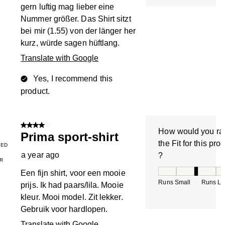
gern luftig mag lieber eine
Nummer größer. Das Shirt sitzt
bei mir (1.55) von der länger her
kurz, würde sagen hüftlang.
Translate with Google
Yes, I recommend this
product.
4 out of 5 stars.
How would you ra
Prima sport-shirt
the Fit for this pro
IED
a year ago
?
R
How would you rate
Een fijn shirt, voor een mooie
Runs Small
Runs La
prijs. Ik had paars/lila. Mooie
kleur. Mooi model. Zit lekker.
Gebruik voor hardlopen.
Translate with Google