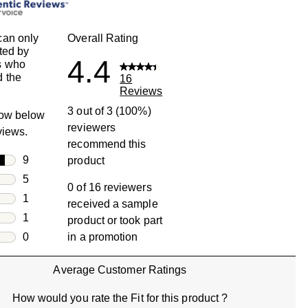
can only
Overall Rating
ted by
4.4
s who
 the
16
Reviews
3 out of 3 (100%)
row below
reviewers
eviews.
recommend this
rs
9
product
9 reviews with 5 stars.
rs
5
0 of 16 reviewers
5 reviews with 4 stars.
rs
1
received a sample
1 review with 3 stars.
rs
1
product or took part
1 review with 2 stars.
s
0
in a promotion
0 reviews with 1 star.
Average Customer Ratings
How would you rate the Fit for this product ?