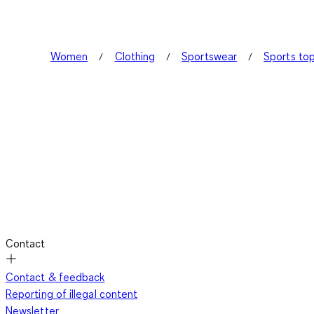
Women
Clothing
Sportswear
Sports to
Contact
Contact & feedback
Reporting of illegal content
Newsletter