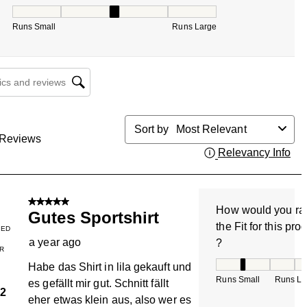
How would you rate the Fit for this product ?, 2.666666666
Runs Small
Runs Large
cs and reviews search region
Sort by
Most Relevant
Reviews
Relevancy Info
Dis
5 out of 5 stars.
How would you ra
Gutes Sportshirt
the Fit for this pro
IED
a year ago
?
R
How would you rate
Habe das Shirt in lila gekauft und
Runs Small
Runs La
es gefällt mir gut. Schnitt fällt
2
eher etwas klein aus, also wer es