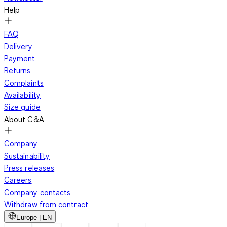
Help
FAQ
Delivery
Payment
Returns
Complaints
Availability
Size guide
About C&A
Company
Sustainability
Press releases
Careers
Company contacts
Withdraw from contract
Europe | EN