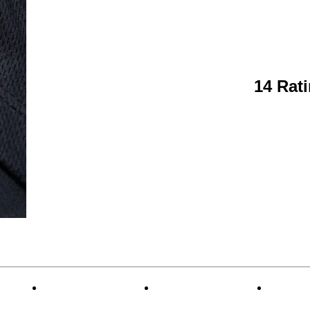
14 Rat