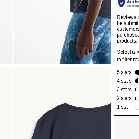
Reviews 
be submit
customer
purchased
products.
Select a 
to filter r
5 stars
sta
4 stars
sta
3 stars
sta
2 stars
sta
1 star
star