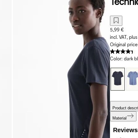
Techni
5,99 €
incl. VAT, plus
Original pric
Color
:
dark b
Product descri
Material
Reviews