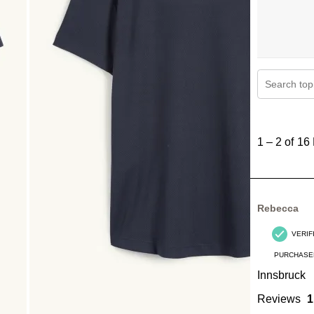
Search topi
1
to
1
–
2 of 16
2
of
16
Reviews
Rebecca
.
VERIF
PURCHASE
Innsbruck
Reviews
1