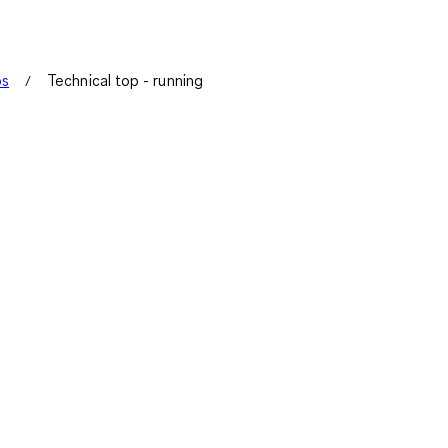
ps
Technical top - running