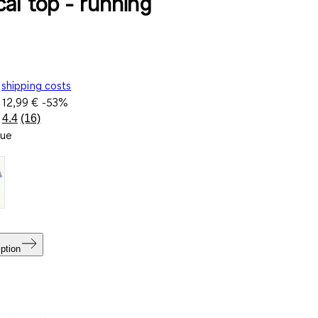
cal top - running
shipping costs
e
12,99 €
-53%
4.4
(16)
Read
lue
16
Reviews.
Same
page
link.
ption