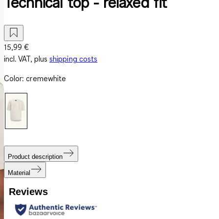
Technical top - relaxed fit
15,99 €
incl. VAT, plus
shipping costs
Color
:
cremewhite
Product description
Material
Reviews