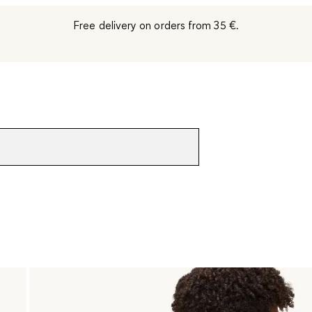
Free delivery on orders from 35 €.