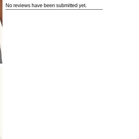
No reviews have been submitted yet.