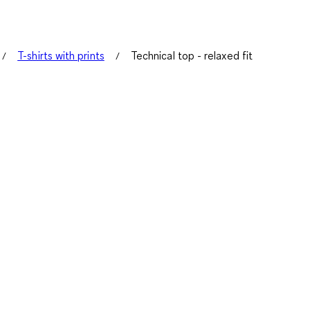
T-shirts with prints
Technical top - relaxed fit