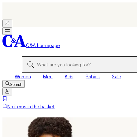
C&A homepage
Women
Men
Kids
Babies
Sale
Search
No items in the basket