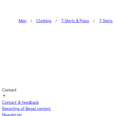
Men
Clothing
T-Shirts & Polos
T-Shirts
Contact
Contact & feedback
Reporting of illegal content
Newsletter