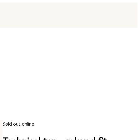
Sold out online