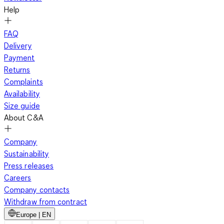
Help
FAQ
Delivery
Payment
Returns
Complaints
Availability
Size guide
About C&A
Company
Sustainability
Press releases
Careers
Company contacts
Withdraw from contract
Europe | EN