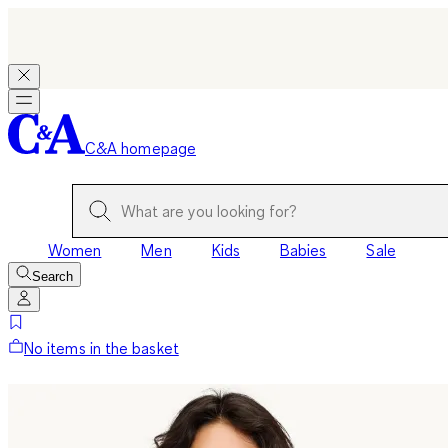
C&A homepage
Women
Men
Kids
Babies
Sale
Search
No items in the basket