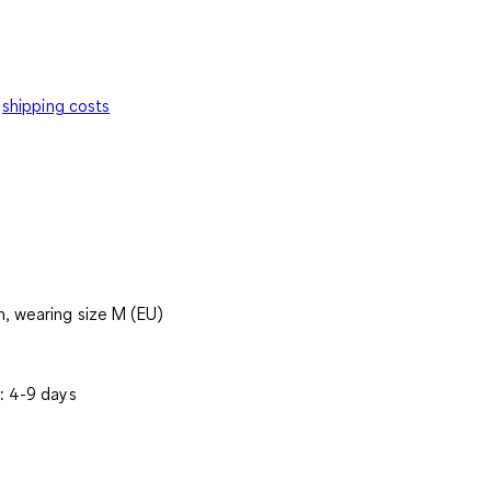
shipping costs
, wearing size M (EU)
: 4-9 days