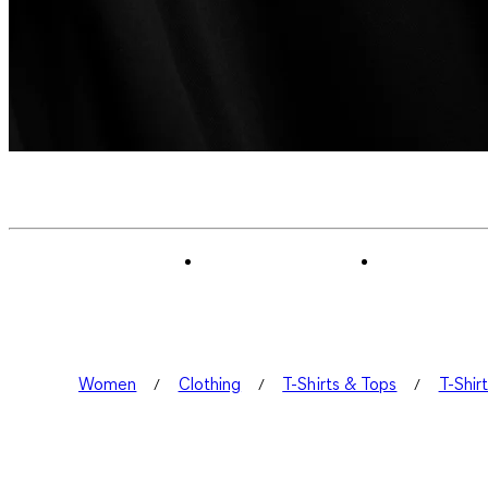
Women
Clothing
T-Shirts & Tops
T-Shir