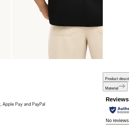
Product descri
Material
Reviews
, Apple Pay and PayPal
No reviews