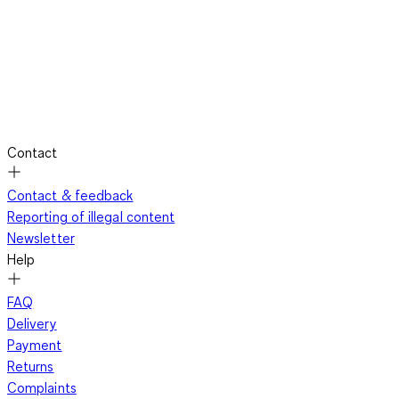
Contact
Contact & feedback
Reporting of illegal content
Newsletter
Help
FAQ
Delivery
Payment
Returns
Complaints