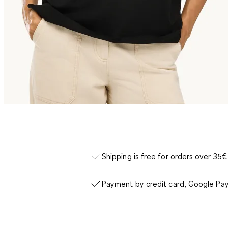
Shipping is free for orders over 35€
Payment by credit card, Google Pay