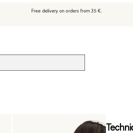
Free delivery on orders from 35 €.
Technic