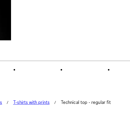
ts
T-shirts with prints
Technical top - regular fit