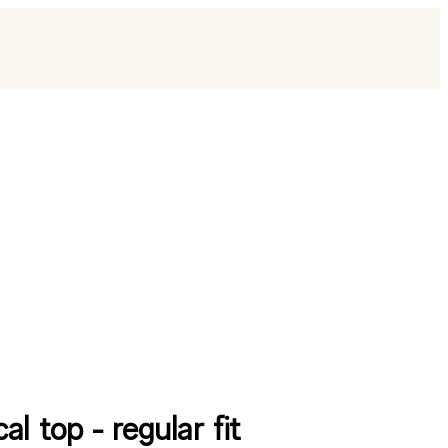
al top - regular fit