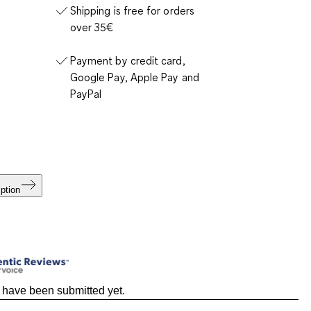
Shipping is free for orders
over 35€
Payment by credit card,
Google Pay, Apple Pay and
PayPal
ption
 have been submitted yet.