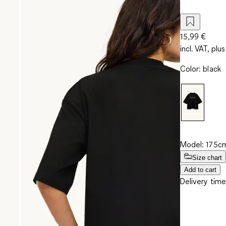
15,99 €
incl. VAT, plus
Color
:
black
Model: 175cm
Size chart
Add to cart
Delivery time