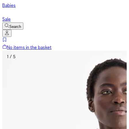
Babies
Sale
Search
No items in the basket
1 / 5