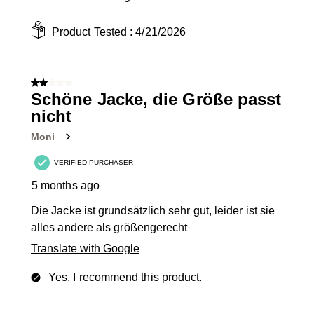
Product Tested :
4/21/2026
2 out of 5 stars.
Schöne Jacke, die Größe passt
nicht
Moni
VERIFIED PURCHASER
5 months ago
Die Jacke ist grundsätzlich sehr gut, leider ist sie
alles andere als größengerecht
Translate with Google
Yes, I recommend this product.