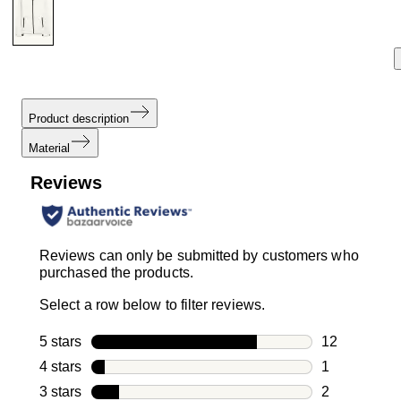
Product description
Material
Reviews
Reviews can only be submitted by customers who
purchased the products.
Select a row below to filter reviews.
5 stars
stars
12
12 reviews w
4 stars
stars
1
1 review with
3 stars
stars
2