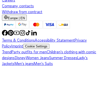
Careers
Company contacts
Withdraw from contract
Europe | EN
Terms & Conditions
Accessibility Statement
Privacy
Policy
Imprint
Cookie Settings
Trend
Party outfits for men
Children's clothing with comic
designs
Disney
Women Jeans
Summer Dresses
Lady's
Jackets
Men's jeans
Men's Suits