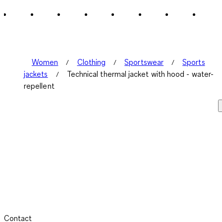
Women
Clothing
Sportswear
Sports
jackets
Technical thermal jacket with hood - water-
repellent
Contact