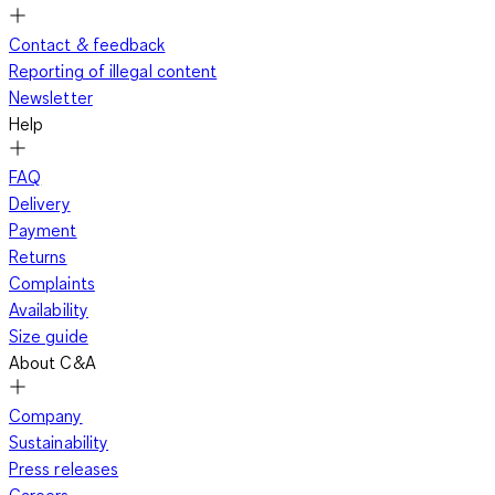
Contact & feedback
Reporting of illegal content
Newsletter
Help
FAQ
Delivery
Payment
Returns
Complaints
Availability
Size guide
About C&A
Company
Sustainability
Press releases