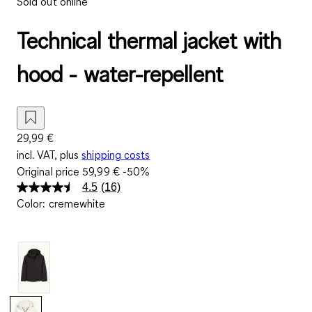
Sold out online
Technical thermal jacket with
hood - water-repellent
29,99 €
incl. VAT, plus
shipping costs
Original price
59,99 €
-50%
4.5
(16)
Read
Color
:
cremewhite
16
Reviews.
Same
page
link.