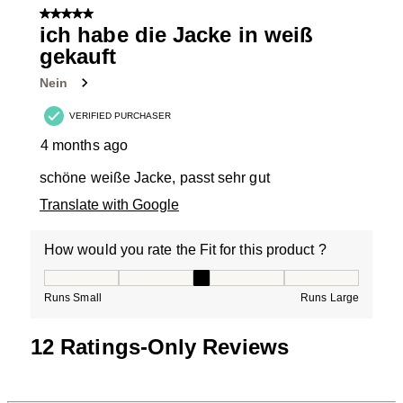
5 out of 5 stars.
ich habe die Jacke in weiß
gekauft
Nein
VERIFIED PURCHASER
4 months ago
schöne weiße Jacke, passt sehr gut
Translate with Google
How would you rate the Fit for this product ?
How would you rate the Fit for this product ?, 3 out of
Runs Small
Runs Large
12 Ratings-Only Reviews