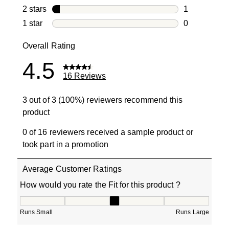
2 reviews wi
2 stars
stars
1
1 review with
1 star
stars
0
0 reviews wit
Overall Rating
4.5
16 Reviews
3 out of 3 (100%) reviewers recommend this
product
0 of 16 reviewers received a sample product or
took part in a promotion
Average Customer Ratings
How would you rate the Fit for this product ?
How would you rate the Fit for this product ?, 3 out of 5
Runs Small
Runs Large