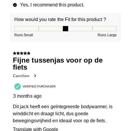
Yes, I recommend this product.
How would you rate the Fit for this product ?
How would you rate the Fit for this product ?, 3 out of
Runs Small
Runs Large
5 out of 5 stars.
Fijne tussenjas voor op de
fiets
Carolien
VERIFIED PURCHASER
3 months ago
Dit jack heeft een geïntegreerde bodywarmer, is
winddicht en draagt licht, dus goede
bewegingsvrijheid en ideaal voor op de fiets.
Translate with Google