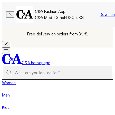
C&A Fashion App
Downloa
C&A Mode GmbH & Co. KG
Free delivery on orders from 35 €.
C&A homepage
Women
Men
Kids