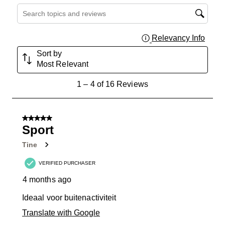
Search topics and reviews search region
Relevancy Info
Displa
Sort by
Most Relevant
1
1
–
4 of 16
Reviews
to
4
of
5 out of 5 stars.
16
Sport
Reviews
Tine
.
VERIFIED PURCHASER
4 months ago
Ideaal voor buitenactiviteit
Translate with Google