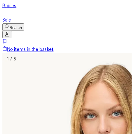
Babies
Sale
Search
No items in the basket
1 / 5