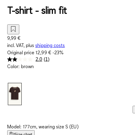
T-shirt - slim fit
9,99 €
incl. VAT, plus
shipping costs
Original price
12,99 €
-23%
2.0
(1)
Read
Color
:
brown
a
Review.
Same
page
link.
Model: 177cm, wearing size S (EU)
Size chart