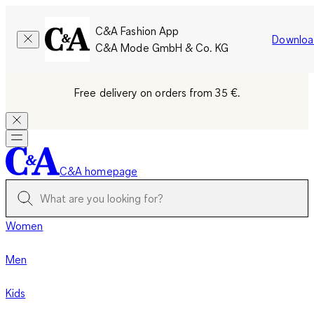
C&A Fashion App
Downloa
C&A Mode GmbH & Co. KG
Free delivery on orders from 35 €.
C&A homepage
Women
Men
Kids