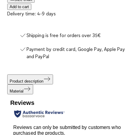
Add to cart
Delivery time: 4-9 days
Shipping is free for orders over 35€
Payment by credit card, Google Pay, Apple Pay
and PayPal
Product description
Material
Reviews
Reviews can only be submitted by customers who
purchased the products.