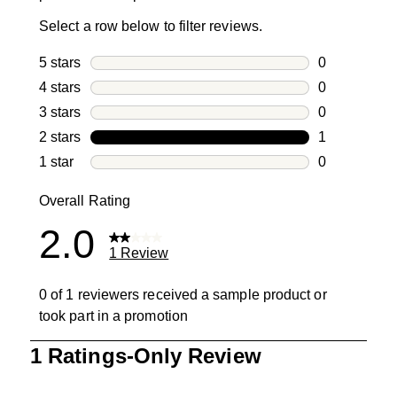
Select a row below to filter reviews.
5 stars
stars
0
0 reviews wi
4 stars
stars
0
0 reviews wi
3 stars
stars
0
0 reviews wi
2 stars
stars
1
1 review with
1 star
stars
0
0 reviews wit
Overall Rating
2.0
1 Review
0 of 1 reviewers received a sample product or
took part in a promotion
1
1 Ratings-Only Review
to
0