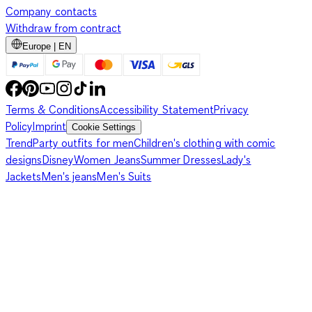
Company contacts
Withdraw from contract
Europe | EN
Terms & Conditions
Accessibility Statement
Privacy
Policy
Imprint
Cookie Settings
Trend
Party outfits for men
Children's clothing with comic
designs
Disney
Women Jeans
Summer Dresses
Lady's
Jackets
Men's jeans
Men's Suits