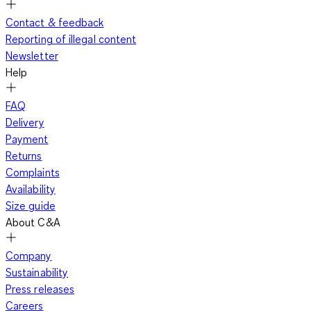
Contact & feedback
Reporting of illegal content
Newsletter
Help
FAQ
Delivery
Payment
Returns
Complaints
Availability
Size guide
About C&A
Company
Sustainability
Press releases
Careers