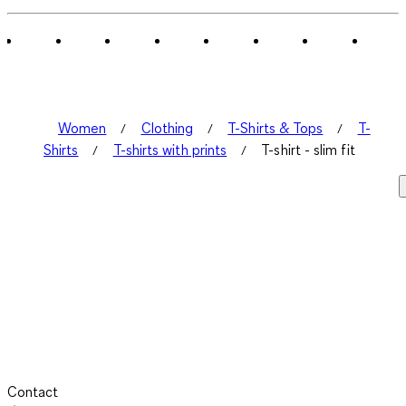
of
1
Review
.
Women
Clothing
T-Shirts & Tops
T-
Shirts
T-shirts with prints
T-shirt - slim fit
Contact