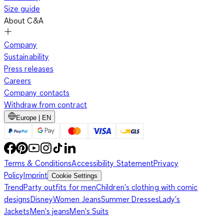
Size guide
About C&A
Company
Sustainability
Press releases
Careers
Company contacts
Withdraw from contract
Europe | EN
Terms & Conditions
Accessibility Statement
Privacy
Policy
Imprint
Cookie Settings
Trend
Party outfits for men
Children's clothing with comic
designs
Disney
Women Jeans
Summer Dresses
Lady's
Jackets
Men's jeans
Men's Suits