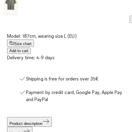
Model: 187cm, wearing size L (EU)
Size chart
Add to cart
Delivery time: 4-9 days
Shipping is free for orders over 35€
Payment by credit card, Google Pay, Apple Pay
and PayPal
Product description