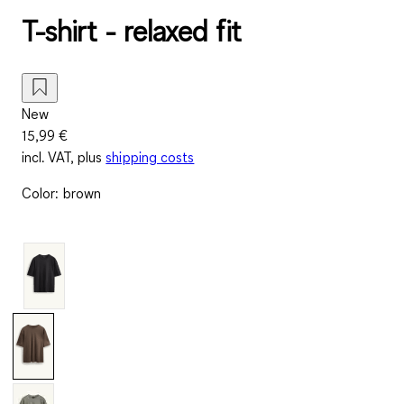
T-shirt - relaxed fit
New
15,99 €
incl. VAT, plus
shipping costs
Color
:
brown