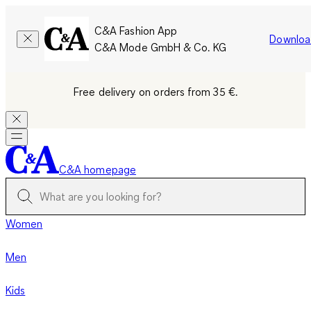
C&A Fashion App
Downloa
C&A Mode GmbH & Co. KG
Free delivery on orders from 35 €.
C&A homepage
Women
Men
Kids