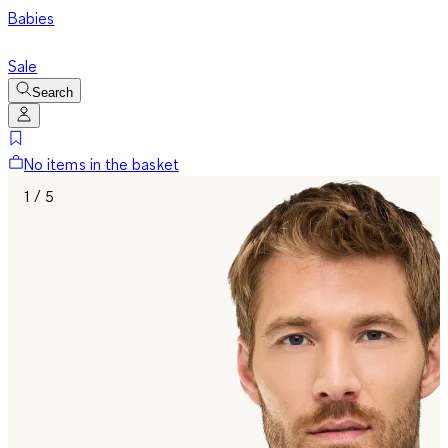
Babies
Sale
Search
No items in the basket
1 / 5