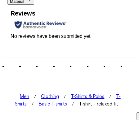
Material
Reviews
No reviews have been submitted yet.
Men
Clothing
T-Shirts & Polos
T-
Shirts
Basic T-shirts
T-shirt - relaxed fit