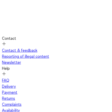
Contact
Contact & feedback
Reporting of illegal content
Newsletter
Help
FAQ
Delivery
Payment
Returns
Complaints
Availability