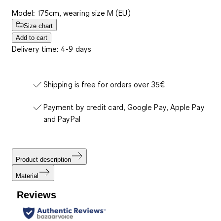
Model: 175cm, wearing size M (EU)
Size chart
Add to cart
Delivery time: 4-9 days
Shipping is free for orders over 35€
Payment by credit card, Google Pay, Apple Pay
and PayPal
Product description
Material
Reviews