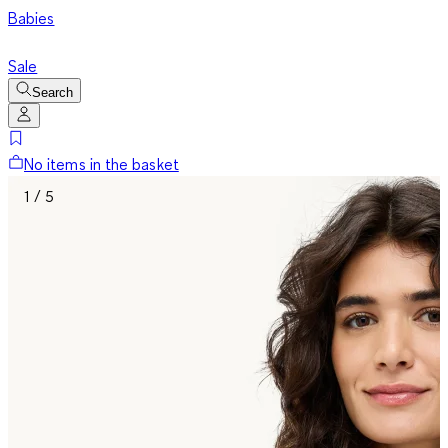
Babies
Sale
Search
No items in the basket
1 / 5