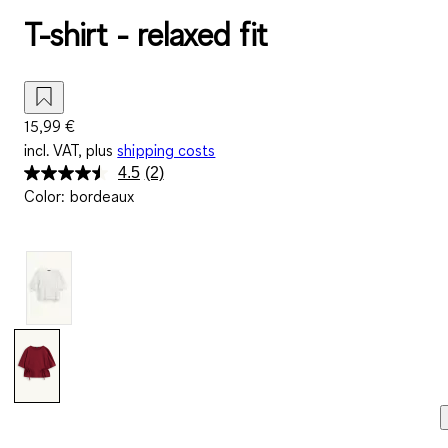
T-shirt - relaxed fit
15,99 €
incl. VAT, plus
shipping costs
4.5
(2)
Read
Color
:
bordeaux
2
Reviews.
Same
page
link.