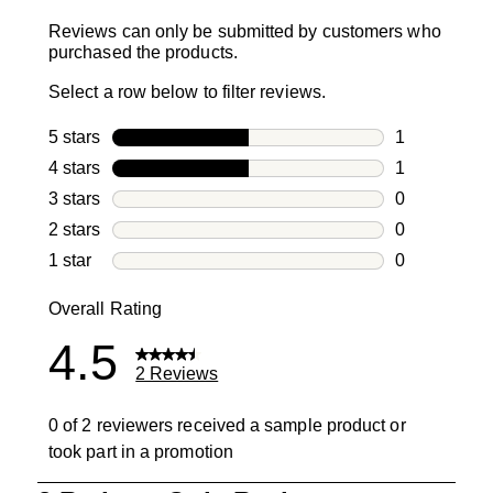
Reviews can only be submitted by customers who
purchased the products.
Select a row below to filter reviews.
5 stars
stars
1
1 review with
4 stars
stars
1
1 review with
3 stars
stars
0
0 reviews wi
2 stars
stars
0
0 reviews wi
1 star
stars
0
0 reviews wit
Overall Rating
4.5
2 Reviews
0 of 2 reviewers received a sample product or
took part in a promotion