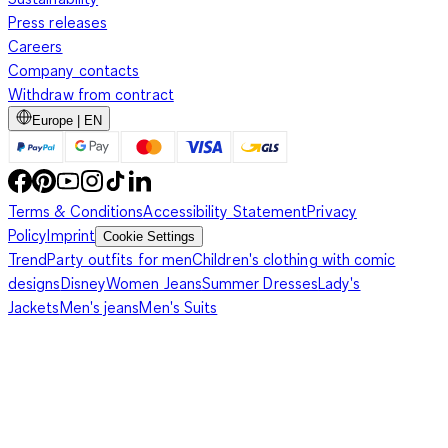
Press releases
Careers
Company contacts
Withdraw from contract
Europe | EN
Terms & Conditions
Accessibility Statement
Privacy
Policy
Imprint
Cookie Settings
Trend
Party outfits for men
Children's clothing with comic
designs
Disney
Women Jeans
Summer Dresses
Lady's
Jackets
Men's jeans
Men's Suits