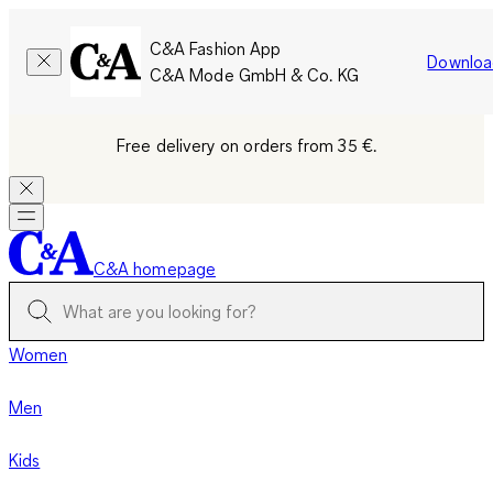
C&A Fashion App
Downloa
C&A Mode GmbH & Co. KG
Free delivery on orders from 35 €.
C&A homepage
Women
Men
Kids