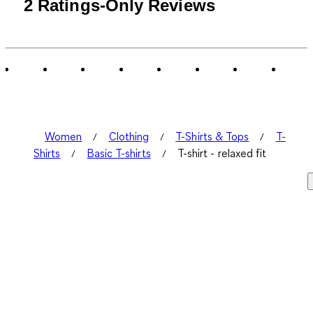
1
2 Ratings-Only Reviews
to
0
of
2
Reviews
.
Women
Clothing
T-Shirts & Tops
T-
Shirts
Basic T-shirts
T-shirt - relaxed fit