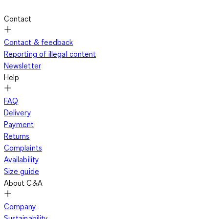
Contact
Contact & feedback
Reporting of illegal content
Newsletter
Help
FAQ
Delivery
Payment
Returns
Complaints
Availability
Size guide
About C&A
Company
Sustainability